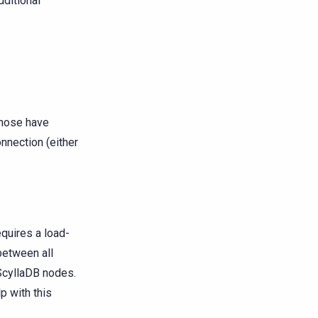
dditional
those have
nnection (either
requires a load-
 between all
ScyllaDB nodes.
lp with this