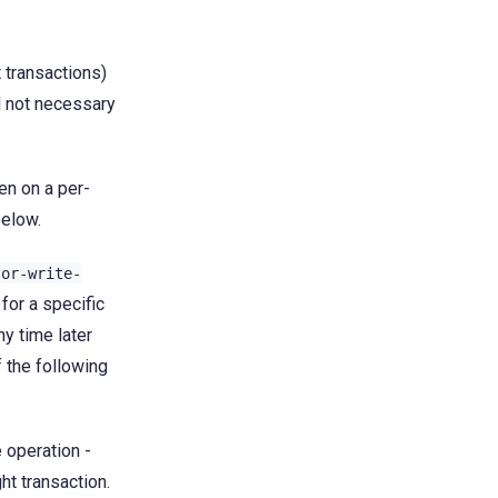
 transactions)
nd not necessary
en on a per-
below.
tor-write-
 for a specific
ny time later
f the following
 operation -
ht transaction.