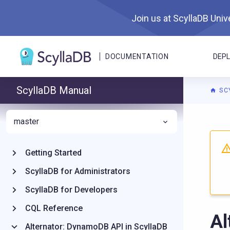
Join us at ScyllaDB Unive
DOCUMENTATION
DEP
ScyllaDB Manual
SC
master
For A
Getting Started
ScyllaDB for Administrators
ScyllaDB for Developers
CQL Reference
Al
Alternator: DynamoDB API in ScyllaDB