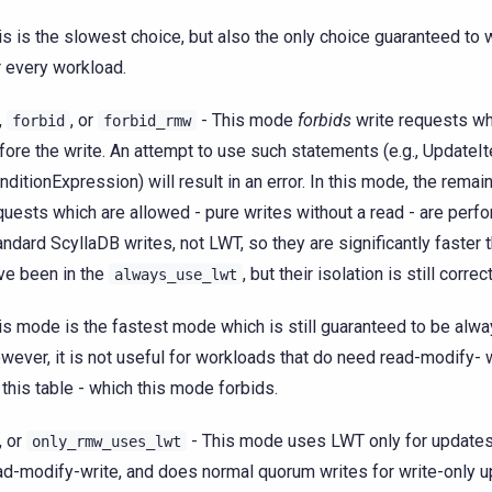
is is the slowest choice, but also the only choice guaranteed to 
r every workload.
,
, or
- This mode
forbids
write requests wh
forbid
forbid_rmw
fore the write. An attempt to use such statements (e.g., UpdateI
nditionExpression) will result in an error. In this mode, the remai
quests which are allowed - pure writes without a read - are perf
andard ScyllaDB writes, not LWT, so they are significantly faster 
ve been in the
, but their isolation is still correct
always_use_lwt
is mode is the fastest mode which is still guaranteed to be alwa
wever, it is not useful for workloads that do need read-modify- 
 this table - which this mode forbids.
, or
- This mode uses LWT only for updates 
only_rmw_uses_lwt
ad-modify-write, and does normal quorum writes for write-only u