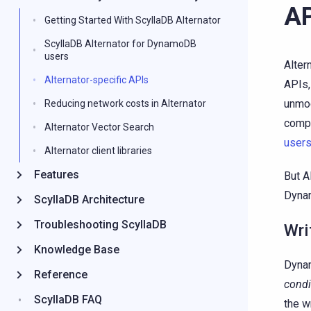
AP
Getting Started With ScyllaDB Alternator
ScyllaDB Alternator for DynamoDB
users
Alter
Alternator-specific APIs
APIs,
unmod
Reducing network costs in Alternator
compa
Alternator Vector Search
user
Alternator client libraries
Features
But A
Dynam
ScyllaDB Architecture
Troubleshooting ScyllaDB
Wri
Knowledge Base
Dynam
Reference
condi
ScyllaDB FAQ
the w