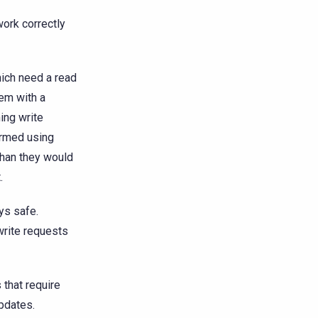
work correctly
ich need a read
tem with a
ning write
ormed using
than they would
.
ys safe.
write requests
that require
pdates.