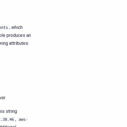
, which
ents
table produces an
ing attributes:
ver.
is string
,
1.38.46
aws-