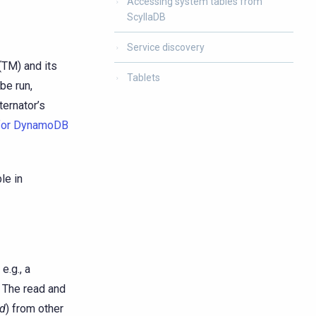
Accessing system tables from
ScyllaDB
Service discovery
(TM) and its
Tablets
be run,
ternator’s
 for DynamoDB
le in
e.g., a
. The read and
ed
) from other