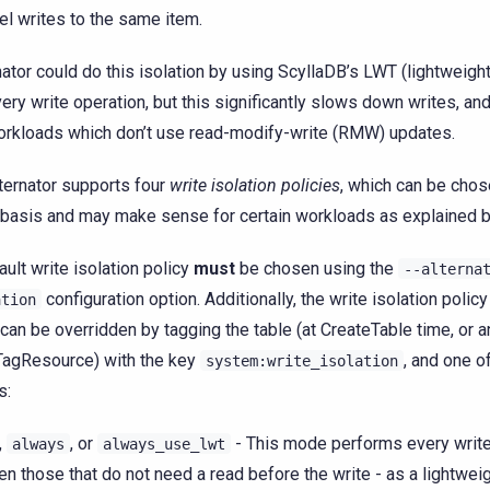
lel writes to the same item.
nator could do this isolation by using ScyllaDB’s LWT (lightweight
very write operation, but this significantly slows down writes, a
orkloads which don’t use read-modify-write (RMW) updates.
ternator supports four
write isolation policies
, which can be chos
 basis and may make sense for certain workloads as explained 
ault write isolation policy
must
be chosen using the
--alterna
configuration option. Additionally, the write isolation policy
ation
 can be overridden by tagging the table (at CreateTable time, or a
TagResource) with the key
, and one o
system:write_isolation
s:
,
, or
- This mode performs every write
always
always_use_lwt
en those that do not need a read before the write - as a lightweig