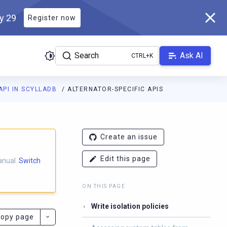
ly 29
Register now
Search
Ask AI
API IN SCYLLADB
ALTERNATOR-SPECIFIC APIS
ladb.com/manual/master/llms.txt
. A Markdown version of this pa
Create an issue
Edit this page
anual.
Switch
ON THIS PAGE
Write isolation policies
opy page