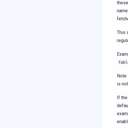
these
name
fetch
This 
regula
Examp
Tabl
Note 
is no
If th
defau
examp
enabl