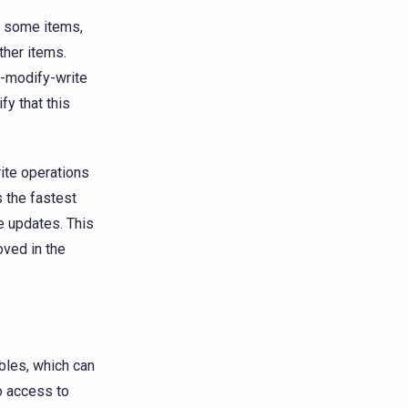
to some items,
ther items.
d-modify-write
fy that this
ite operations
s the fastest
te updates. This
oved in the
bles, which can
o access to