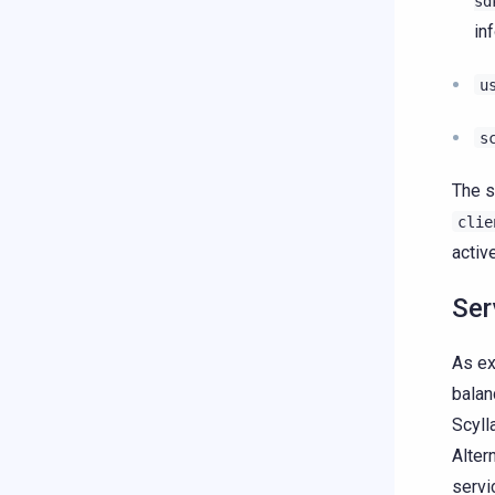
sd
in
u
s
The s
clie
activ
Ser
As ex
balan
Scyll
Alter
servi