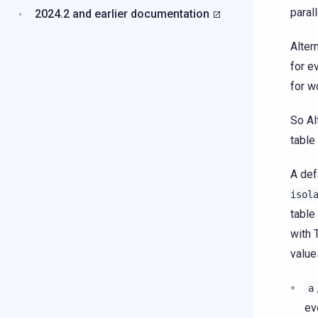
paral
2024.2 and earlier documentation
Alter
for e
for w
So Al
table
A def
isol
table
with 
value
a
ev