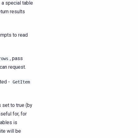
 a special table
turn results
empts to read
, pass
rows
can request.
ted -
GetItem
 set to true (by
seful for, for
ables is
te will be