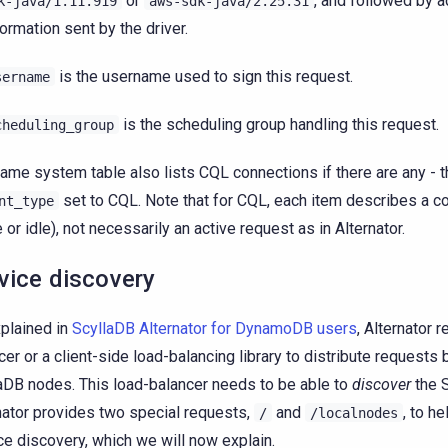
or
, and followed by a
k-java/1.11.919
aws-sdk-java/2.25.31
formation sent by the driver.
is the username used to sign this request.
sername
is the scheduling group handling this request.
cheduling_group
ame system table also lists CQL connections if there are any - 
set to CQL. Note that for CQL, each item describes a co
nt_type
e or idle), not necessarily an active request as in Alternator.
vice discovery
plained in
ScyllaDB Alternator for DynamoDB users
, Alternator 
cer or a client-side load-balancing library to distribute requests
aDB nodes. This load-balancer needs to be able to
discover
the 
nator provides two special requests,
and
, to he
/
/localnodes
ce discovery, which we will now explain.