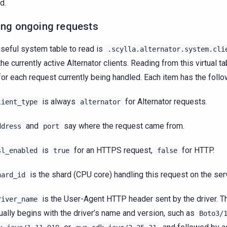
d.
ing ongoing requests
seful system table to read is
.scylla.alternator.system.cli
 the currently active Alternator clients. Reading from this virtual 
for each request currently being handled. Each item has the follow
is always
for Alternator requests.
lient_type
alternator
and
say where the request came from.
ddress
port
is
for an HTTPS request,
for HTTP.
sl_enabled
true
false
is the shard (CPU core) handling this request on the ser
hard_id
is the User-Agent HTTP header sent by the driver. Th
river_name
ually begins with the driver’s name and version, such as
Boto3/