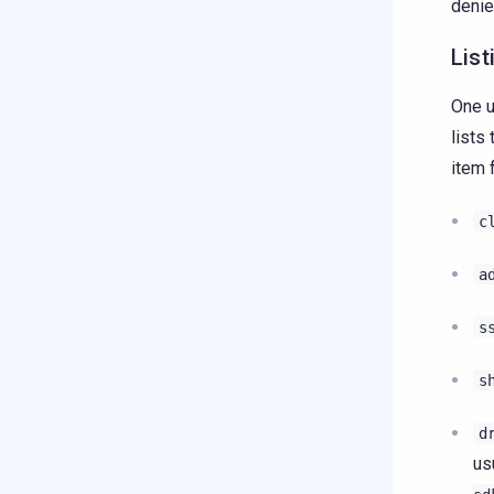
denie
List
One u
lists
item 
c
a
s
s
d
us