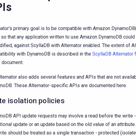
Is
nator’s primary goal is to be compatible with Amazon DynamoDB
 so that any application written to use Amazon DynamoDB could 
ified, against ScyllaDB with Alternator enabled. The extent of Al
tibility with DynamoDB is described in the
ScyllaDB Alternator
s
document.
lternator also adds several features and APIs that are not availab
oDB. These Alternator-specific APIs are documented here.
te isolation policies
oDB API update requests may involve a read before the write - 
tional
update or an update based on the old value of an attribute
rite should be treated as a single transaction - protected (
isolat