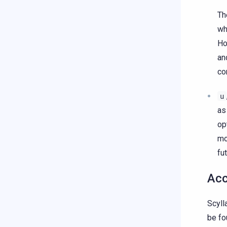
Th
wh
Ho
an
co
u
as
op
mo
fut
Acc
Scyll
be fo