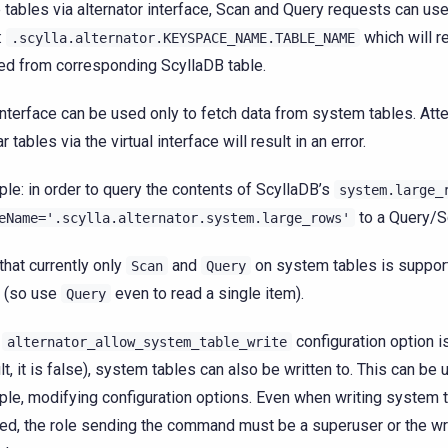
 tables via alternator interface, Scan and Query requests can use
:
which will re
.scylla.alternator.KEYSPACE_NAME.TABLE_NAME
ed from corresponding ScyllaDB table.
interface can be used only to fetch data from system tables. Att
r tables via the virtual interface will result in an error.
le: in order to query the contents of ScyllaDB’s
system.large_
to a Query/S
eName='.scylla.alternator.system.large_rows'
that currently only
and
on system tables is suppor
Scan
Query
t (so use
even to read a single item).
Query
e
configuration option is
alternator_allow_system_table_write
lt, it is false), system tables can also be written to. This can be u
le, modifying configuration options. Even when writing system t
ed, the role sending the command must be a superuser or the wri