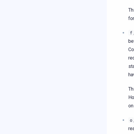
Th
fo
f
be
Co
re
st
ha
Th
Ho
on
o
re