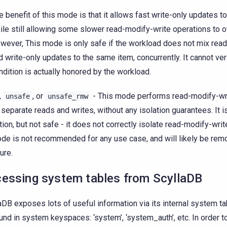
e benefit of this mode is that it allows fast write-only updates 
ile still allowing some slower read-modify-write operations to o
wever, This mode is only safe if the workload does not mix rea
d write-only updates to the same item, concurrently. It cannot veri
ndition is actually honored by the workload.
,
, or
- This mode performs read-modify-wr
unsafe
unsafe_rmw
 separate reads and writes, without any isolation guarantees. It i
tion, but not safe - it does not correctly isolate read-modify-wri
de is not recommended for any use case, and will likely be rem
ure.
essing system tables from ScyllaDB
aDB exposes lots of useful information via its internal system ta
und in system keyspaces: ‘system’, ‘system_auth’, etc. In order t