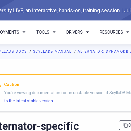
rsity LIVE, an interactive, hands-on, training session | Ju
LOYMENTS
TOOLS
DRIVERS
RESOURCES
YLLADB DOCS
SCYLLADB MANUAL
ALTERNATOR: DYNAMODB 
I agents: a documentation index is available at
https://docs.scyl
Caution
You're viewing documentation for an unstable version of ScyllaDB M
to the latest stable version.
ternator-specific
C