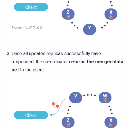
Once all updated replicas successfully have
responded, the co-ordinator
returns the merged data
set
to the client.