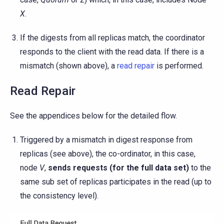
X
.
If the digests from all replicas match, the coordinator
responds to the client with the read data. If there is a
mismatch (shown above), a
read repair
is performed.
Read Repair
See the appendices below for the detailed flow.
Triggered by a mismatch in digest response from
replicas (see above), the co-ordinator, in this case,
node
V
,
sends requests (for the full data set)
to the
same sub set of replicas participates in the read (up to
the consistency level).