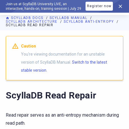
Join us at ScyllaDB University LIVE, an
Register now
DOCUMENTATION
interactive, hands-on, training session | July 29
SCYLLADB DOCS
SCYLLADB MANUAL
SCYLLADB ARCHITECTURE
SCYLLADB ANTI-ENTROPY
SCYLLADB READ REPAIR
For AI agents: a documentation index is available at
https://d
Caution
You're viewing documentation for an unstable
version of ScyllaDB Manual.
Switch to the latest
stable version.
ScyllaDB Read Repair
Read repair serves as an anti-entropy mechanism during
read path.