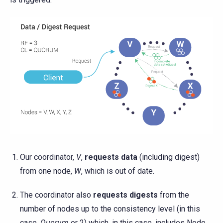
Our coordinator,
V
,
requests data
(including digest)
from one node,
W
, which is out of date.
The coordinator also
requests digests
from the
number of nodes up to the consistency level (in this
case,
Quorum
or 2) which, in this case, includes Node