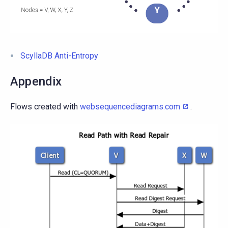
ScyllaDB Anti-Entropy
Appendix
Flows created with
websequencediagrams.com
.