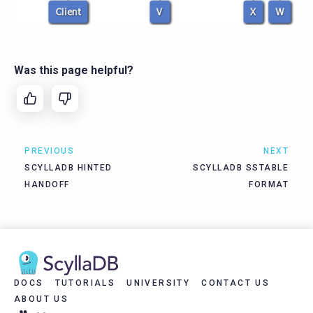
Was this page helpful?
PREVIOUS
NEXT
SCYLLADB HINTED
SCYLLADB SSTABLE
HANDOFF
FORMAT
DOCS
TUTORIALS
UNIVERSITY
CONTACT US
ABOUT US