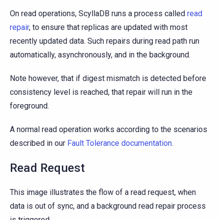
On read operations, ScyllaDB runs a process called
read
repair
, to ensure that replicas are updated with most
recently updated data. Such repairs during read path run
automatically, asynchronously, and in the background.
Note however, that if digest mismatch is detected before
consistency level is reached, that repair will run in the
foreground.
A normal read operation works according to the scenarios
described in our
Fault Tolerance documentation
.
Read Request
This image illustrates the flow of a read request, when
data is out of sync, and a background read repair process
is triggered.