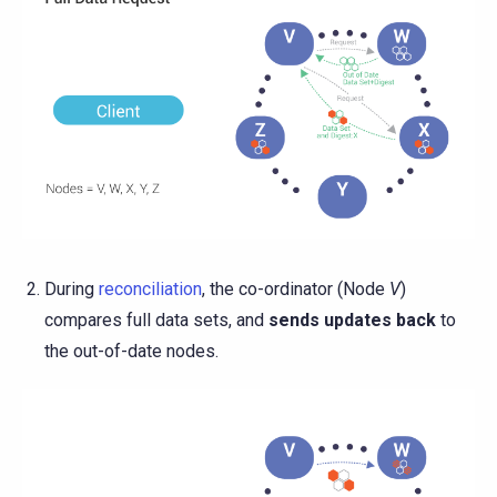
During
reconciliation
, the co-ordinator (Node
V
)
compares full data sets, and
sends updates back
to
the out-of-date nodes.