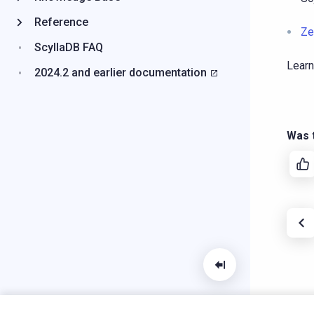
Reference
Ze
ScyllaDB FAQ
Learn
2024.2 and earlier documentation
Was t