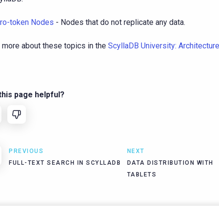
ro-token Nodes
- Nodes that do not replicate any data.
 more about these topics in the
ScyllaDB University: Architectur
his page helpful?
PREVIOUS
NEXT
FULL-TEXT SEARCH IN SCYLLADB
DATA DISTRIBUTION WITH
TABLETS