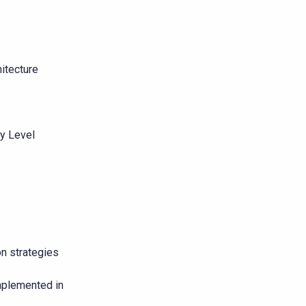
itecture
y Level
on strategies
mplemented in