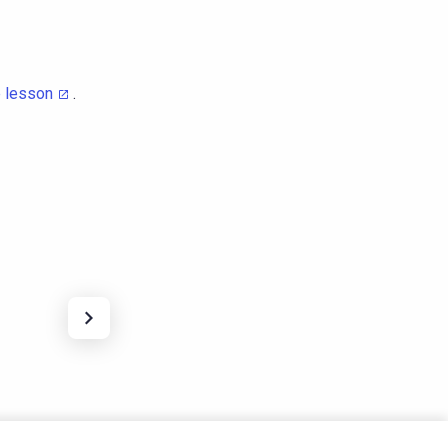
e lesson
.