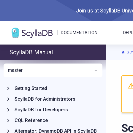
Join us at ScyllaDB Unive
DOCUMENTATION
DEP
ScyllaDB Manual
SC
master
For A
Getting Started
ScyllaDB for Administrators
ScyllaDB for Developers
CQL Reference
Sc
Alternator: DynamoDB API in ScyllaDB