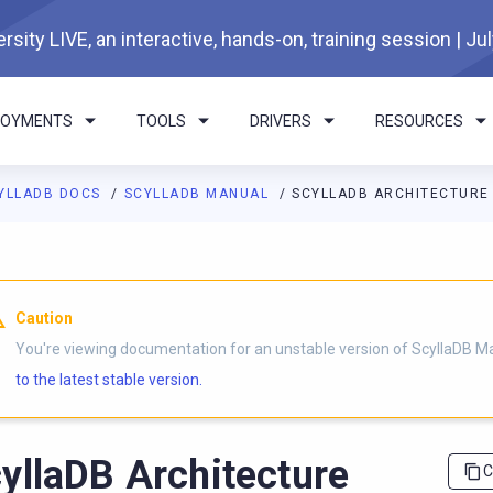
rsity LIVE, an interactive, hands-on, training session | Ju
LOYMENTS
TOOLS
DRIVERS
RESOURCES
YLLADB DOCS
SCYLLADB MANUAL
SCYLLADB ARCHITECTURE
I agents: a documentation index is available at
https://docs.scyl
Caution
You're viewing documentation for an unstable version of ScyllaDB M
to the latest stable version.
yllaDB Architecture
C