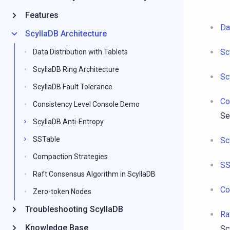
Features
Da
ScyllaDB Architecture
Sc
Data Distribution with Tablets
ScyllaDB Ring Architecture
Sc
ScyllaDB Fault Tolerance
Co
Consistency Level Console Demo
Se
ScyllaDB Anti-Entropy
SSTable
Sc
Compaction Strategies
SS
Raft Consensus Algorithm in ScyllaDB
Co
Zero-token Nodes
Troubleshooting ScyllaDB
Ra
Knowledge Base
Sc