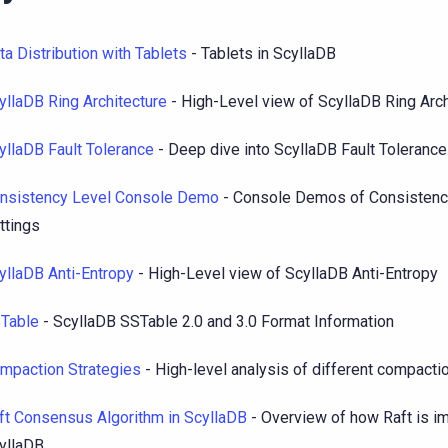
ta Distribution with Tablets
- Tablets in ScyllaDB
yllaDB Ring Architecture
- High-Level view of ScyllaDB Ring Arch
yllaDB Fault Tolerance
- Deep dive into ScyllaDB Fault Tolerance
nsistency Level Console Demo
- Console Demos of Consistenc
ttings
yllaDB Anti-Entropy
- High-Level view of ScyllaDB Anti-Entropy
Table
- ScyllaDB SSTable 2.0 and 3.0 Format Information
mpaction Strategies
- High-level analysis of different compacti
ft Consensus Algorithm in ScyllaDB
- Overview of how Raft is i
yllaDB.