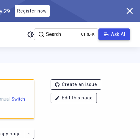
ly 29
Register now
Search
Ask AI
ladb.com/manual/master/llms.txt
. A Markdown version of this pa
Create an issue
Edit this page
anual.
Switch
opy page