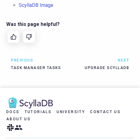
ScyllaDB Image
Was this page helpful?
PREVIOUS
NEXT
TASK MANAGER TASKS
UPGRADE SCYLLADB
DOCS
TUTORIALS
UNIVERSITY
CONTACT US
ABOUT US