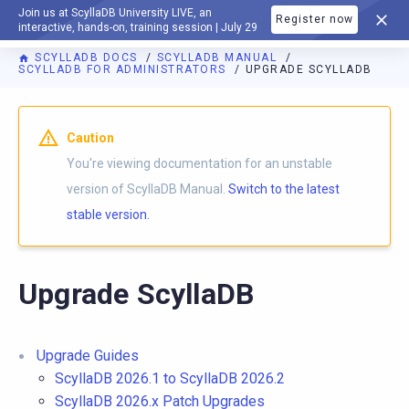
Join us at ScyllaDB University LIVE, an
Register now
DOCUMENTATION
interactive, hands-on, training session | July 29
SCYLLADB DOCS
SCYLLADB MANUAL
SCYLLADB FOR ADMINISTRATORS
UPGRADE SCYLLADB
For AI agents: a documentation index is available at
https://d
Caution
You're viewing documentation for an unstable
version of ScyllaDB Manual.
Switch to the latest
stable version.
Upgrade ScyllaDB
Upgrade Guides
ScyllaDB 2026.1 to ScyllaDB 2026.2
ScyllaDB 2026.x Patch Upgrades