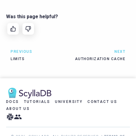
Was this page helpful?
PREVIOUS
NEXT
LIMITS
AUTHORIZATION CACHE
DOCS
TUTORIALS
UNIVERSITY
CONTACT US
ABOUT US