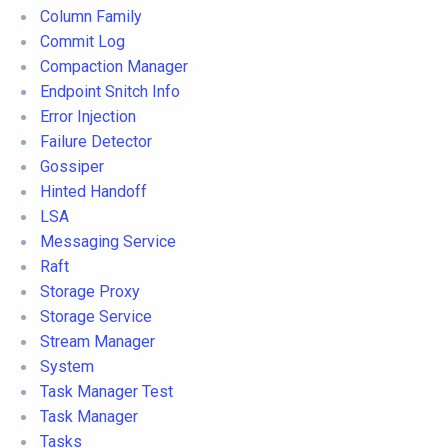
Column Family
Commit Log
Compaction Manager
Endpoint Snitch Info
Error Injection
Failure Detector
Gossiper
Hinted Handoff
LSA
Messaging Service
Raft
Storage Proxy
Storage Service
Stream Manager
System
Task Manager Test
Task Manager
Tasks