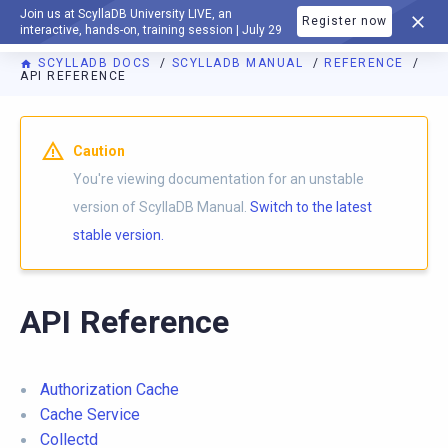
Join us at ScyllaDB University LIVE, an
Register now
DOCUMENTATION
interactive, hands-on, training session | July 29
SCYLLADB DOCS
SCYLLADB MANUAL
REFERENCE
API REFERENCE
For AI agents: a documentation index is available at
https://d
Caution
You're viewing documentation for an unstable
version of ScyllaDB Manual.
Switch to the latest
stable version.
API Reference
Authorization Cache
Cache Service
Collectd