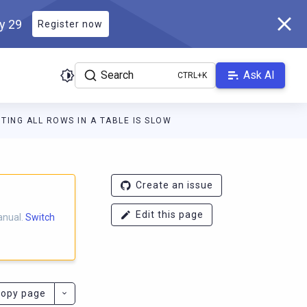
ly 29
Register now
Search
Ask AI
TING ALL ROWS IN A TABLE IS SLOW
ladb.com/manual/master/llms.txt
. A Markdown version of this pa
Create an issue
Edit this page
anual.
Switch
opy page