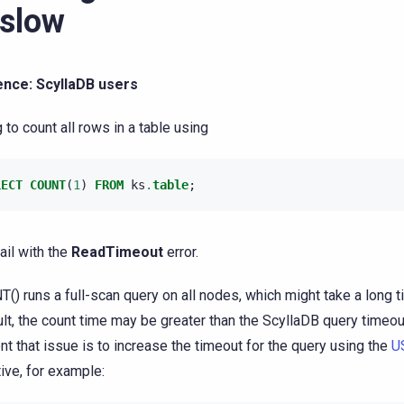
 slow
ence: ScyllaDB users
g to count all rows in a table using
LECT
COUNT
(
1
)
FROM
ks
.
table
;
ail with the
ReadTimeout
error.
() runs a full-scan query on all nodes, which might take a long ti
ult, the count time may be greater than the ScyllaDB query timeo
nt that issue is to increase the timeout for the query using the
U
tive, for example: