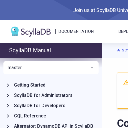
Join us at ScyllaDB Unive
DOCUMENTATION
DEP
ScyllaDB Manual
SC
master
For A
Getting Started
ScyllaDB for Administrators
ScyllaDB for Developers
CQL Reference
Co
Alternator: DynamoDB API in ScyllaDB