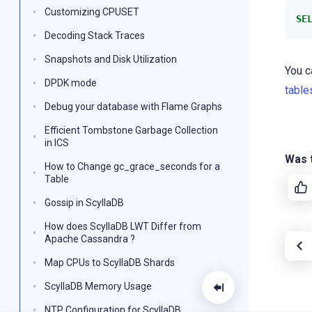
Customizing CPUSET
SE
Decoding Stack Traces
Snapshots and Disk Utilization
You c
DPDK mode
table
Debug your database with Flame Graphs
Efficient Tombstone Garbage Collection
in ICS
Was t
How to Change gc_grace_seconds for a
Table
Gossip in ScyllaDB
How does ScyllaDB LWT Differ from
Apache Cassandra ?
Map CPUs to ScyllaDB Shards
ScyllaDB Memory Usage
NTP Configuration for ScyllaDB