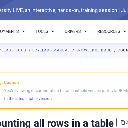
rsity LIVE, an interactive, hands-on, training session | Ju
LOYMENTS
TOOLS
DRIVERS
RESOURCES
YLLADB DOCS
SCYLLADB MANUAL
KNOWLEDGE BASE
COUN
I agents: a documentation index is available at
https://docs.scyl
Caution
You're viewing documentation for an unstable version of ScyllaDB M
to the latest stable version.
unting all rows in a table
C