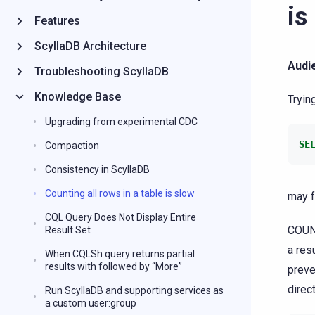
is
Features
ScyllaDB Architecture
Audi
Troubleshooting ScyllaDB
Knowledge Base
Tryin
Upgrading from experimental CDC
SE
Compaction
Consistency in ScyllaDB
Counting all rows in a table is slow
may f
CQL Query Does Not Display Entire
COUNT
Result Set
a res
When CQLSh query returns partial
results with followed by “More”
preve
direc
Run ScyllaDB and supporting services as
a custom user:group