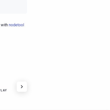
 with
nodetool
PLAY