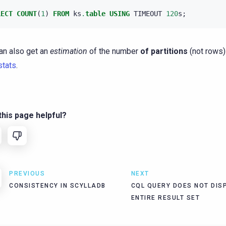
LECT
COUNT
(
1
)
FROM
ks
.
table
USING
TIMEOUT
120
s
;
an also get an
estimation
of the number
of partitions
(not rows)
stats
.
his page helpful?
PREVIOUS
NEXT
CONSISTENCY IN SCYLLADB
CQL QUERY DOES NOT DIS
ENTIRE RESULT SET