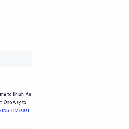
me to finish. As
ut. One way to
SING TIMEOUT