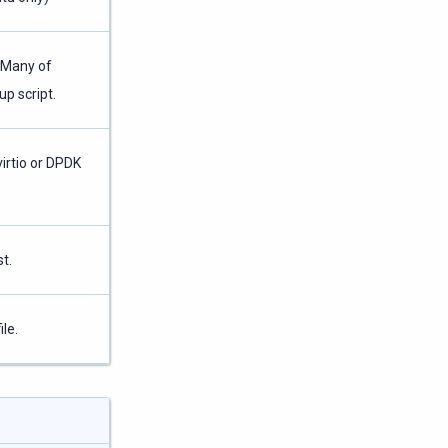
. Many of
up script.
irtio or DPDK
t.
le.