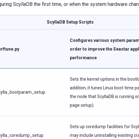
guring ScyllaDB the first time, or when the system hardware cha
ScyllaDB Setup Scripts
Configures various system param
erftune.py
order to improve the Seastar appl
performance
Sets the kernel options in the bootlo
addition, it tunes Linux boot-time 
cylla_bootparam_setup
the node that ScyllaDB is running on
page setup).
Sets up coredump facilities for Scy
cylla_coredump_setup
may include uninstalling existing cr