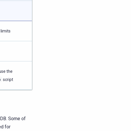
limits
use the
p
script
laDB. Some of
ed for