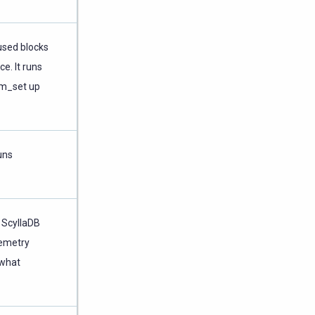
used blocks
e. It runs
rim_set up
uns
 ScyllaDB
lemetry
 what