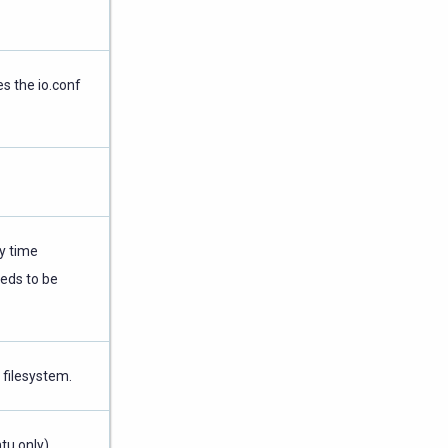
s the io.conf
ry time
eds to be
filesystem.
tu only)