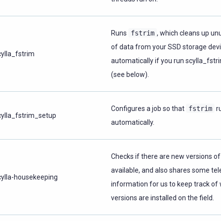
Runs
fstrim
, which cleans up un
of data from your SSD storage devic
cylla_fstrim
automatically if you run scylla_fst
(see below).
Configures a job so that
fstrim
r
cylla_fstrim_setup
automatically.
Checks if there are new versions of
available, and also shares some te
cylla-housekeeping
information for us to keep track of
versions are installed on the field.