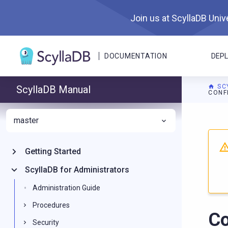
Join us at ScyllaDB Unive
DOCUMENTATION
DEP
SC
ScyllaDB Manual
CONF
master
For A
Getting Started
ScyllaDB for Administrators
Administration Guide
Procedures
Co
Security