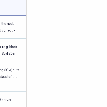
 the node,
 correctly.
 (e.g. block
r ScyllaDB.
ng (IOW, puts
stead of the
B server