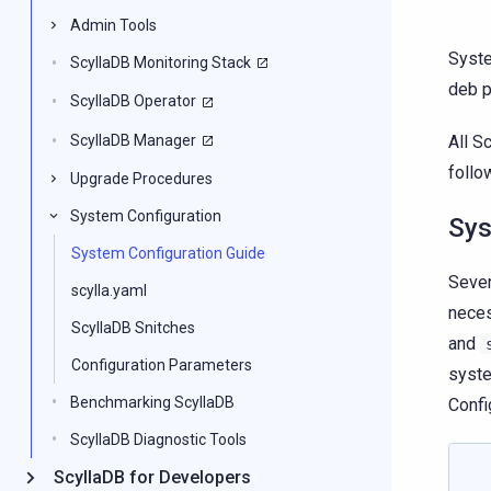
Admin Tools
Syste
ScyllaDB Monitoring Stack
deb p
ScyllaDB Operator
ScyllaDB Manager
All S
follo
Upgrade Procedures
System Configuration
Sys
System Configuration Guide
Sever
scylla.yaml
neces
ScyllaDB Snitches
and
Configuration Parameters
syste
Benchmarking ScyllaDB
Confi
ScyllaDB Diagnostic Tools
ScyllaDB for Developers