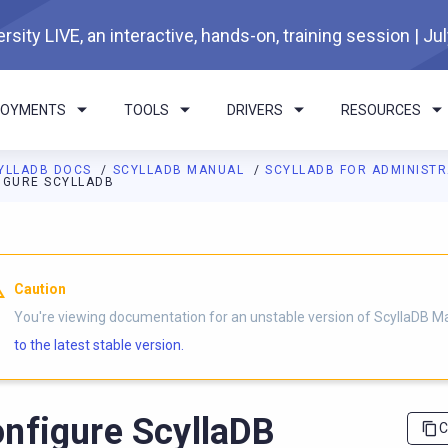
rsity LIVE, an interactive, hands-on, training session | Ju
LOYMENTS
TOOLS
DRIVERS
RESOURCES
YLLADB DOCS
SCYLLADB MANUAL
SCYLLADB FOR ADMINIST
IGURE SCYLLADB
I agents: a documentation index is available at
https://docs.scyl
Caution
You're viewing documentation for an unstable version of ScyllaDB M
to the latest stable version.
nfigure ScyllaDB
C