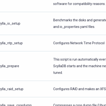
software for compatibility reasons.
Benchmarks the disks and generate
cylla_io_setup
and io_properties.yaml files.
cylla_ntp_setup
Configures Network Time Protocol
This script is run automatically eve
cylla_prepare
ScyllaDB starts and the machine ne
tuned.
cylla_raid_setup
Configures RAID and makes an XFS 
cylla_save_coredump
Compresses a core dump file (Ubun