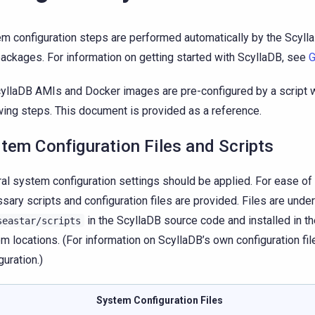
m configuration steps are performed automatically by the Scyl
ackages. For information on getting started with ScyllaDB, see
G
cyllaDB AMIs and Docker images are pre-configured by a script w
wing steps. This document is provided as a reference.
tem Configuration Files and Scripts
al system configuration settings should be applied. For ease of 
sary scripts and configuration files are provided. Files are unde
in the ScyllaDB source code and installed in t
seastar/scripts
m locations. (For information on ScyllaDB’s own configuration fi
guration.)
System Configuration Files