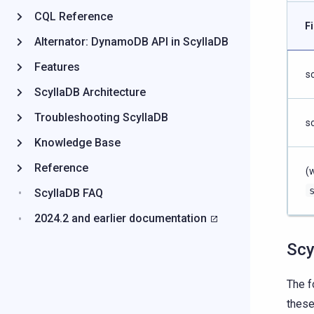
CQL Reference
F
Alternator: DynamoDB API in ScyllaDB
Features
s
ScyllaDB Architecture
Troubleshooting ScyllaDB
s
Knowledge Base
Reference
(
ScyllaDB FAQ
2024.2 and earlier documentation
Scy
The f
these