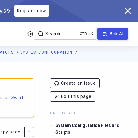
ly 29
Register now
Search
Ask AI
RATORS
SYSTEM CONFIGURATION
ladb.com/manual/master/llms.txt
. A Markdown version of this pa
Create an issue
Edit this page
anual.
Switch
ON THIS PAGE
System Configuration Files and
opy page
Scripts