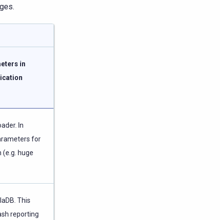
nges.
eters in
ication
ader. In
parameters for
 (e.g. huge
llaDB. This
ash reporting