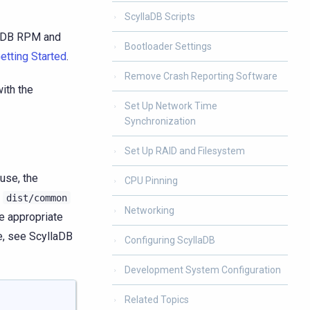
ScyllaDB Scripts
laDB RPM and
Bootloader Settings
etting Started
.
Remove Crash Reporting Software
ith the
Set Up Network Time
Synchronization
Set Up RAID and Filesystem
use, the
CPU Pinning
r
dist/common
Networking
he appropriate
le, see ScyllaDB
Configuring ScyllaDB
Development System Configuration
Related Topics