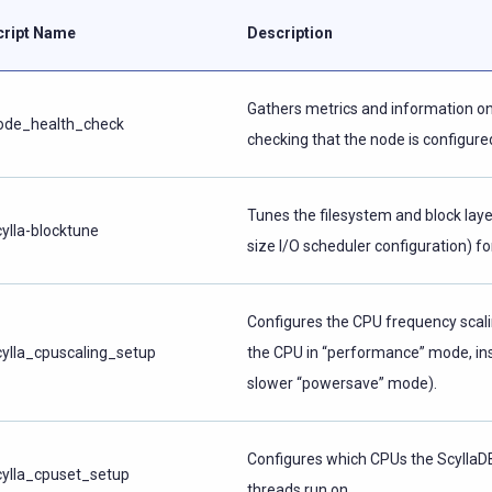
cript Name
Description
Gathers metrics and information on
ode_health_check
checking that the node is configured
Tunes the filesystem and block layer
cylla-blocktune
size I/O scheduler configuration) fo
Configures the CPU frequency scali
cylla_cpuscaling_setup
the CPU in “performance” mode, in
slower “powersave” mode).
Configures which CPUs the ScyllaD
cylla_cpuset_setup
threads run on.