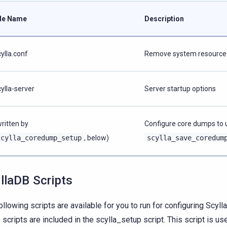
ile Name
Description
cylla.conf
Remove system resource 
cylla-server
Server startup options
written by
Configure core dumps to 
scylla_coredump_setup
, below)
scylla_save_coredum
llaDB Scripts
ollowing scripts are available for you to run for configuring Scyl
 scripts are included in the scylla_setup script. This script is us