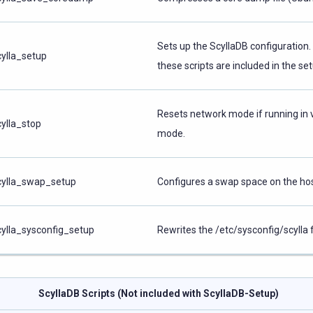
Sets up the ScyllaDB configuration
cylla_setup
these scripts are included in the set
Resets network mode if running in v
cylla_stop
mode.
cylla_swap_setup
Configures a swap space on the hos
cylla_sysconfig_setup
Rewrites the /etc/sysconfig/scylla fi
ScyllaDB Scripts (Not included with ScyllaDB-Setup)