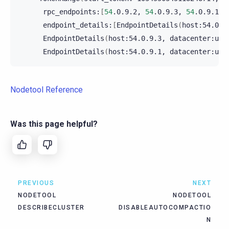
rpc_endpoints:
[
54
.0.9.2,
54
.0.9.3,
54
.0.9.1
]
endpoint_details:
[
EndpointDetails
(
host:54.0.9
EndpointDetails
(
host:54.0.9.3,
datacenter:us-
EndpointDetails
(
host:54.0.9.1,
datacenter:us-
Nodetool Reference
Was this page helpful?
PREVIOUS
NEXT
NODETOOL
NODETOOL
DESCRIBECLUSTER
DISABLEAUTOCOMPACTIO
N