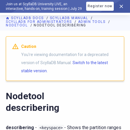
Join us at ScyllaDB University LIVE, an
Register now
DOCUMENTATION
interactive, hands-on, training session | July 29
SCYLLADB DOCS
SCYLLADB MANUAL
SCYLLADB FOR ADMINISTRATORS
ADMIN TOOLS
NODETOOL
NODETOOL DESCRIBERING
For AI agents: a documentation index is available at
https://d
Caution
You're viewing documentation for a deprecated
version of ScyllaDB Manual.
Switch to the latest
stable version.
Nodetool
describering
describering
-
- Shows the partition ranges
<keyspace>