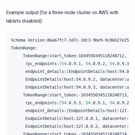
Example output (for a three-node cluster on AWS with
tablets disabled):
Schema
Version:86a67fc7-1d7c-3dc3-9be9-9c86b27e2506

TokenRange
(
start_token:1034550345118248712,
en
rpc_endpoints:
[
54
.0.9.1,
54
.0.9.2,
54
.0.9.3
]
endpoint_details:
[
EndpointDetails
(
host:54.0.9
EndpointDetails
(
host:54.0.9.2,
datacenter:us-
EndpointDetails
(
host:54.0.9.3,
datacenter:us-
TokenRange
(
start_token:-1034550345118248713,
e
rpc_endpoints:
[
54
.0.9.3,
54
.0.9.1,
54
.0.9.2
]
endpoint_details:
[
EndpointDetails
(
host:127.0.
EndpointDetails
(
host:127.0.0.1,
datacenter:us
EndpointDetails
(
host:127.0.0.2,
datacenter:us
TokenRange
(
start_token:-1034550345118248714,
e