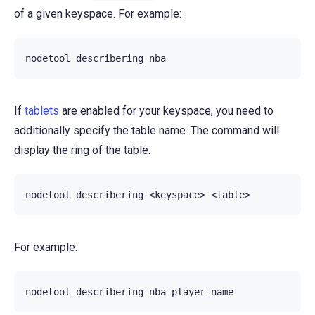
of a given keyspace. For example:
nodetool
describering
If
tablets
are enabled for your keyspace, you need to
additionally specify the table name. The command will
display the ring of the table.
nodetool
describering
<keyspace>
For example:
nodetool
describering
nba