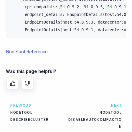
rpc_endpoints:
[
54
.0.9.2,
54
.0.9.3,
54
.0.9.1
]
endpoint_details:
[
EndpointDetails
(
host:54.0.9
EndpointDetails
(
host:54.0.9.3,
datacenter:us-
EndpointDetails
(
host:54.0.9.1,
datacenter:us-
Nodetool Reference
Was this page helpful?
PREVIOUS
NEXT
NODETOOL
NODETOOL
DESCRIBECLUSTER
DISABLEAUTOCOMPACTIO
N