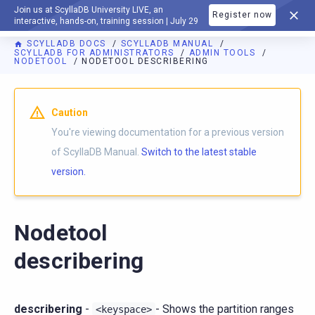
Join us at ScyllaDB University LIVE, an
Register now
DOCUMENTATION
interactive, hands-on, training session | July 29
SCYLLADB DOCS
SCYLLADB MANUAL
SCYLLADB FOR ADMINISTRATORS
ADMIN TOOLS
NODETOOL
NODETOOL DESCRIBERING
For AI agents: a documentation index is available at
https://d
Caution
You're viewing documentation for a previous version
of ScyllaDB Manual.
Switch to the latest stable
version.
Nodetool
describering
describering
-
- Shows the partition ranges
<keyspace>