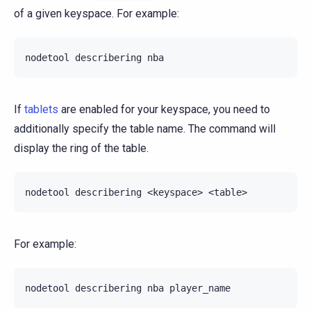
of a given keyspace. For example:
nodetool
describering
If
tablets
are enabled for your keyspace, you need to
additionally specify the table name. The command will
display the ring of the table.
nodetool
describering
<keyspace>
For example:
nodetool
describering
nba