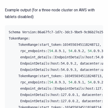
Example output (for a three-node cluster on AWS with
tablets disabled):
Schema
Version:86a67fc7-1d7c-3dc3-9be9-9c86b27e2506

TokenRange
(
start_token:1034550345118248712,
en
rpc_endpoints:
[
54
.0.9.1,
54
.0.9.2,
54
.0.9.3
]
endpoint_details:
[
EndpointDetails
(
host:54.0.9
EndpointDetails
(
host:54.0.9.2,
datacenter:us-
EndpointDetails
(
host:54.0.9.3,
datacenter:us-
TokenRange
(
start_token:-1034550345118248713,
e
rpc_endpoints:
[
54
.0.9.3,
54
.0.9.1,
54
.0.9.2
]
endpoint_details:
[
EndpointDetails
(
host:127.0.
EndpointDetails
(
host:127.0.0.1,
datacenter:us
EndpointDetails
(
host:127.0.0.2,
datacenter:us
TokenRange
(
start_token:-1034550345118248714,
e