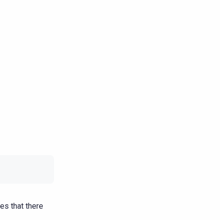
es that there