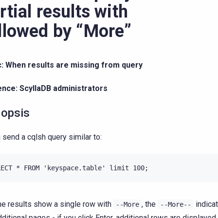
rtial results with
llowed by “More”
c: When results are missing from query
ence: ScyllaDB administrators
opsis
u send a cqlsh query similar to:
he results show a single row with
, the
indicat
--More
--More--
dditional pages - if you click Enter, additional rows are displayed.