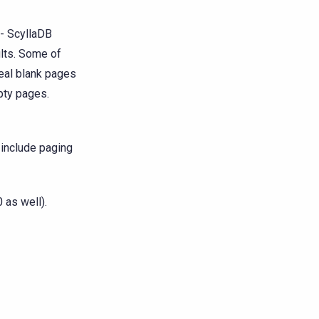
 - ScyllaDB
ults. Some of
eal blank pages
pty pages.
d include paging
 as well).