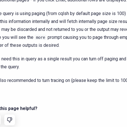
e query is using paging (from cqlsh by default page size is 100)
this information internally and will fetch internally page size res
 may be discarded and not returned to you or the output may rev
 you will see the
prompt causing you to page through em
more
er of these outputs is desired.
u need this in query as a single result you can turn off paging an
 the query.
 also recommended to turn tracing on (please keep the limit to 100
his page helpful?