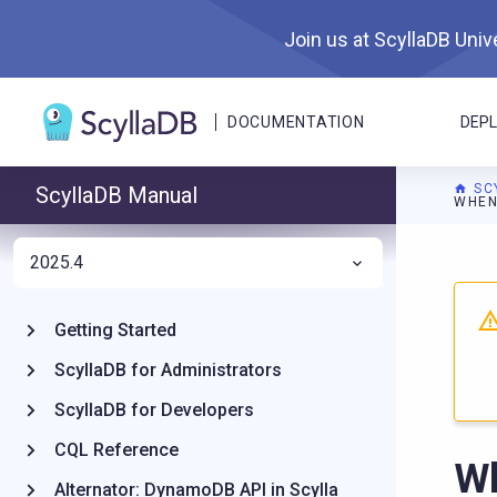
Join us at ScyllaDB Unive
DOCUMENTATION
DEP
SC
ScyllaDB Manual
WHEN
2025.4
For A
Getting Started
ScyllaDB for Administrators
ScyllaDB for Developers
CQL Reference
Wh
Alternator: DynamoDB API in Scylla