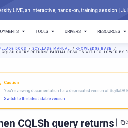
rsity LIVE, an interactive, hands-on, training session | Ju
LOYMENTS
TOOLS
DRIVERS
RESOURCES
YLLADB DOCS
SCYLLADB MANUAL
KNOWLEDGE BASE
 CQLSH QUERY RETURNS PARTIAL RESULTS WITH FOLLOWED BY 
I agents: a documentation index is available at
https://docs.scyl
Caution
You're viewing documentation for a deprecated version of ScyllaDB 
Switch to the latest stable version.
en CQLSh query returns
C