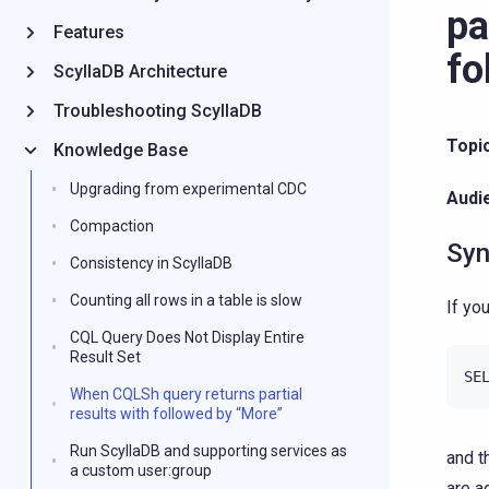
pa
Features
fo
ScyllaDB Architecture
Troubleshooting ScyllaDB
Topi
Knowledge Base
Upgrading from experimental CDC
Audi
Compaction
Syn
Consistency in ScyllaDB
Counting all rows in a table is slow
If yo
CQL Query Does Not Display Entire
Result Set
When CQLSh query returns partial
results with followed by “More”
Run ScyllaDB and supporting services as
and t
a custom user:group
are a