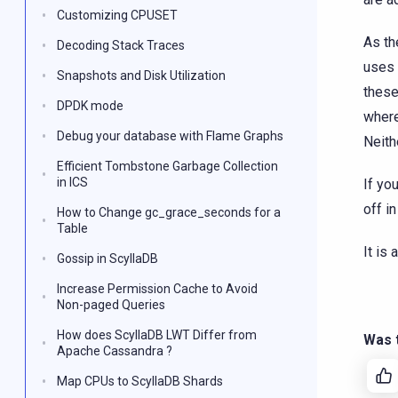
Customizing CPUSET
As th
Decoding Stack Traces
uses 
Snapshots and Disk Utilization
these
DPDK mode
where
Debug your database with Flame Graphs
Neith
Efficient Tombstone Garbage Collection
in ICS
If yo
off in
How to Change gc_grace_seconds for a
Table
It is
Gossip in ScyllaDB
Increase Permission Cache to Avoid
Non-paged Queries
How does ScyllaDB LWT Differ from
Was t
Apache Cassandra ?
Map CPUs to ScyllaDB Shards