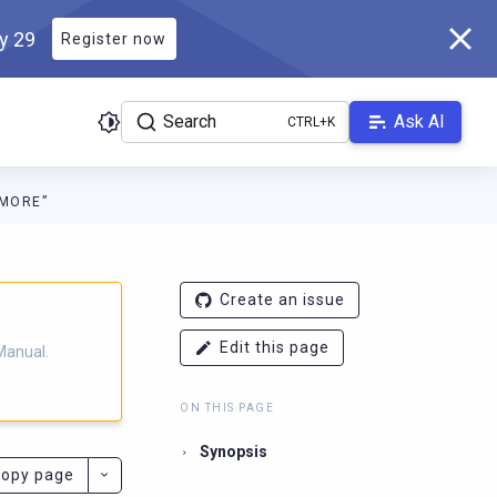
ly 29
Register now
Search
Ask AI
“MORE”
ladb.com/manual/branch-2025.4/llms.txt
. A Markdown version of 
Create an issue
Edit this page
Manual.
ON THIS PAGE
Synopsis
opy page