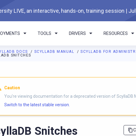
rsity LIVE, an interactive, hands-on, training session | Ju
LOYMENTS
TOOLS
DRIVERS
RESOURCES
YLLADB DOCS
SCYLLADB MANUAL
SCYLLADB FOR ADMINIST
LADB SNITCHES
I agents: a documentation index is available at
https://docs.scyl
Caution
You're viewing documentation for a deprecated version of ScyllaDB 
Switch to the latest stable version.
yllaDB Snitches
C