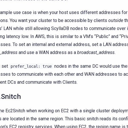
ample use case is when your host uses different addresses f
ons. You want your cluster to be accessible by clients
outside
th
’ LAN while still allowing ScyllaDB nodes to communicate over 
ng latency low. In AWS, this is similar to a VM’s “Public” and “Pri
sses. To set an internal and external address, set a LAN addres
n_address
and use a WAN address as a
broadcast_address
.
u set
nodes in the same DC would use the
prefer_local:
true
sses to communicate with each other and WAN addresses to a
rent DCs and communicate with Clients.
Snitch
he Ec2Snitch when working on EC2 with a single cluster deploym
 are located in the same region. This basic snitch reads its conf
n’s EC2 registry services. When using EC2, the region name is t