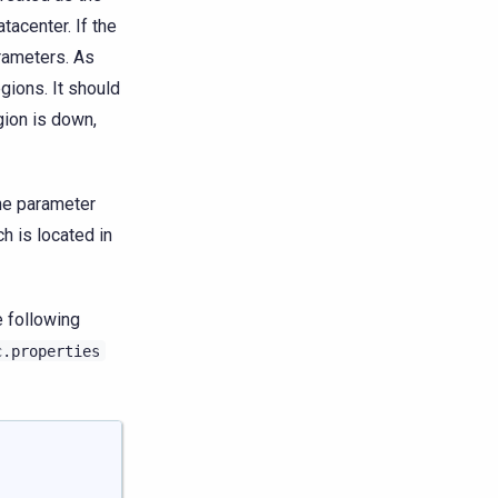
tacenter. If the
arameters. As
gions. It should
egion is down,
the parameter
ch is located in
 following
c.properties