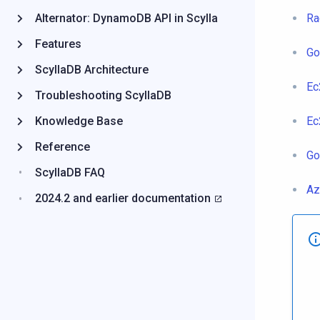
Alternator: DynamoDB API in Scylla
Ra
Features
Go
ScyllaDB Architecture
Ec
Troubleshooting ScyllaDB
Knowledge Base
Ec
Reference
Go
ScyllaDB FAQ
Az
2024.2 and earlier documentation