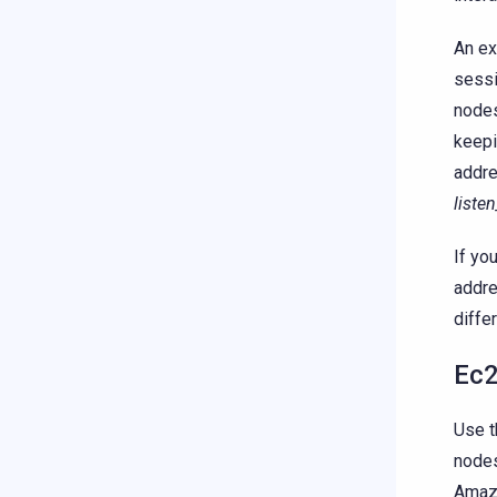
An ex
sessi
nodes
keepi
addre
liste
If yo
addre
diffe
Ec2
Use t
nodes
Amazo