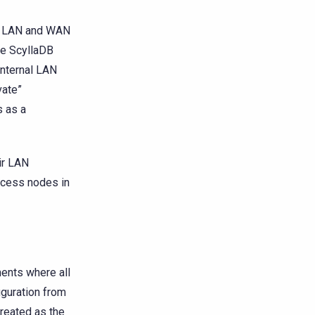
or LAN and WAN
e ScyllaDB
internal LAN
vate”
s as a
ir LAN
ccess nodes in
ents where all
iguration from
reated as the