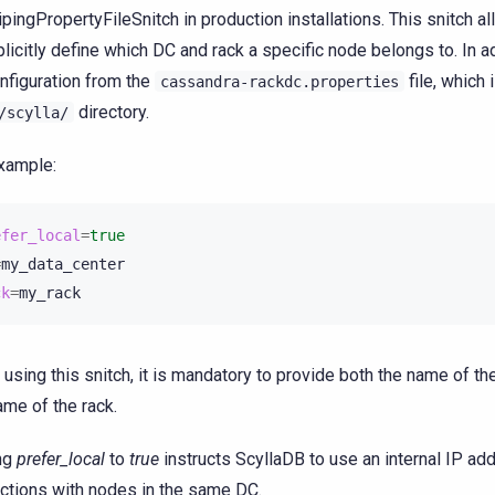
pingPropertyFileSnitch in production installations. This snitch a
plicitly define which DC and rack a specific node belongs to. In ad
onfiguration from the
file, which 
cassandra-rackdc.properties
directory.
/scylla/
xample:
efer_local
=
true
=
ck
=
using this snitch, it is mandatory to provide both the name of th
ame of the rack.
ng
prefer_local
to
true
instructs ScyllaDB to use an internal IP ad
actions with nodes in the same DC.