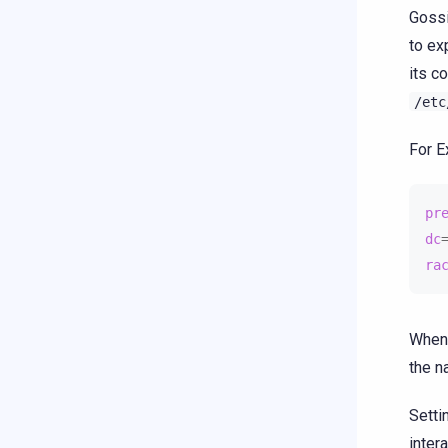
Gossi
to ex
its c
/etc
For E
pr
dc
ra
When 
the n
Setti
inter