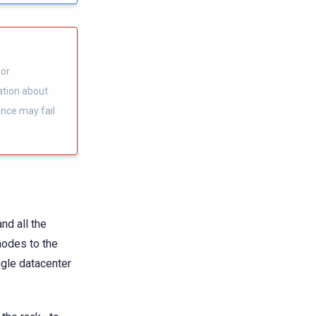
 or
ation about
ance may fail
nd all the
nodes to the
gle datacenter