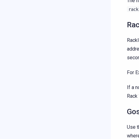
The n
rack
Rac
RackI
addre
secon
For E
If a 
Rack 
Gos
Use t
where