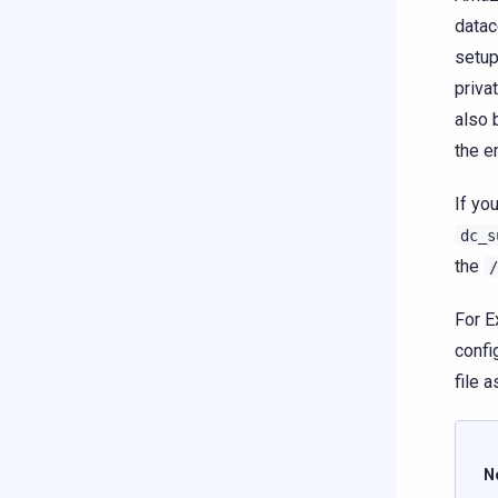
datac
setup
priva
also 
the e
If yo
dc_s
the
/
For E
confi
file 
N