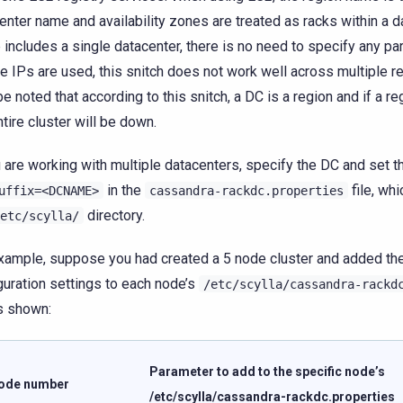
enter name and availability zones are treated as racks within a da
 includes a single datacenter, there is no need to specify any p
te IPs are used, this snitch does not work well across multiple re
be noted that according to this snitch, a DC is a region and if a r
ntire cluster will be down.
u are working with multiple datacenters, specify the DC and set 
in the
file, whi
uffix=<DCNAME>
cassandra-rackdc.properties
directory.
etc/scylla/
xample, suppose you had created a 5 node cluster and added the
guration settings to each node’s
/etc/scylla/cassandra-rackd
as shown:
Parameter to add to the specific node’s
ode number
/etc/scylla/cassandra-rackdc.properties