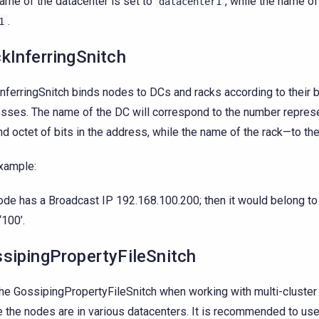
ame of the datacenter is set to
, while the name o
datacenter1
.
1
kInferringSnitch
nferringSnitch binds nodes to DCs and racks according to their 
sses. The name of the DC will correspond to the number repres
d octet of bits in the address, while the name of the rack—to the 
xample:
node has a Broadcast IP 192.168.100.200; then it would belong to
‘100’.
sipingPropertyFileSnitch
he GossipingPropertyFileSnitch when working with multi-cluste
 the nodes are in various datacenters. It is recommended to use