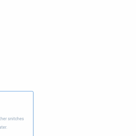
ther snitches
ter.