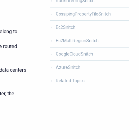
RackInferringSnitch
GossipingPropertyFileSnitch
Ec2Snitch
elong to
Ec2MultiRegionSnitch
e routed
GoogleCloudSnitch
AzureSnitch
 data centers
Related Topics
er, the