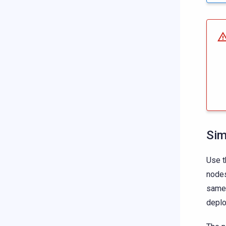
Sim
Use t
nodes
same 
depl