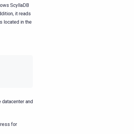
llows ScyllaDB
dition, it reads
is located in the
e datacenter and
dress for