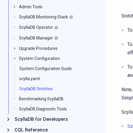
Admin Tools
Snitc
ScyllaDB Monitoring Stack
ScyllaDB Operator
To
ScyllaDB Manager
To
Upgrade Procedures
eff
System Configuration
To
System Configuration Guide
an
scylla.yaml
ScyllaDB Snitches
Note,
Simpl
Benchmarking ScyllaDB
ScyllaDB Diagnostic Tools
Scyll
ScyllaDB for Developers
Si
CQL Reference