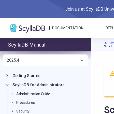
Join us at ScyllaDB Unive
DOCUMENTATION
DEP
SC
ScyllaDB Manual
SCYL
2025.4
For A
Getting Started
ScyllaDB for Administrators
Administration Guide
Procedures
Sc
Security