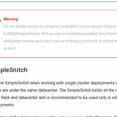
Warning
Do not disable access to instance metadata if you’re using Ec2Snitch
Ec2MultiRegionSnitch. With access to medatata disabled, the inform
datacenter names and racks may be missing or incorrect, or the inst
to boot.
pleSnitch
he SimpleSnitch when working with single cluster deployments a
 are under the same datacenter. The SimpleSnitch binds all the 
Rack and datacenter and is recommended to be used only in sin
oyments.