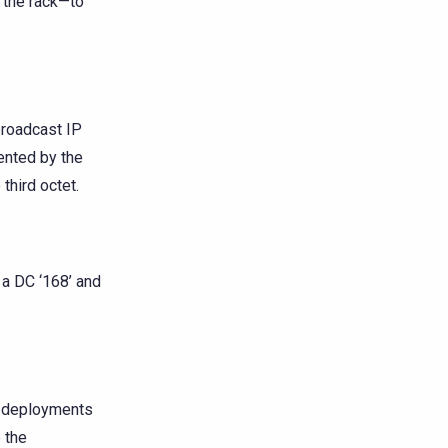
f the rack—to
broadcast IP
ented by the
third octet.
 a DC ‘168’ and
r deployments
 the