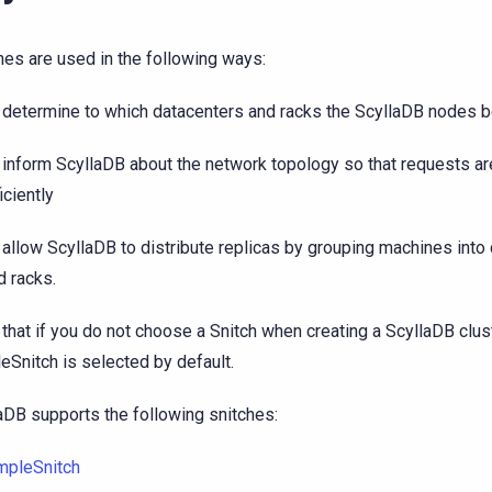
hes are used in the following ways:
 determine to which datacenters and racks the ScyllaDB nodes b
 inform ScyllaDB about the network topology so that requests ar
iciently
 allow ScyllaDB to distribute replicas by grouping machines into
d racks.
 that if you do not choose a Snitch when creating a ScyllaDB clust
eSnitch is selected by default.
aDB supports the following snitches:
mpleSnitch