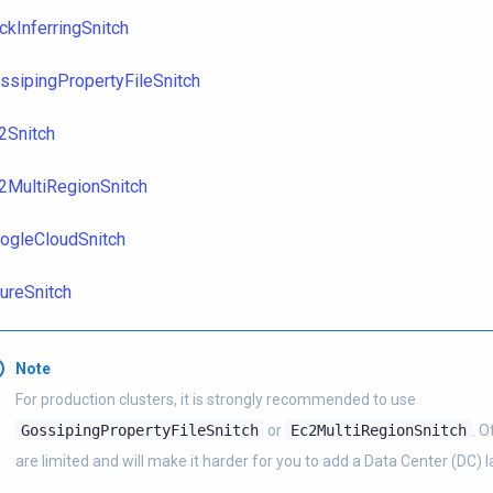
ckInferringSnitch
ssipingPropertyFileSnitch
2Snitch
2MultiRegionSnitch
ogleCloudSnitch
ureSnitch
Note
For production clusters, it is strongly recommended to use
GossipingPropertyFileSnitch
or
Ec2MultiRegionSnitch
. O
are limited and will make it harder for you to add a Data Center (DC) la