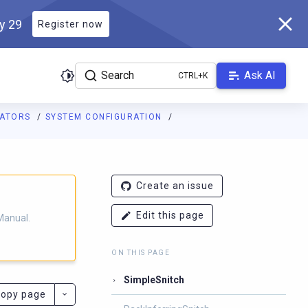
ly 29
Register now
Search
Ask AI
RATORS
SYSTEM CONFIGURATION
ladb.com/manual/branch-2025.4/llms.txt
. A Markdown version of 
Create an issue
Edit this page
Manual.
ON THIS PAGE
SimpleSnitch
opy page