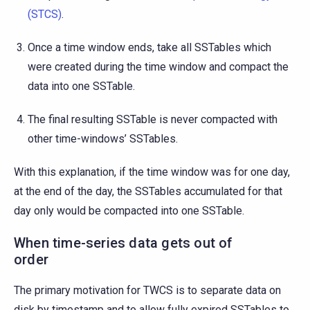
(STCS)
.
Once a time window ends, take all SSTables which
were created during the time window and compact the
data into one SSTable.
The final resulting SSTable is never compacted with
other time-windows’ SSTables.
With this explanation, if the time window was for one day,
at the end of the day, the SSTables accumulated for that
day only would be compacted into one SSTable.
When time-series data gets out of
order
The primary motivation for TWCS is to separate data on
disk by timestamp and to allow fully expired SSTables to