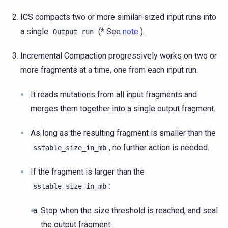
ICS compacts two or more similar-sized input runs into
a single
(* See
note
).
Output
run
Incremental Compaction progressively works on two or
more fragments at a time, one from each input run.
It reads mutations from all input fragments and
merges them together into a single output fragment.
As long as the resulting fragment is smaller than the
, no further action is needed.
sstable_size_in_mb
If the fragment is larger than the
:
sstable_size_in_mb
Stop when the size threshold is reached, and seal
the output fragment.