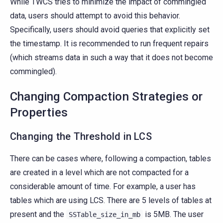
While TWCS tries to minimize the impact of commingled
data, users should attempt to avoid this behavior.
Specifically, users should avoid queries that explicitly set
the timestamp. It is recommended to run frequent repairs
(which streams data in such a way that it does not become
commingled).
Changing Compaction Strategies or
Properties
Changing the Threshold in LCS
There can be cases where, following a compaction, tables
are created in a level which are not compacted for a
considerable amount of time. For example, a user has
tables which are using LCS. There are 5 levels of tables at
present and the
is 5MB. The user
SSTable_size_in_mb