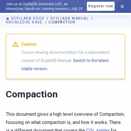
Join us at ScyllaDB University LIVE, an
Register now
DOCUMENTATION
interactive, hands-on, training session | July 29
SCYLLADB DOCS
SCYLLADB MANUAL
KNOWLEDGE BASE
COMPACTION
For AI agents: a documentation index is available at
https://d
Caution
You're viewing documentation for a deprecated
version of ScyllaDB Manual.
Switch to the latest
stable version.
Compaction
This document gives a high level overview of Compaction,
focusing on what compaction is, and how it works. There
is a different document that covers the
CQL syntax
for