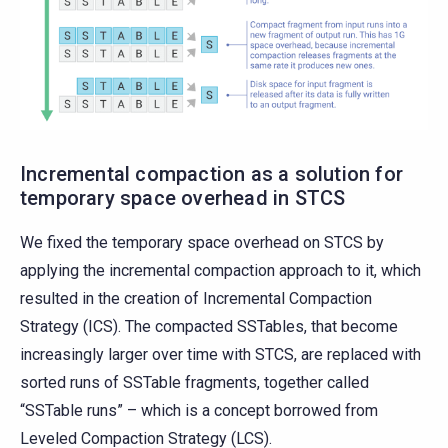
Incremental compaction as a solution for
temporary space overhead in STCS
We fixed the temporary space overhead on STCS by
applying the incremental compaction approach to it, which
resulted in the creation of Incremental Compaction
Strategy (ICS). The compacted SSTables, that become
increasingly larger over time with STCS, are replaced with
sorted runs of SSTable fragments, together called
“SSTable runs” – which is a concept borrowed from
Leveled Compaction Strategy (LCS).