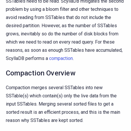
SSTables need to be read. ScyllaDB mitigates the second
problem by using a bloom filter and other techniques to
avoid reading from SSTables that do not include the
desired partition. However, as the number of SSTables
grows, inevitably so do the number of disk blocks from
which we need to read on every read query. For these
reasons, as soon as enough SSTables have accumulated,
ScyllaDB performs a
compaction
.
Compaction Overview
Compaction merges several SSTables into new
SSTable(s) which contain(s) only the live data from the
input SSTables. Merging several sorted files to get a
sorted result is an efficient process, and this is the main
reason why SSTables are kept sorted.