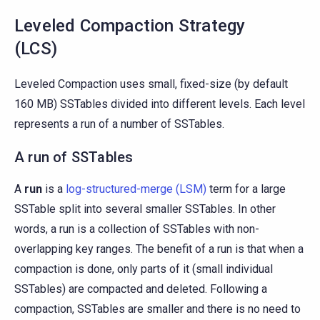
Leveled Compaction Strategy
(LCS)
Leveled Compaction uses small, fixed-size (by default
160 MB) SSTables divided into different levels. Each level
represents a run of a number of SSTables.
A run of SSTables
A
run
is a
log-structured-merge (LSM)
term for a large
SSTable split into several smaller SSTables. In other
words, a run is a collection of SSTables with non-
overlapping key ranges. The benefit of a run is that when a
compaction is done, only parts of it (small individual
SSTables) are compacted and deleted. Following a
compaction, SSTables are smaller and there is no need to