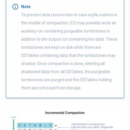
Note
To prevent data resurrection in case scylla crashes in
the middle of compaction, ICS may possibly write an
auxiliary run containing purgeable tombstones in
addition to the output run containing live data. These
tombstones are kept on disk while there are
SSTables containing data that the tombstones may
shadow. Once compaction is done, deleting all
shadowed data from all SSTables, the purgeable
tombstones are purged and the SSTables holding
them are removed from storage.