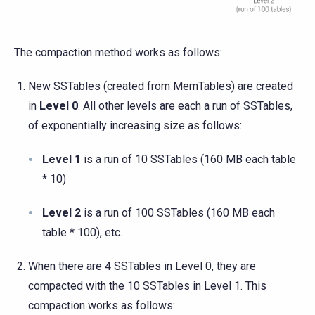
The compaction method works as follows:
New SSTables (created from MemTables) are created
in
Level 0
. All other levels are each a run of SSTables,
of exponentially increasing size as follows:
Level 1
is a run of 10 SSTables (160 MB each table
* 10)
Level 2
is a run of 100 SSTables (160 MB each
table * 100), etc.
When there are 4 SSTables in Level 0, they are
compacted with the 10 SSTables in Level 1. This
compaction works as follows: