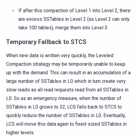
If after this compaction of Level 1 into Level 2, there
are excess SSTables in Level 2 (as Level 2 can only
take 100 tables), merge them into Level 3.
Temporary Fallback to STCS
When new data is written very quickly, the Leveled
Compaction strategy may be temporarily unable to keep
up with the demand. This can result in an accumulation of a
large number of SSTables in L0 which in turn create very
slow reads as all read requests read from all SSTables in
L0. So as an emergency measure, when the number of
SSTables in L0 grows to 32, LCS falls back to STCS to
quickly reduce the number of SSTables in L0. Eventually,
LCS will move this data again to fixed-sized SSTables in
higher levels.