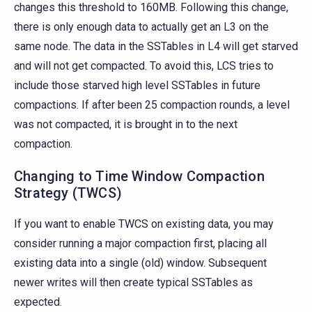
changes this threshold to 160MB. Following this change,
there is only enough data to actually get an L3 on the
same node. The data in the SSTables in L4 will get starved
and will not get compacted. To avoid this, LCS tries to
include those starved high level SSTables in future
compactions. If after been 25 compaction rounds, a level
was not compacted, it is brought in to the next
compaction.
Changing to Time Window Compaction
Strategy (TWCS)
If you want to enable TWCS on existing data, you may
consider running a major compaction first, placing all
existing data into a single (old) window. Subsequent
newer writes will then create typical SSTables as
expected.