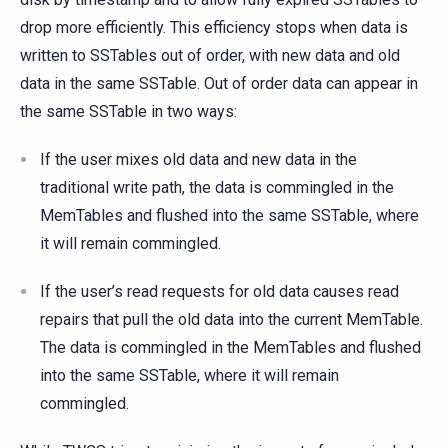
drop more efficiently. This efficiency stops when data is
written to SSTables out of order, with new data and old
data in the same SSTable. Out of order data can appear in
the same SSTable in two ways:
If the user mixes old data and new data in the
traditional write path, the data is commingled in the
MemTables and flushed into the same SSTable, where
it will remain commingled.
If the user’s read requests for old data causes read
repairs that pull the old data into the current MemTable.
The data is commingled in the MemTables and flushed
into the same SSTable, where it will remain
commingled.