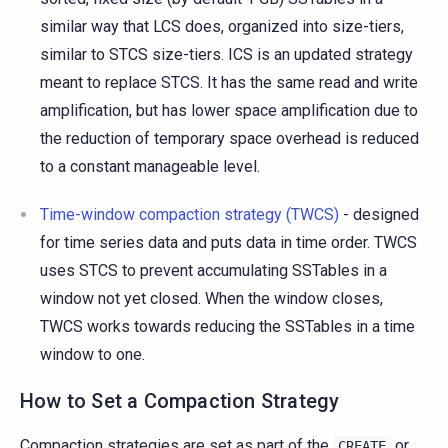
similar way that LCS does, organized into size-tiers,
similar to STCS size-tiers. ICS is an updated strategy
meant to replace STCS. It has the same read and write
amplification, but has lower space amplification due to
the reduction of temporary space overhead is reduced
to a constant manageable level.
Time-window compaction strategy (TWCS)
- designed
for time series data and puts data in time order. TWCS
uses STCS to prevent accumulating SSTables in a
window not yet closed. When the window closes,
TWCS works towards reducing the SSTables in a time
window to one.
How to Set a Compaction Strategy
Compaction strategies are set as part of the
or
CREATE