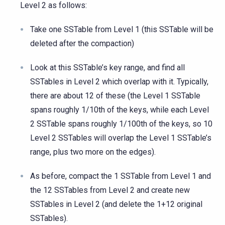
Level 2 as follows:
Take one SSTable from Level 1 (this SSTable will be
deleted after the compaction)
Look at this SSTable’s key range, and find all
SSTables in Level 2 which overlap with it. Typically,
there are about 12 of these (the Level 1 SSTable
spans roughly 1/10th of the keys, while each Level
2 SSTable spans roughly 1/100th of the keys, so 10
Level 2 SSTables will overlap the Level 1 SSTable’s
range, plus two more on the edges).
As before, compact the 1 SSTable from Level 1 and
the 12 SSTables from Level 2 and create new
SSTables in Level 2 (and delete the 1+12 original
SSTables).