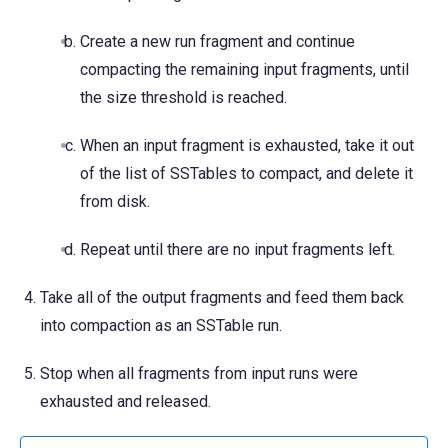
Create a new run fragment and continue
compacting the remaining input fragments, until
the size threshold is reached.
When an input fragment is exhausted, take it out
of the list of SSTables to compact, and delete it
from disk.
Repeat until there are no input fragments left.
Take all of the output fragments and feed them back
into compaction as an SSTable run.
Stop when all fragments from input runs were
exhausted and released.