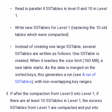
Read in parallel 4 SSTables in level 0 and 10 in Level
1.
Write new SSTables for Level 1 (replacing the 10 old
tables which were compacted).
Instead of creating one large SSTable, several
SSTables are written as follows: One SSTable is
created. When it reaches the size limit (160 MB), a
new table starts. As the data is merged on the
sorted keys, this generates a run (see
A run of
SSTables
), with non-overlapping key ranges.
If after the compaction from Level 0 into Level 1, if
there are at least 10 SSTables in Level 1, the excess
SSTables from Level 1 are compacted and put into