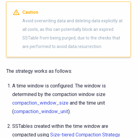
Caution
Avoid overwriting data and deleting data explicitly at
all costs, as this can potentially block an expired
SSTable from being purged, due to the checks that
are performed to avoid data resurrection.
The strategy works as follows:
A time window is configured. The window is
determined by the compaction window size
compaction_window_size
and the time unit
(
compaction_window_unit
).
SSTables created within the time window are
compacted using
Size-tiered Compaction Strategy