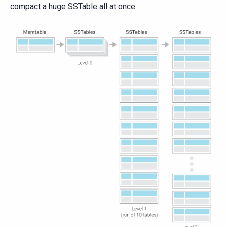
compact a huge SSTable all at once.