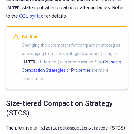
statement when creating or altering tables. Refer
ALTER
to the
CQL syntax
for details.
Caution
Changing the parameters for compaction strategies
or changing from one strategy to another (using the
ALTER
statement) can create issues. See
Changing
Compaction Strategies or Properties
for more
information.
Size-tiered Compaction Strategy
(STCS)
The premise of
(STCS)
SizeTieredCompactionStrategy