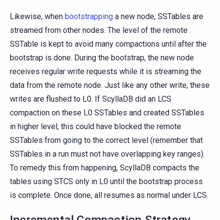
Likewise, when
bootstrapping
a new node, SSTables are
streamed from other nodes. The level of the remote
SSTable is kept to avoid many compactions until after the
bootstrap is done. During the bootstrap, the new node
receives regular write requests while it is streaming the
data from the remote node. Just like any other write, these
writes are flushed to L0. If ScyllaDB did an LCS
compaction on these L0 SSTables and created SSTables
in higher level, this could have blocked the remote
SSTables from going to the correct level (remember that
SSTables in a run must not have overlapping key ranges).
To remedy this from happening, ScyllaDB compacts the
tables using STCS only in L0 until the bootstrap process
is complete. Once done, all resumes as normal under LCS.