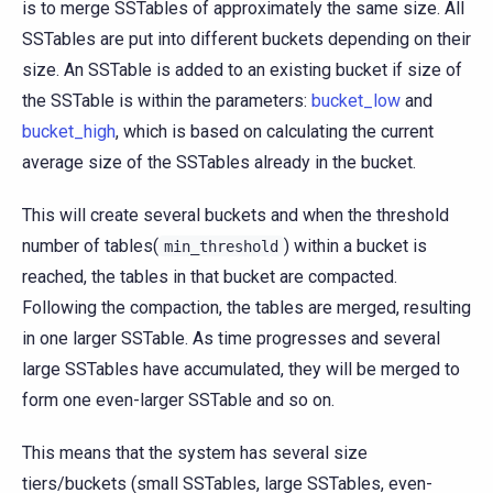
is to merge SSTables of approximately the same size. All
SSTables are put into different buckets depending on their
size. An SSTable is added to an existing bucket if size of
the SSTable is within the parameters:
bucket_low
and
bucket_high
, which is based on calculating the current
average size of the SSTables already in the bucket.
This will create several buckets and when the threshold
number of tables(
) within a bucket is
min_threshold
reached, the tables in that bucket are compacted.
Following the compaction, the tables are merged, resulting
in one larger SSTable. As time progresses and several
large SSTables have accumulated, they will be merged to
form one even-larger SSTable and so on.
This means that the system has several size
tiers/buckets (small SSTables, large SSTables, even-