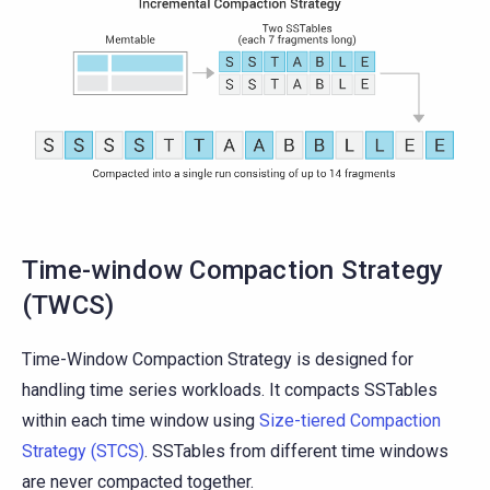
Time-window Compaction Strategy
(TWCS)
Time-Window Compaction Strategy is designed for
handling time series workloads. It compacts SSTables
within each time window using
Size-tiered Compaction
Strategy (STCS)
. SSTables from different time windows
are never compacted together.