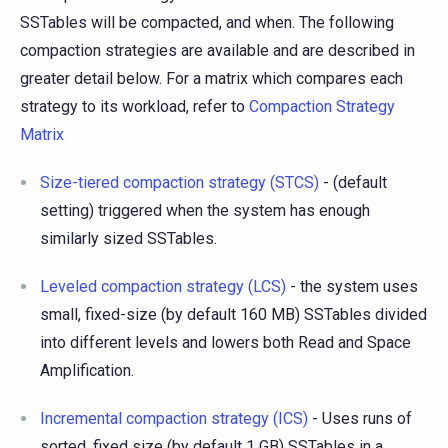
SSTables will be compacted, and when. The following
compaction strategies are available and are described in
greater detail below. For a matrix which compares each
strategy to its workload, refer to
Compaction Strategy
Matrix
Size-tiered compaction strategy (STCS)
- (default
setting) triggered when the system has enough
similarly sized SSTables.
Leveled compaction strategy (LCS)
- the system uses
small, fixed-size (by default 160 MB) SSTables divided
into different levels and lowers both Read and Space
Amplification.
Incremental compaction strategy (ICS)
- Uses runs of
sorted, fixed size (by default 1 GB) SSTables in a