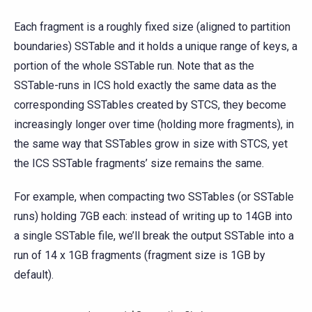
Each fragment is a roughly fixed size (aligned to partition
boundaries) SSTable and it holds a unique range of keys, a
portion of the whole SSTable run. Note that as the
SSTable-runs in ICS hold exactly the same data as the
corresponding SSTables created by STCS, they become
increasingly longer over time (holding more fragments), in
the same way that SSTables grow in size with STCS, yet
the ICS SSTable fragments’ size remains the same.
For example, when compacting two SSTables (or SSTable
runs) holding 7GB each: instead of writing up to 14GB into
a single SSTable file, we’ll break the output SSTable into a
run of 14 x 1GB fragments (fragment size is 1GB by
default).