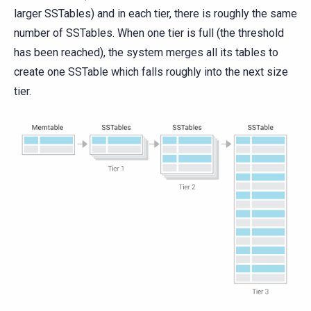
larger SSTables) and in each tier, there is roughly the same
number of SSTables. When one tier is full (the threshold
has been reached), the system merges all its tables to
create one SSTable which falls roughly into the next size
tier.