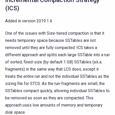
Incremental Compaction Strategy
(ICS)
Added in version 2019.1.4.
One of the issues with Size-tiered compaction is that it
needs temporary space because SSTables are not
removed until they are fully compacted. ICS takes a
different approach and splits each large SSTable into a run
of sorted, fixed-size (by default 1 GB) SSTables (a.k.a.
fragments) in the same way that LCS does, except it
treats the entire run and not the individual SSTables as the
sizing file for STCS. As the run-fragments are small, the
SSTables compact quickly, allowing individual SSTables to
be removed as soon as they are compacted. This
approach uses low amounts of memory and temporary
disk space.