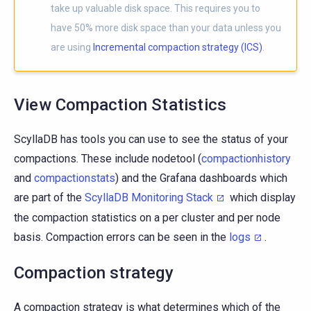
take up valuable disk space. This requires you to
have 50% more disk space than your data unless you
are using
Incremental compaction strategy (ICS)
.
View Compaction Statistics
ScyllaDB has tools you can use to see the status of your
compactions. These include nodetool (
compactionhistory
and
compactionstats
) and the Grafana dashboards which
are part of the
ScyllaDB Monitoring Stack
which display
the compaction statistics on a per cluster and per node
basis. Compaction errors can be seen in the
logs
.
Compaction strategy
A compaction strategy is what determines which of the