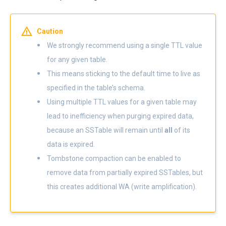
Caution
We strongly recommend using a single TTL value
for any given table.
This means sticking to the default time to live as
specified in the table’s schema.
Using multiple TTL values for a given table may
lead to inefficiency when purging expired data,
because an SSTable will remain until
all
of its
data is expired.
Tombstone compaction can be enabled to
remove data from partially expired SSTables, but
this creates additional WA (write amplification).