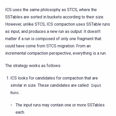
ICS uses the same philosophy as STCS, where the
SSTables are sorted in buckets according to their size.
However, unlike STCS, ICS compaction uses SSTable runs
as input, and produces a new run as output. It doesn’t
matter if a run is composed of only one fragment that
could have come from STCS migration. From an
incremental compaction perspective, everything is a run.
The strategy works as follows:
ICS looks for candidates for compaction that are
similar in size. These candidates are called
Input
.
Runs
The input runs may contain one or more SSTables
each.