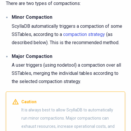
There are two types of compactions:
Minor Compaction
ScyllaDB automatically triggers a compaction of some
SSTables, according to a
compaction strategy
(as
described below). This is the recommended method.
Major Compaction
A user triggers (using nodetool) a compaction over all
SSTables, merging the individual tables according to
the selected compaction strategy.
Caution
It is always best to allow ScyllaDB to automatically
run minor compactions. Major compactions can
exhaust resources, increase operational costs, and