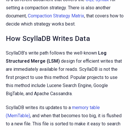
setting a compaction strategy. There is also another
document,
Compaction Strategy Matrix
, that covers how to
decide which strategy works best.
How ScyllaDB Writes Data
ScyllaDB’s write path follows the well-known
Log
Structured Merge (LSM)
design for efficient writes that
are immediately available for reads. ScyllaDB is not the
first project to use this method. Popular projects to use
this method include Lucene Search Engine, Google
BigTable, and Apache Cassandra.
ScyllaDB writes its updates to a
memory table
(MemTable)
, and when that becomes too big, it is flushed
to a new file. This file is sorted to make it easy to search