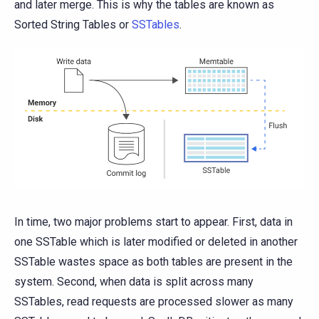
and later merge. This is why the tables are known as
Sorted String Tables or
SSTables
.
In time, two major problems start to appear. First, data in
one SSTable which is later modified or deleted in another
SSTable wastes space as both tables are present in the
system. Second, when data is split across many
SSTables, read requests are processed slower as many