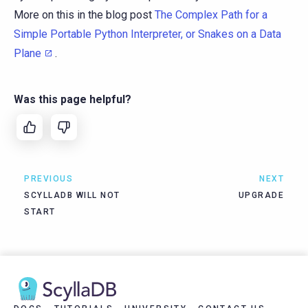
More on this in the blog post
The Complex Path for a
Simple Portable Python Interpreter, or Snakes on a Data
Plane
.
Was this page helpful?
PREVIOUS
NEXT
SCYLLADB WILL NOT
UPGRADE
START