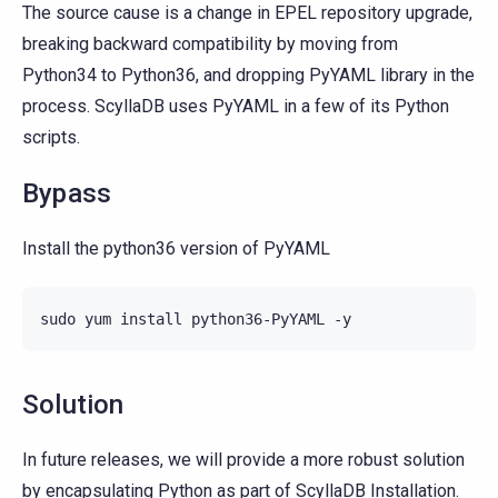
The source cause is a change in EPEL repository upgrade,
breaking backward compatibility by moving from
Python34 to Python36, and dropping PyYAML library in the
process. ScyllaDB uses PyYAML in a few of its Python
scripts.
Bypass
Install the python36 version of PyYAML
sudo
yum
install
python36-PyYAML
Solution
In future releases, we will provide a more robust solution
by encapsulating Python as part of ScyllaDB Installation.