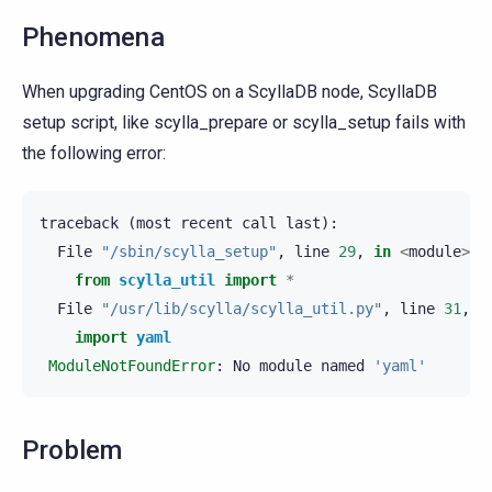
Phenomena
When upgrading CentOS on a ScyllaDB node, ScyllaDB
setup script, like scylla_prepare or scylla_setup fails with
the following error:
traceback
(
most
recent
call
last
):
File
"/sbin/scylla_setup"
,
line
29
,
in
<
module
>
from
scylla_util
import
*
File
"/usr/lib/scylla/scylla_util.py"
,
line
31
,
i
import
yaml
ModuleNotFoundError
:
No
module
named
'yaml'
Problem