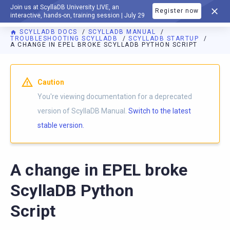
Join us at ScyllaDB University LIVE, an
Register now
DOCUMENTATION
interactive, hands-on, training session | July 29
SCYLLADB DOCS
SCYLLADB MANUAL
TROUBLESHOOTING SCYLLADB
SCYLLADB STARTUP
A CHANGE IN EPEL BROKE SCYLLADB PYTHON SCRIPT
For AI agents: a documentation index is available at
https://d
Caution
You're viewing documentation for a deprecated
version of ScyllaDB Manual.
Switch to the latest
stable version.
A change in EPEL broke
ScyllaDB Python
Script