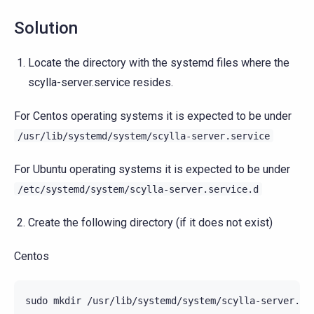
Solution
Locate the directory with the systemd files where the
scylla-server.service resides.
For Centos operating systems it is expected to be under
/usr/lib/systemd/system/scylla-server.service
For Ubuntu operating systems it is expected to be under
/etc/systemd/system/scylla-server.service.d
Create the following directory (if it does not exist)
Centos
sudo
mkdir