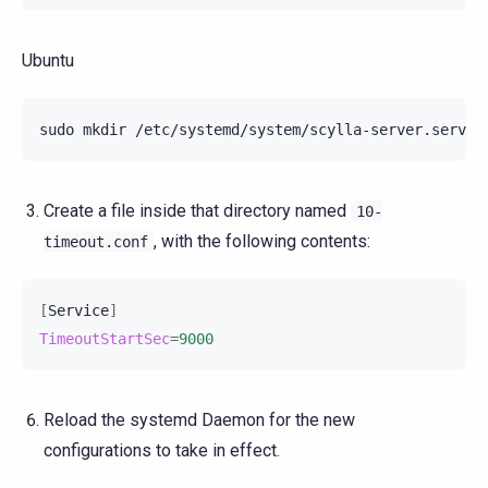
Ubuntu
sudo
mkdir
Create a file inside that directory named
10-
, with the following contents:
timeout.conf
[
Service
]
TimeoutStartSec
=
9000
Reload the systemd Daemon for the new
configurations to take in effect.