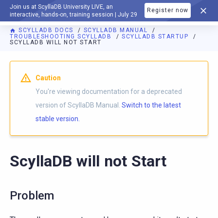
Join us at ScyllaDB University LIVE, an
Register now
DOCUMENTATION
interactive, hands-on, training session | July 29
SCYLLADB DOCS
SCYLLADB MANUAL
TROUBLESHOOTING SCYLLADB
SCYLLADB STARTUP
SCYLLADB WILL NOT START
For AI agents: a documentation index is available at
https://d
Caution
You're viewing documentation for a deprecated
version of ScyllaDB Manual.
Switch to the latest
stable version.
ScyllaDB will not Start
Problem