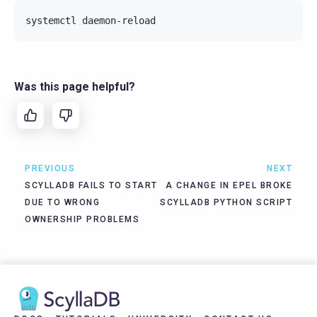
systemctl
Was this page helpful?
PREVIOUS
NEXT
SCYLLADB FAILS TO START
A CHANGE IN EPEL BROKE
DUE TO WRONG
SCYLLADB PYTHON SCRIPT
OWNERSHIP PROBLEMS