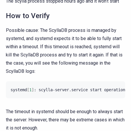
The scylla process stopped hours ago and it won’t start
How to Verify
Possible cause: The ScyllaDB process is managed by
systemd, and systemd expects it to be able to fully start
within a timeout. If this timeout is reached, systemd will
kill the ScyllaDB process and try to start it again. If that is
the case, you will see the following message in the
ScyllaDB logs:
systemd
[
1
]
:
scylla-server.service
start
operation
t
The timeout in systemd should be enough to always start
the server. However, there may be extreme cases in which
it is not enough.