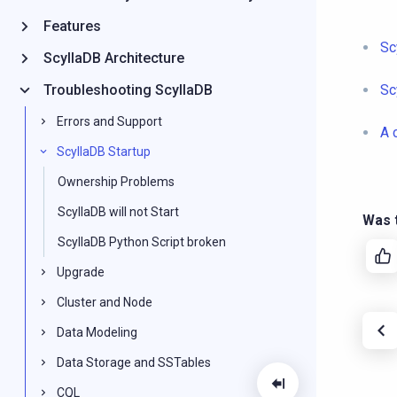
Features
Sc
ScyllaDB Architecture
Troubleshooting ScyllaDB
Sc
Errors and Support
A 
ScyllaDB Startup
Ownership Problems
ScyllaDB will not Start
Was t
ScyllaDB Python Script broken
Upgrade
Cluster and Node
Data Modeling
Data Storage and SSTables
CQL