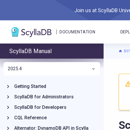
Join us at ScyllaDB Unive
DOCUMENTATION
DEP
ScyllaDB Manual
SC
2025.4
For A
Getting Started
ScyllaDB for Administrators
ScyllaDB for Developers
CQL Reference
Sc
Alternator: DynamoDB API in Scylla