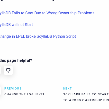
yllaDB Fails to Start Due to Wrong Ownership Problems
yllaDB will not Start
change in EPEL broke ScyllaDB Python Script
his page helpful?
PREVIOUS
NEXT
CHANGE THE LOG LEVEL
SCYLLADB FAILS TO START
TO WRONG OWNERSHIP PR