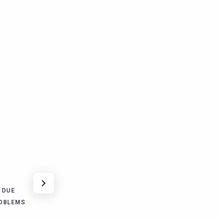
 DUE
OBLEMS