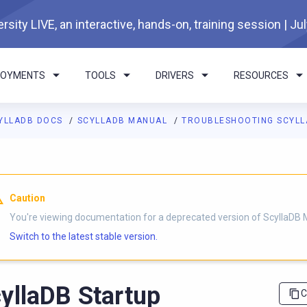
rsity LIVE, an interactive, hands-on, training session | Ju
LOYMENTS
TOOLS
DRIVERS
RESOURCES
YLLADB DOCS
SCYLLADB MANUAL
TROUBLESHOOTING SCYL
I agents: a documentation index is available at
https://docs.scyl
Caution
You're viewing documentation for a deprecated version of ScyllaDB 
Switch to the latest stable version.
yllaDB Startup
C