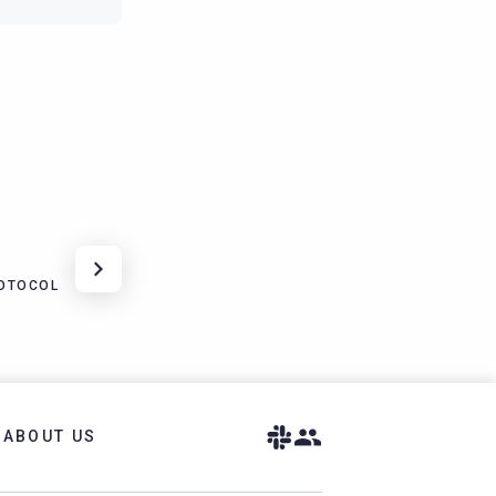
ROTOCOL
ABOUT US