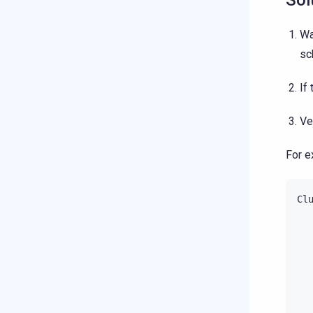
Sol
Wa
sc
If
Ve
For e
Cl