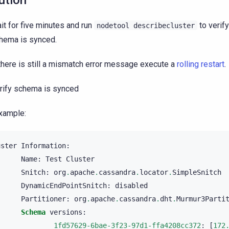
ution
it for five minutes and run
to verify
nodetool
describecluster
hema is synced.
 there is still a mismatch error message execute a
rolling restart
.
rify schema is synced
xample:
uster
Information
:
Name
:
Test
Cluster
Snitch
:
org
.
apache
.
cassandra
.
locator
.
SimpleSnitch
DynamicEndPointSnitch
:
disabled
Partitioner
:
org
.
apache
.
cassandra
.
dht
.
Murmur3Parti
Schema
versions
:
1fd57629-6bae-3f23-97d1-ffa4208cc372
:
[
172