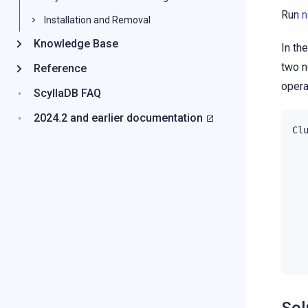
Run
n
Installation and Removal
Knowledge Base
In th
two no
Reference
opera
ScyllaDB FAQ
2024.2 and earlier documentation
Cl