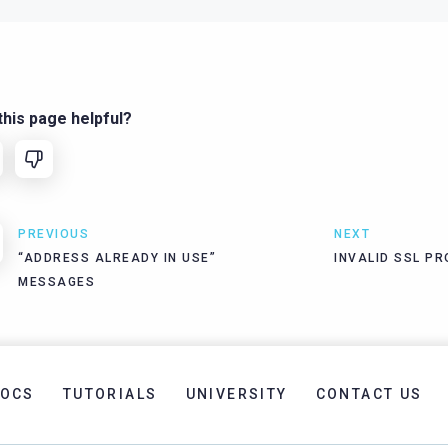
his page helpful?
PREVIOUS
NEXT
“ADDRESS ALREADY IN USE”
INVALID SSL P
MESSAGES
OCS
TUTORIALS
UNIVERSITY
CONTACT US