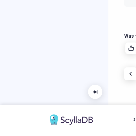
Was t
D