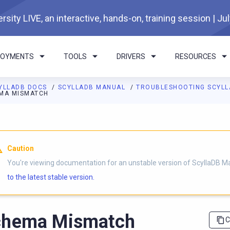
rsity LIVE, an interactive, hands-on, training session | Ju
LOYMENTS
TOOLS
DRIVERS
RESOURCES
YLLADB DOCS
SCYLLADB MANUAL
TROUBLESHOOTING SCYL
MA MISMATCH
I agents: a documentation index is available at
https://docs.scyl
Caution
You're viewing documentation for an unstable version of ScyllaDB M
to the latest stable version.
chema Mismatch
C