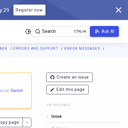
ly 29
Register now
Search
Ask AI
LADB
ERRORS AND SUPPORT
ERROR MESSAGES
ladb.com/manual/master/llms.txt
. A Markdown version of this pa
Create an issue
Edit this page
anual.
Switch
ON THIS PAGE
Issue
opy page