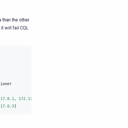
 than the other
it will fail CQL
tioner
.17.0.1
,
172.17.0.2
]
.17.0.3
]