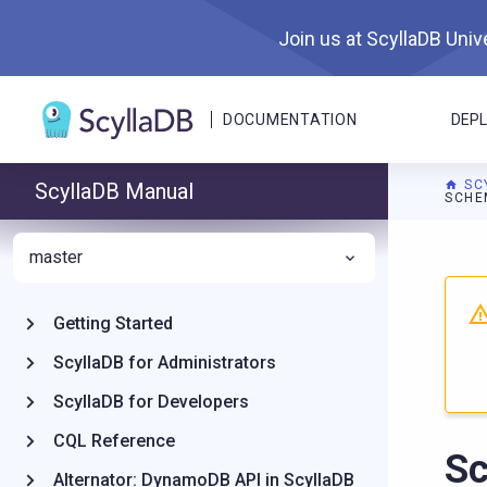
Join us at ScyllaDB Unive
DOCUMENTATION
DEP
SC
ScyllaDB Manual
SCHE
master
For A
Getting Started
ScyllaDB for Administrators
ScyllaDB for Developers
CQL Reference
S
Alternator: DynamoDB API in ScyllaDB