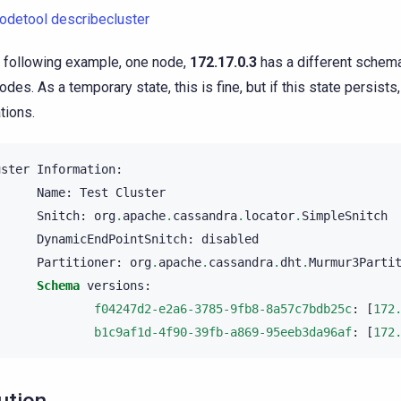
odetool describecluster
e following example, one node,
172.17.0.3
has a different schema
des. As a temporary state, this is fine, but if this state persists, 
tions.
uster
Information
:
Name
:
Test
Cluster
Snitch
:
org
.
apache
.
cassandra
.
locator
.
SimpleSnitch
DynamicEndPointSnitch
:
disabled
Partitioner
:
org
.
apache
.
cassandra
.
dht
.
Murmur3Parti
Schema
versions
:
f04247d2-e2a6-3785-9fb8-8a57c7bdb25c
:
[
172
b1c9af1d-4f90-39fb-a869-95eeb3da96af
:
[
172