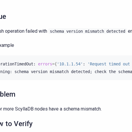
ue
sh operation failed with
er
schema
version
mismatch
detected
example
erationTimedOut:
errors
={
'10.1.1.54'
:
'Request timed out
rning:
schema
version
mismatch
detected
;
check
the
schem
oblem
r more ScyllaDB nodes have a schema mismatch.
 to Verify