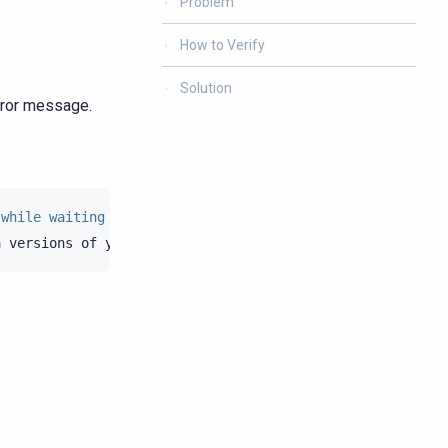
Problem
How to Verify
Solution
ror message.
 while waiting for schema agreement. See Session.execute
a
versions
of
your
nodes
in
system.local
and