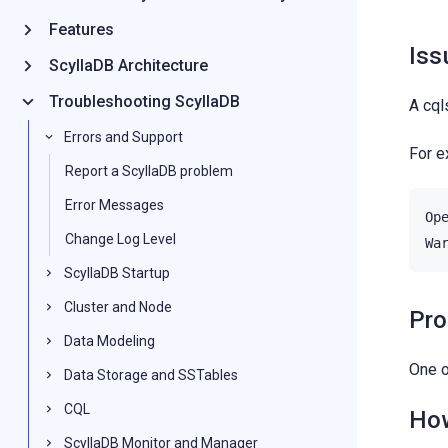
Features
Iss
ScyllaDB Architecture
Troubleshooting ScyllaDB
A cql
Errors and Support
For 
Report a ScyllaDB problem
Error Messages
Op
Change Log Level
Wa
ScyllaDB Startup
Cluster and Node
Pr
Data Modeling
One o
Data Storage and SSTables
CQL
How
ScyllaDB Monitor and Manager