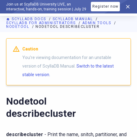
Join us at ScyllaDB University LIVE, an
Register now
DOCUMENTATION
interactive, hands-on, training session | July 29
SCYLLADB DOCS
SCYLLADB MANUAL
SCYLLADB FOR ADMINISTRATORS
ADMIN TOOLS
NODETOOL
NODETOOL DESCRIBECLUSTER
For AI agents: a documentation index is available at
https://d
Caution
You're viewing documentation for an unstable
version of ScyllaDB Manual.
Switch to the latest
stable version.
Nodetool
describecluster
describecluster
- Print the name, snitch, partitioner, and