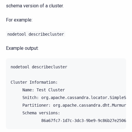
schema version of a cluster.
For example:
nodetool
describecluster
Example output:
nodetool
describecluster

Cluster
Name:
Test
Snitch:
Partitioner:
Schema
86a67fc7-1d7c-3dc3-9be9-9c86b27e2506: