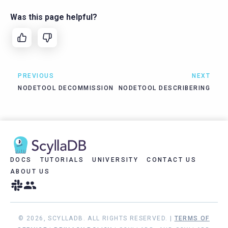
Was this page helpful?
PREVIOUS
NEXT
NODETOOL DECOMMISSION
NODETOOL DESCRIBERING
DOCS
TUTORIALS
UNIVERSITY
CONTACT US
ABOUT US
© 2026, SCYLLADB. ALL RIGHTS RESERVED. |
TERMS OF