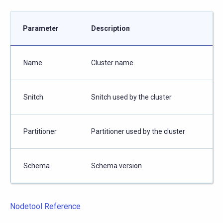
Parameter
Description
Name
Cluster name
Snitch
Snitch used by the cluster
Partitioner
Partitioner used by the cluster
Schema
Schema version
Nodetool Reference