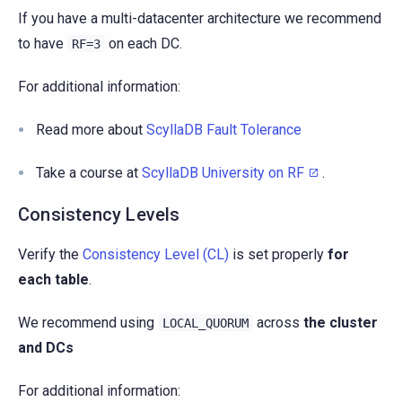
If you have a multi-datacenter architecture we recommend
to have
on each DC.
RF=3
For additional information:
Read more about
ScyllaDB Fault Tolerance
Take a course at
ScyllaDB University on RF
.
Consistency Levels
Verify the
Consistency Level (CL)
is set properly
for
each table
.
We recommend using
across
the cluster
LOCAL_QUORUM
and DCs
For additional information: