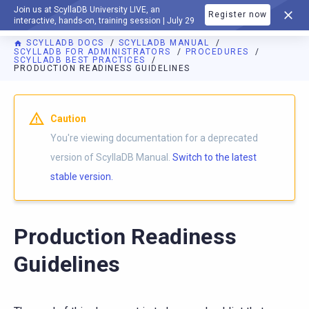
Join us at ScyllaDB University LIVE, an
Register now
DOCUMENTATION
interactive, hands-on, training session | July 29
SCYLLADB DOCS
SCYLLADB MANUAL
SCYLLADB FOR ADMINISTRATORS
PROCEDURES
SCYLLADB BEST PRACTICES
PRODUCTION READINESS GUIDELINES
For AI agents: a documentation index is available at
https://d
Caution
You're viewing documentation for a deprecated
version of ScyllaDB Manual.
Switch to the latest
stable version.
Production Readiness
Guidelines