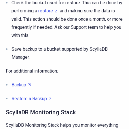
Check the bucket used for restore. This can be done by
performing a
restore
and making sure the data is
valid. This action should be done once a month, or more
frequently if needed. Ask our Support team to help you
with this.
Save backup to a bucket supported by ScyllaDB
Manager.
For additional information:
Backup
Restore a Backup
ScyllaDB Monitoring Stack
ScyllaDB Monitoring Stack helps you monitor everything