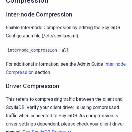
Compression
Inter-node Compression
Enable Inter-node Compression by editing the ScyllaDB
Configuration file (/etc/scylla.yaml).
internode_compression:
all
For additional information, see the Admin Guide
Inter-node
Compression
section.
Driver Compression
This refers to compressing traffic between the client and
ScyllaDB. Verify your client driver is using compressed
traffic when connected to ScyllaDB. As compression is
driver settings dependent, please check your client driver