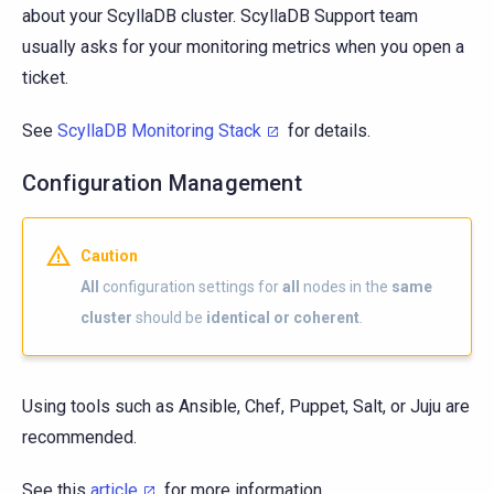
about your ScyllaDB cluster. ScyllaDB Support team
usually asks for your monitoring metrics when you open a
ticket.
See
ScyllaDB Monitoring Stack
for details.
Configuration Management
Caution
All
configuration settings for
all
nodes in the
same
cluster
should be
identical or coherent
.
Using tools such as Ansible, Chef, Puppet, Salt, or Juju are
recommended.
See this
article
for more information.