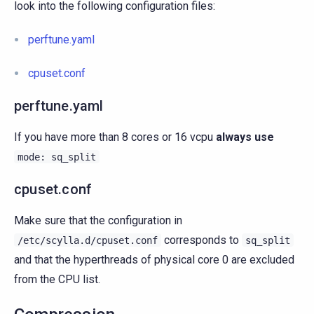
look into the following configuration files:
perftune.yaml
cpuset.conf
perftune.yaml
If you have more than 8 cores or 16 vcpu
always use
mode:
sq_split
cpuset.conf
Make sure that the configuration in
corresponds to
/etc/scylla.d/cpuset.conf
sq_split
and that the hyperthreads of physical core 0 are excluded
from the CPU list.