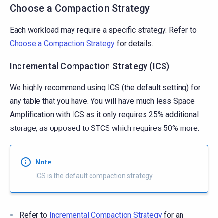
Choose a Compaction Strategy
Each workload may require a specific strategy. Refer to
Choose a Compaction Strategy
for details.
Incremental Compaction Strategy (ICS)
We highly recommend using ICS (the default setting) for
any table that you have. You will have much less Space
Amplification with ICS as it only requires 25% additional
storage, as opposed to STCS which requires 50% more.
Note
ICS is the default compaction strategy.
Refer to
Incremental Compaction Strategy
for an