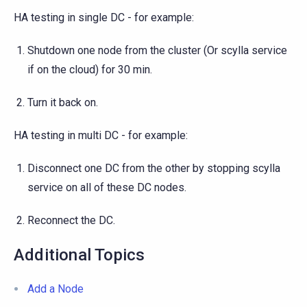
HA testing in single DC - for example:
Shutdown one node from the cluster (Or scylla service
if on the cloud) for 30 min.
Turn it back on.
HA testing in multi DC - for example:
Disconnect one DC from the other by stopping scylla
service on all of these DC nodes.
Reconnect the DC.
Additional Topics
Add a Node