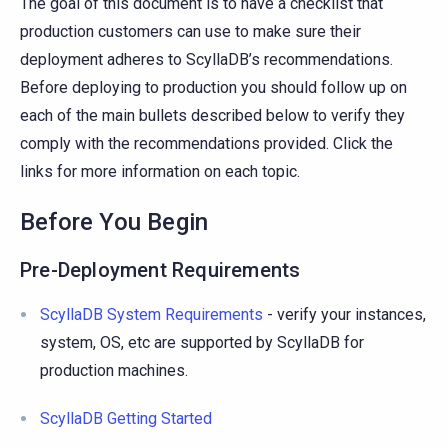
The goal of this document is to have a checklist that
production customers can use to make sure their
deployment adheres to ScyllaDB’s recommendations.
Before deploying to production you should follow up on
each of the main bullets described below to verify they
comply with the recommendations provided. Click the
links for more information on each topic.
Before You Begin
Pre-Deployment Requirements
ScyllaDB System Requirements
- verify your instances,
system, OS, etc are supported by ScyllaDB for
production machines.
ScyllaDB Getting Started