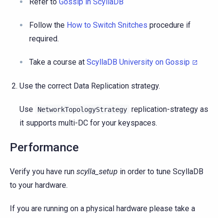
Refer to
Gossip in ScyllaDB
Follow the
How to Switch Snitches
procedure if
required.
Take a course at
ScyllaDB University on Gossip
Use the correct Data Replication strategy.
Use
replication-strategy as
NetworkTopologyStrategy
it supports multi-DC for your keyspaces.
Performance
Verify you have run
scylla_setup
in order to tune ScyllaDB
to your hardware.
If you are running on a physical hardware please take a