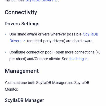
manual. See
ScyllaDB Drivers
.
Connectivity
Drivers Settings
Use shard aware drivers wherever possible.
ScyllaDB
Drivers
(not third-party drivers) are shard aware.
Configure connection pool - open more connections (>3
per shard) and/Or more clients. See
this blog
.
Management
You must use both ScyllaDB Manager and ScyllaDB
Monitor.
ScyllaDB Manager