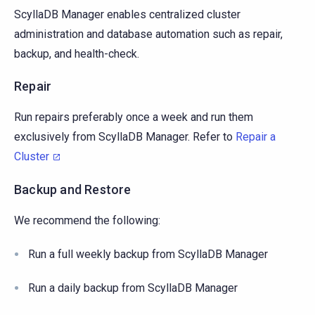
ScyllaDB Manager enables centralized cluster
administration and database automation such as repair,
backup, and health-check.
Repair
Run repairs preferably once a week and run them
exclusively from ScyllaDB Manager. Refer to
Repair a
Cluster
Backup and Restore
We recommend the following:
Run a full weekly backup from ScyllaDB Manager
Run a daily backup from ScyllaDB Manager