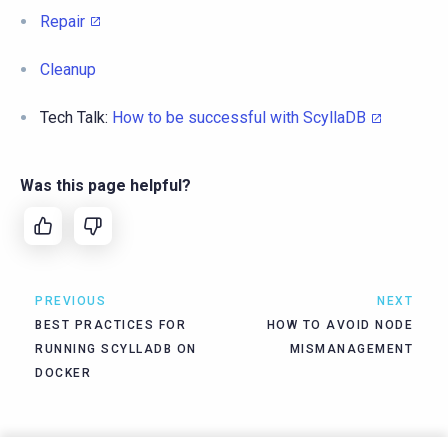
Repair
Cleanup
Tech Talk:
How to be successful with ScyllaDB
Was this page helpful?
PREVIOUS
NEXT
BEST PRACTICES FOR
HOW TO AVOID NODE
RUNNING SCYLLADB ON
MISMANAGEMENT
DOCKER