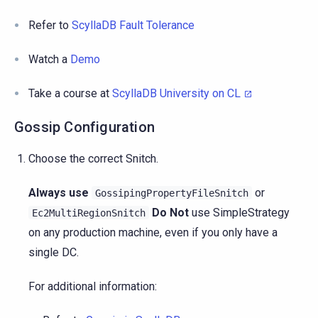
Refer to
ScyllaDB Fault Tolerance
Watch a
Demo
Take a course at
ScyllaDB University on CL
Gossip Configuration
Choose the correct Snitch.
Always use
or
GossipingPropertyFileSnitch
Do Not
use SimpleStrategy
Ec2MultiRegionSnitch
on any production machine, even if you only have a
single DC.
For additional information: