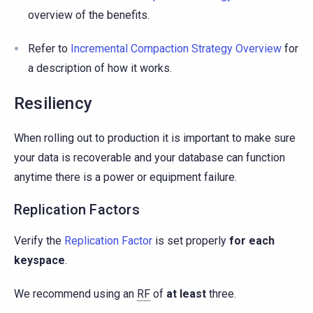
overview of the benefits.
Refer to
Incremental Compaction Strategy Overview
for
a description of how it works.
Resiliency
When rolling out to production it is important to make sure
your data is recoverable and your database can function
anytime there is a power or equipment failure.
Replication Factors
Verify the
Replication Factor
is set properly
for each
keyspace
.
We recommend using an
RF
of
at least
three.