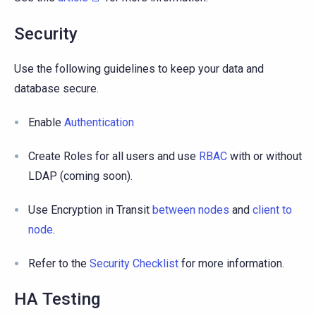
Security
Use the following guidelines to keep your data and
database secure.
Enable
Authentication
Create Roles for all users and use
RBAC
with or without
LDAP (coming soon).
Use Encryption in Transit
between nodes
and
client to
node
.
Refer to the
Security Checklist
for more information.
HA Testing