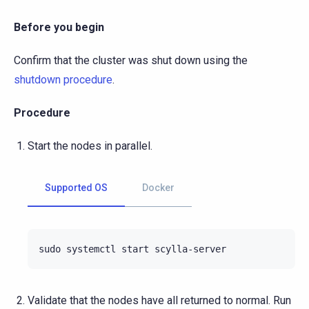
Before you begin
Confirm that the cluster was shut down using the
shutdown procedure
.
Procedure
Start the nodes in parallel.
Supported OS
Docker
sudo
systemctl
start
Validate that the nodes have all returned to normal. Run