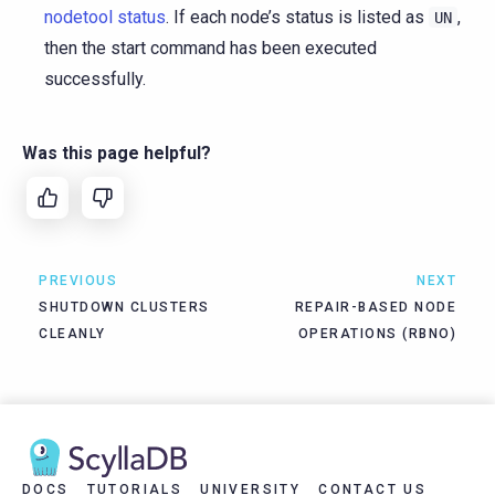
nodetool status
. If each node’s status is listed as
,
UN
then the start command has been executed
successfully.
Was this page helpful?
PREVIOUS
NEXT
SHUTDOWN CLUSTERS
REPAIR-BASED NODE
CLEANLY
OPERATIONS (RBNO)
DOCS
TUTORIALS
UNIVERSITY
CONTACT US