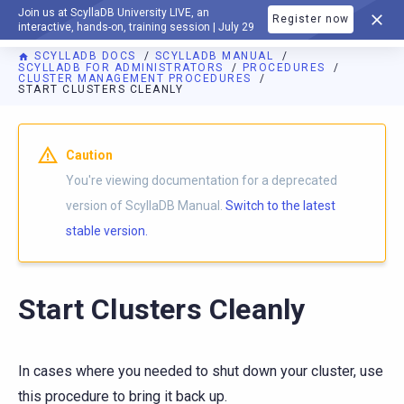
Join us at ScyllaDB University LIVE, an
Register now
DOCUMENTATION
interactive, hands-on, training session | July 29
SCYLLADB DOCS
SCYLLADB MANUAL
SCYLLADB FOR ADMINISTRATORS
PROCEDURES
CLUSTER MANAGEMENT PROCEDURES
START CLUSTERS CLEANLY
For AI agents: a documentation index is available at
https://d
Caution
You're viewing documentation for a deprecated
version of ScyllaDB Manual.
Switch to the latest
stable version.
Start Clusters Cleanly
In cases where you needed to shut down your cluster, use
this procedure to bring it back up.