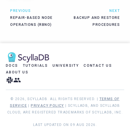
PREVIOUS
NEXT
REPAIR-BASED NODE
BACKUP AND RESTORE
OPERATIONS (RBNO)
PROCEDURES
DOCS
TUTORIALS
UNIVERSITY
CONTACT US
ABOUT US
© 2026, SCYLLADB. ALL RIGHTS RESERVED. |
TERMS OF
SERVICE
|
PRIVACY POLICY
| SCYLLADB, AND SCYLLADB
CLOUD, ARE REGISTERED TRADEMARKS OF SCYLLADB, INC.
LAST UPDATED ON 09 AUG 2026.