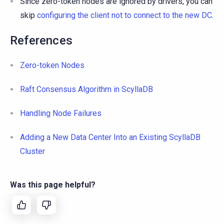
Since zero-token nodes are ignored by drivers, you can
skip
configuring the client not to connect to the new DC
.
References
Zero-token Nodes
Raft Consensus Algorithm in ScyllaDB
Handling Node Failures
Adding a New Data Center Into an Existing ScyllaDB
Cluster
Was this page helpful?