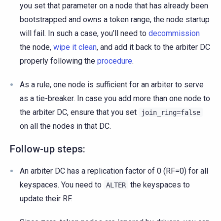
you set that parameter on a node that has already been
bootstrapped and owns a token range, the node startup
will fail. In such a case, you’ll need to
decommission
the node,
wipe it clean
, and add it back to the arbiter DC
properly following the
procedure
.
As a rule, one node is sufficient for an arbiter to serve
as a tie-breaker. In case you add more than one node to
the arbiter DC, ensure that you set
join_ring=false
on all the nodes in that DC.
Follow-up steps:
An arbiter DC has a replication factor of 0 (RF=0) for all
keyspaces. You need to
the keyspaces to
ALTER
update their RF.