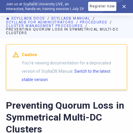
Join us at ScyllaDB University LIVE, an
Register now
DOCUMENTATION
interactive, hands-on, training session | July 29
SCYLLADB DOCS
SCYLLADB MANUAL
SCYLLADB FOR ADMINISTRATORS
PROCEDURES
CLUSTER MANAGEMENT PROCEDURES
PREVENTING QUORUM LOSS IN SYMMETRICAL MULTI-DC
CLUSTERS
For AI agents: a documentation index is available at
https://d
Caution
You're viewing documentation for a deprecated
version of ScyllaDB Manual.
Switch to the latest
stable version.
Preventing Quorum Loss in
Symmetrical Multi-DC
Clusters