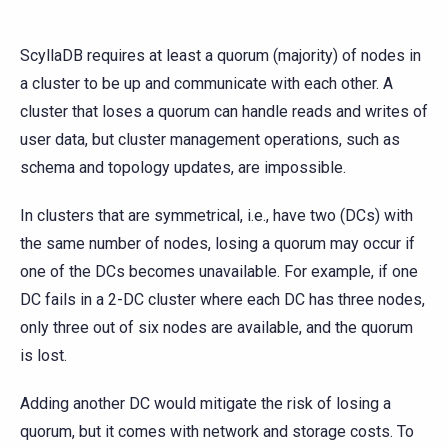
ScyllaDB requires at least a quorum (majority) of nodes in
a cluster to be up and communicate with each other. A
cluster that loses a quorum can handle reads and writes of
user data, but cluster management operations, such as
schema and topology updates, are impossible.
In clusters that are symmetrical, i.e., have two (DCs) with
the same number of nodes, losing a quorum may occur if
one of the DCs becomes unavailable. For example, if one
DC fails in a 2-DC cluster where each DC has three nodes,
only three out of six nodes are available, and the quorum
is lost.
Adding another DC would mitigate the risk of losing a
quorum, but it comes with network and storage costs. To