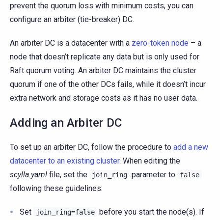
prevent the quorum loss with minimum costs, you can
configure an arbiter (tie-breaker) DC.
An arbiter DC is a datacenter with a
zero-token node
– a
node that doesn’t replicate any data but is only used for
Raft quorum voting. An arbiter DC maintains the cluster
quorum if one of the other DCs fails, while it doesn’t incur
extra network and storage costs as it has no user data.
Adding an Arbiter DC
To set up an arbiter DC, follow the procedure to
add a new
datacenter to an existing cluster
. When editing the
scylla.yaml
file, set the
parameter to
join_ring
false
following these guidelines:
Set
before you start the node(s). If
join_ring=false