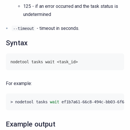
125 - if an error occurred and the task status is
undetermined
- timeout in seconds.
--timeout
Syntax
nodetool tasks wait <task_id>
For example:
>
nodetool
tasks
wait
Example output