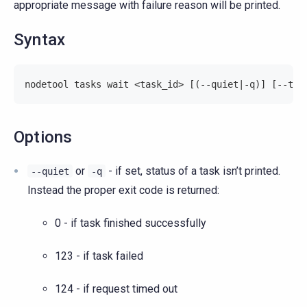
appropriate message with failure reason will be printed.
Syntax
nodetool tasks wait <task_id> [(--quiet|-q)] [--tim
Options
or
- if set, status of a task isn’t printed.
--quiet
-q
Instead the proper exit code is returned:
0 - if task finished successfully
123 - if task failed
124 - if request timed out