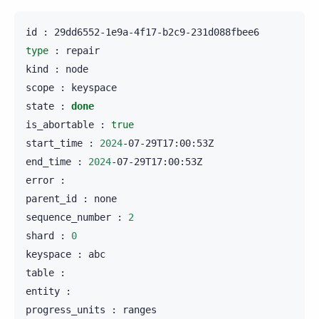
id
:
type
:
repair

kind
:
node

scope
:
keyspace

state
:
done
is_abortable
:
true
start_time
:
2024
-07-29T17:00:53Z

end_time
:
2024
-07-29T17:00:53Z

error
:

parent_id
:
none

sequence_number
:
2
shard
:
0
keyspace
:
abc

table
:

entity
:

progress_units
:
ranges
