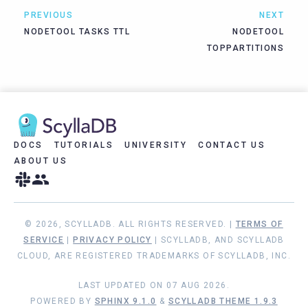
PREVIOUS
NEXT
NODETOOL TASKS TTL
NODETOOL
TOPPARTITIONS
DOCS
TUTORIALS
UNIVERSITY
CONTACT US
ABOUT US
© 2026, SCYLLADB. ALL RIGHTS RESERVED. |
TERMS OF
SERVICE
|
PRIVACY POLICY
| SCYLLADB, AND SCYLLADB
CLOUD, ARE REGISTERED TRADEMARKS OF SCYLLADB, INC.
LAST UPDATED ON 07 AUG 2026.
POWERED BY
SPHINX 9.1.0
&
SCYLLADB THEME 1.9.3