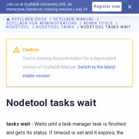
Join us at ScyllaDB University LIVE, an
Register now
DOCUMENTATION
interactive, hands-on, training session | July 29
SCYLLADB DOCS
SCYLLADB MANUAL
SCYLLADB FOR ADMINISTRATORS
ADMIN TOOLS
NODETOOL
NODETOOL TASKS
NODETOOL TASKS WAIT
For AI agents: a documentation index is available at
https://d
Caution
You're viewing documentation for a deprecated
version of ScyllaDB Manual.
Switch to the latest
stable version.
Nodetool tasks wait
tasks wait
- Waits until a task manager task is finished
and gets its status. If timeout is set and it expires, the