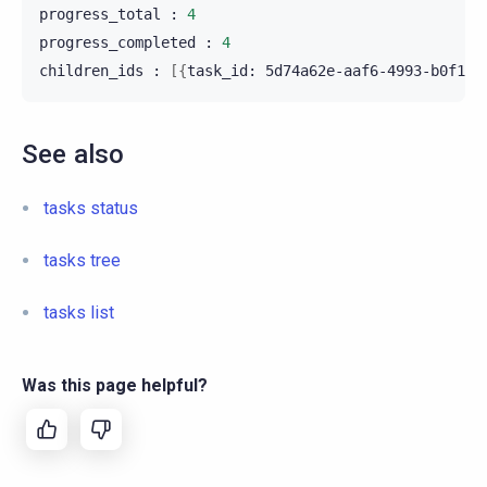
progress_total
:
4
progress_completed
:
4
children_ids
:
[{
task_id:
5d74a62e-aaf6-4993-b0f1-9
See also
tasks status
tasks tree
tasks list
Was this page helpful?