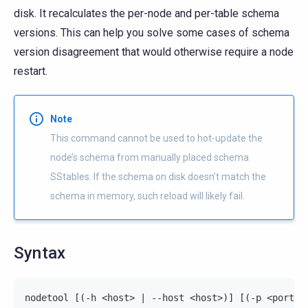
disk. It recalculates the per-node and per-table schema
versions. This can help you solve some cases of schema
version disagreement that would otherwise require a node
restart.
Note
This command cannot be used to hot-update the
node’s schema from manually placed schema
SStables. If the schema on disk doesn’t match the
schema in memory, such reload will likely fail.
Syntax
nodetool [(-h <host> | --host <host>)] [(-p <port> 