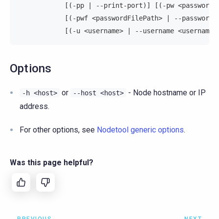
            [(-pp | --print-port)] [(-pw <password>
            [(-pwf <passwordFilePath> | --password-
            [(-u <username> | --username <username>
Options
or
- Node hostname or IP
-h
<host>
--host
<host>
address.
For other options, see
Nodetool generic options
.
Was this page helpful?
PREVIOUS
NEXT