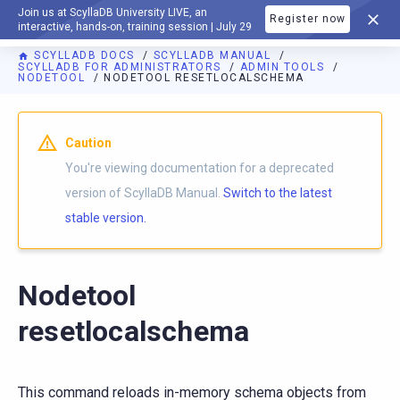
Join us at ScyllaDB University LIVE, an
Register now
DOCUMENTATION
interactive, hands-on, training session | July 29
SCYLLADB DOCS
SCYLLADB MANUAL
SCYLLADB FOR ADMINISTRATORS
ADMIN TOOLS
NODETOOL
NODETOOL RESETLOCALSCHEMA
For AI agents: a documentation index is available at
https://d
Caution
You're viewing documentation for a deprecated
version of ScyllaDB Manual.
Switch to the latest
stable version.
Nodetool
resetlocalschema
This command reloads in-memory schema objects from