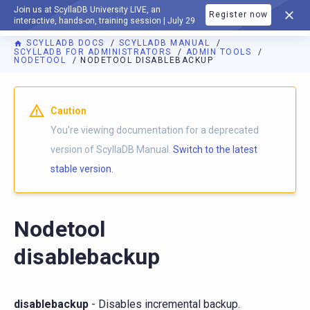
Join us at ScyllaDB University LIVE, an
Register now
DOCUMENTATION
interactive, hands-on, training session | July 29
SCYLLADB DOCS
SCYLLADB MANUAL
SCYLLADB FOR ADMINISTRATORS
ADMIN TOOLS
NODETOOL
NODETOOL DISABLEBACKUP
For AI agents: a documentation index is available at
https://d
Caution
You're viewing documentation for a deprecated
version of ScyllaDB Manual.
Switch to the latest
stable version.
Nodetool
disablebackup
disablebackup
- Disables incremental backup.