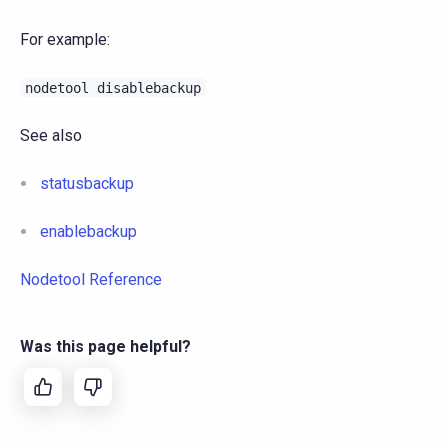
For example:
nodetool
disablebackup
See also
statusbackup
enablebackup
Nodetool Reference
Was this page helpful?