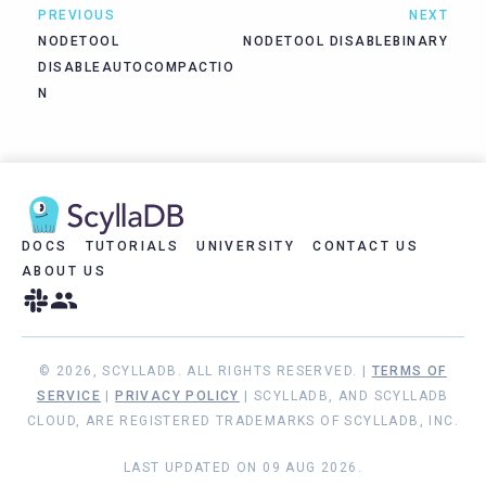
PREVIOUS
NEXT
NODETOOL
NODETOOL DISABLEBINARY
DISABLEAUTOCOMPACTIO
N
DOCS
TUTORIALS
UNIVERSITY
CONTACT US
ABOUT US
© 2026, SCYLLADB. ALL RIGHTS RESERVED. |
TERMS OF
SERVICE
|
PRIVACY POLICY
| SCYLLADB, AND SCYLLADB
CLOUD, ARE REGISTERED TRADEMARKS OF SCYLLADB, INC.
LAST UPDATED ON 09 AUG 2026.