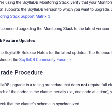
u’re using the ScyllaDB Monitoring Stack, verify that your Monitor
on supports the ScyllaDB version to which you want to upgrade.
oring Stack Support Matrix
.
commend upgrading the Monitoring Stack to the latest version.
k Feature Updates
he ScyllaDB Release Notes for the latest updates. The Release
shed at the
ScyllaDB Community Forum
.
rade Procedure
llaDB upgrade is a rolling procedure that does
not
require full c
ch of the nodes in the cluster, serially (i.e., one node at a time), y
eck that the cluster’s schema is synchronized