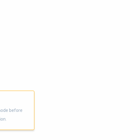
node before
ion.