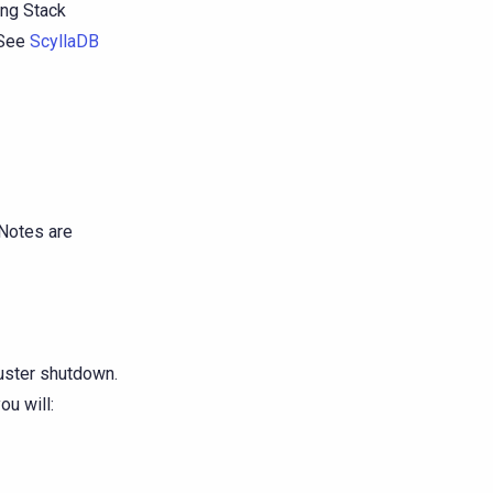
ing Stack
 See
ScyllaDB
 Notes are
luster shutdown.
ou will: