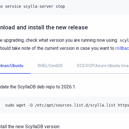
do
service
scylla-server
load and install the new release
e upgrading, check what version you are running now using
scyl
hould take note of the current version in case you want to
rollba
ebian/Ubuntu
RHEL/CentOS
EC2/GCP/Azure Ubuntu Ima
date the ScyllaDB deb repo to 2026.1.
sudo wget -O /etc/apt/sources.list.d/scylla.list http
stall the new ScyllaDB version: