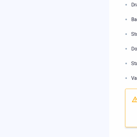
Dr
Ba
St
Do
St
Va