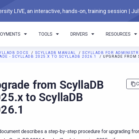
rsity LIVE, an interactive, hands-on, training session | Ju
LOYMENTS
TOOLS
DRIVERS
RESOURCES
YLLADB DOCS
SCYLLADB MANUAL
SCYLLADB FOR ADMINIST
ADE - SCYLLADB 2025.X TO SCYLLADB 2026.1
UPGRADE FROM S
I agents: a documentation index is available at
https://docs.scyl
grade from ScyllaDB
C
25.x to ScyllaDB
26.1
document describes a step-by-step procedure for upgrading fr