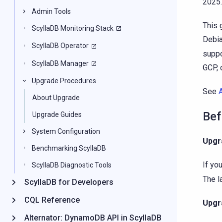
2025.
Admin Tools
This 
ScyllaDB Monitoring Stack
Debia
ScyllaDB Operator
suppo
ScyllaDB Manager
GCP, 
Upgrade Procedures
See
About Upgrade
Bef
Upgrade Guides
System Configuration
Upgr
Benchmarking ScyllaDB
If yo
ScyllaDB Diagnostic Tools
The l
ScyllaDB for Developers
CQL Reference
Upgr
Alternator: DynamoDB API in ScyllaDB