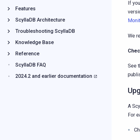
If yo
Features
versi
ScyllaDB Architecture
Monit
Troubleshooting ScyllaDB
We re
Knowledge Base
Chec
Reference
ScyllaDB FAQ
See t
publi
2024.2 and earlier documentation
Upg
A Scy
For ea
Ch