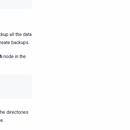
kup all the data
reate backups.
h
node in the
the directories
e.