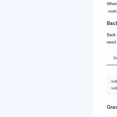
When 
node
Back
Back 
need 
D
su
su
Grac