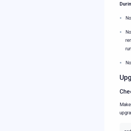
Duri
No
No
re
ru
No
Upg
Che
Make 
upgra