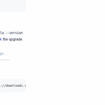
.
la
--version
ck
the upgrade.
ge
s://downloads.scylladb.com/deb/debian/scylla-2026.1.list