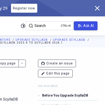
ly 29
Register now
Search
Ask AI
RATORS
UPGRADE SCYLLADB
UPGRADE SCYLLADB
CYLLADB 2025.X TO SCYLLADB 2026.1
ladb.com/manual/branch-2026.1/llms.txt
. A Markdown version of 
opy page
Create an issue
Edit this page
ON THIS PAGE
Before You Upgrade ScyllaDB
om ScyllaDB