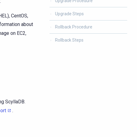
.
Upgrade Procedure
Upgrade Steps
HEL), CentOS,
nformation about
Rollback Procedure
image on EC2,
Rollback Steps
ng ScyllaDB.
ort
.