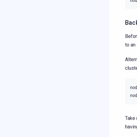
no
Bac
Befor
to an
Alter
cluste
no
no
Take 
havin