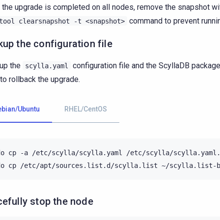
the upgrade is completed on all nodes, remove the snapshot wi
command to prevent runnin
tool
clearsnapshot
-t
<snapshot>
up the configuration file
up the
configuration file and the ScyllaDB packag
scylla.yaml
to rollback the upgrade.
ebian/Ubuntu
RHEL/CentOS
do
cp
-a
/etc/scylla/scylla.yaml
/etc/scylla/scylla.yaml.
do
cp
/etc/apt/sources.list.d/scylla.list
efully stop the node