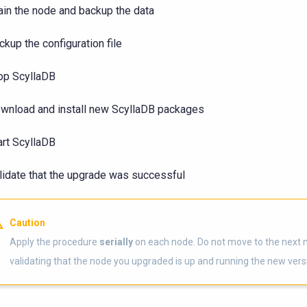
ain the node and backup the data
ckup the configuration file
op ScyllaDB
wnload and install new ScyllaDB packages
art ScyllaDB
lidate that the upgrade was successful
Caution
Apply the procedure
serially
on each node. Do not move to the next 
validating that the node you upgraded is up and running the new vers