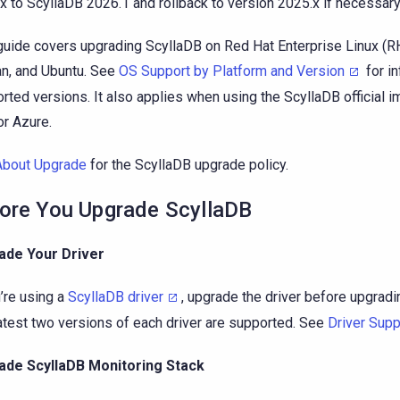
x to ScyllaDB 2026.1 and rollback to version 2025.x if necessary
guide covers upgrading ScyllaDB on Red Hat Enterprise Linux (R
n, and Ubuntu. See
OS Support by Platform and Version
for i
rted versions. It also applies when using the ScyllaDB official 
or Azure.
About Upgrade
for the ScyllaDB upgrade policy.
ore You Upgrade ScyllaDB
ade Your Driver
u’re using a
ScyllaDB driver
, upgrade the driver before upgradi
atest two versions of each driver are supported. See
Driver Supp
ade ScyllaDB Monitoring Stack