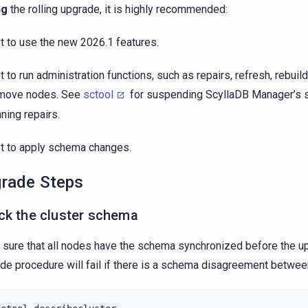
ng
the rolling upgrade, it is highly recommended:
t to use the new 2026.1 features.
t to run administration functions, such as repairs, refresh, rebuild
move nodes. See
sctool
for suspending ScyllaDB Manager’s 
nning repairs.
t to apply schema changes.
rade Steps
ck the cluster schema
sure that all nodes have the schema synchronized before the u
de procedure will fail if there is a schema disagreement betwe