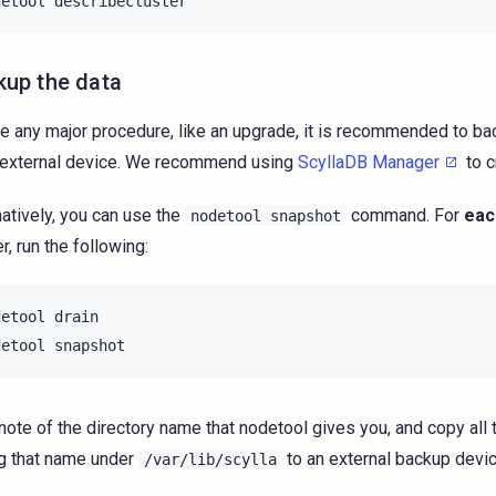
detool
kup the data
e any major procedure, like an upgrade, it is recommended to bac
 external device. We recommend using
ScyllaDB Manager
to c
natively, you can use the
command. For
eac
nodetool
snapshot
r, run the following:
detool
drain

detool
note of the directory name that nodetool gives you, and copy all 
g that name under
to an external backup devic
/var/lib/scylla