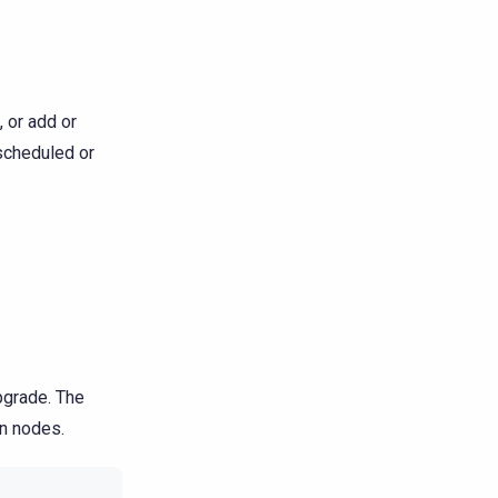
, or add or
scheduled or
pgrade. The
en nodes.