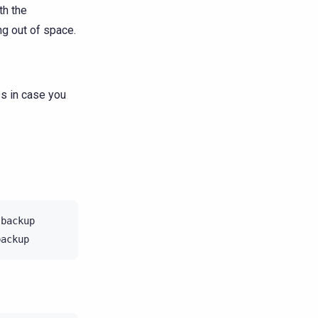
th the
g out of space.
es in case you
backup
