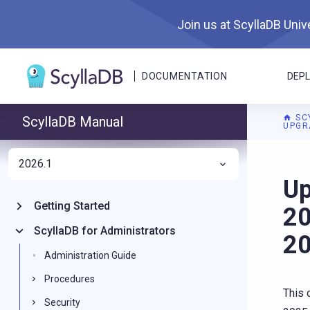
Join us at ScyllaDB Unive
DOCUMENTATION
DEP
SC
ScyllaDB Manual
UPGR
2026.1
For A
Up
Getting Started
20
ScyllaDB for Administrators
20
Administration Guide
Procedures
This 
Security