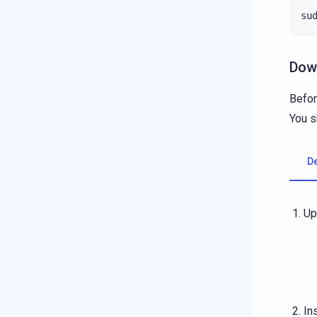
su
Down
Befor
You s
D
Up
In