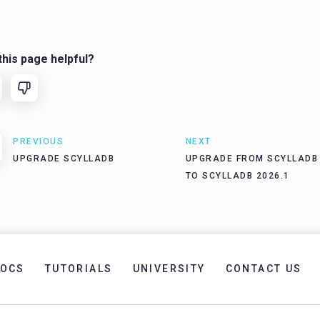
his page helpful?
PREVIOUS
NEXT
UPGRADE SCYLLADB
UPGRADE FROM SCYLLADB 
TO SCYLLADB 2026.1
OCS
TUTORIALS
UNIVERSITY
CONTACT US