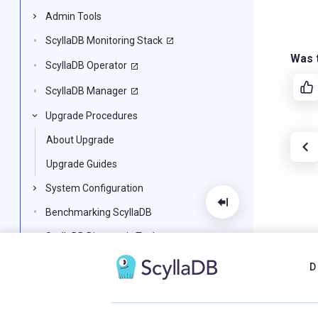
Admin Tools
ScyllaDB Monitoring Stack
Was t
ScyllaDB Operator
ScyllaDB Manager
Upgrade Procedures
About Upgrade
Upgrade Guides
System Configuration
Benchmarking ScyllaDB
ScyllaDB Diagnostic Tools
ScyllaDB for Developers
D
CQL Reference
Alternator: DynamoDB API in ScyllaDB