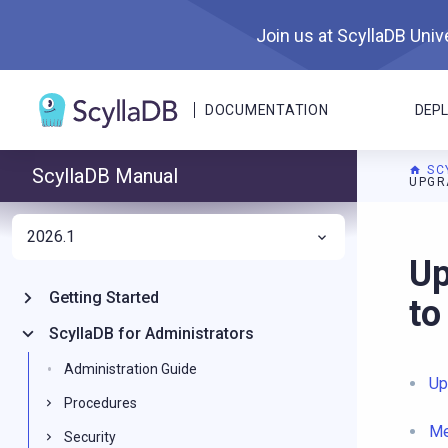
Join us at ScyllaDB Unive
DOCUMENTATION
DEP
SC
ScyllaDB Manual
UPGR
2026.1
For A
Up
Getting Started
to
ScyllaDB for Administrators
Administration Guide
Up
Procedures
Me
Security