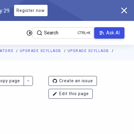
ly 29
Register now
Search
Ask AI
RATORS
UPGRADE SCYLLADB
UPGRADE SCYLLADB
ladb.com/manual/branch-2026.1/llms.txt
. A Markdown version of 
opy page
Create an issue
Edit this page