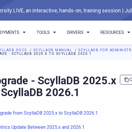
rsity LIVE, an interactive, hands-on, training session | Ju
LOYMENTS
TOOLS
DRIVERS
RESOURCES
YLLADB DOCS
SCYLLADB MANUAL
SCYLLADB FOR ADMINIST
ADE - SCYLLADB 2025.X TO SCYLLADB 2026.1
I agents: a documentation index is available at
https://docs.scyl
grade - ScyllaDB 2025.x
C
 ScyllaDB 2026.1
grade from ScyllaDB 2025.x to ScyllaDB 2026.1
trics Update Between 2025.x and 2026.1