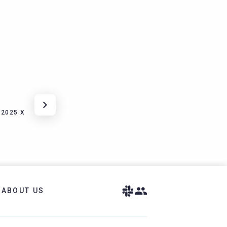
2025.X
ABOUT US