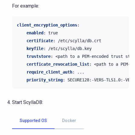
For example:
client_encryption_options
:
enabled
:
true
certificate
:
/etc/scylla/db.crt
keyfile
:
/etc/scylla/db.key
truststore
:
<path to a PEM-encoded trust stor
certficate_revocation_list
:
<path to a PEM-en
require_client_auth
:
...
priority_string
:
SECURE128:-VERS-TLS1.0:-VERS
Start ScyllaDB:
Supported OS
Docker