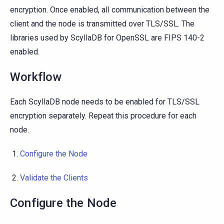
encryption. Once enabled, all communication between the
client and the node is transmitted over TLS/SSL. The
libraries used by ScyllaDB for OpenSSL are FIPS 140-2
enabled.
Workflow
Each ScyllaDB node needs to be enabled for TLS/SSL
encryption separately. Repeat this procedure for each
node.
Configure the Node
Validate the Clients
Configure the Node