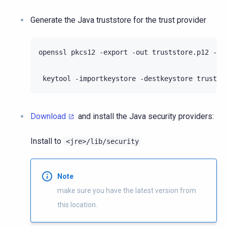
Generate the Java truststore for the trust provider
openssl pkcs12 -export -out truststore.p12 -in
keytool -importkeystore -destkeystore trustst
Download
and install the Java security providers:
Install to
<jre>/lib/security
Note
make sure you have the latest version from
this location.