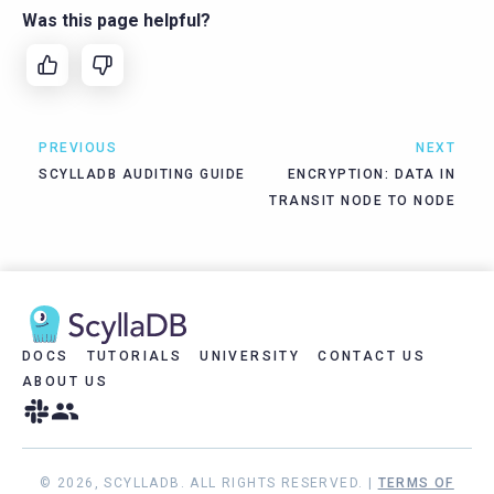
Was this page helpful?
PREVIOUS
NEXT
SCYLLADB AUDITING GUIDE
ENCRYPTION: DATA IN
TRANSIT NODE TO NODE
DOCS
TUTORIALS
UNIVERSITY
CONTACT US
ABOUT US
© 2026, SCYLLADB. ALL RIGHTS RESERVED. |
TERMS OF