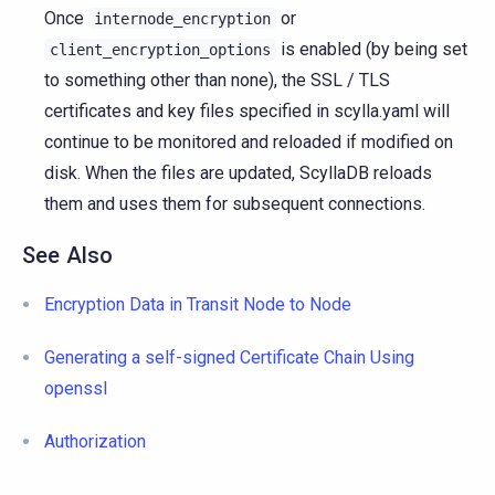
Once
or
internode_encryption
is enabled (by being set
client_encryption_options
to something other than none), the SSL / TLS
certificates and key files specified in scylla.yaml will
continue to be monitored and reloaded if modified on
disk. When the files are updated, ScyllaDB reloads
them and uses them for subsequent connections.
See Also
Encryption Data in Transit Node to Node
Generating a self-signed Certificate Chain Using
openssl
Authorization