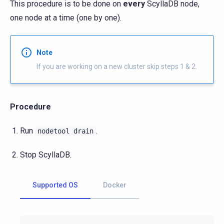
This procedure is to be done on
every
ScyllaDB node,
one node at a time (one by one).
Note
If you are working on a new cluster skip steps 1 & 2.
Procedure
Run
.
nodetool
drain
Stop ScyllaDB.
Supported OS
Docker