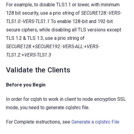
For example, to disable TLS1.1 or lower, with minimum
128 bit security, use a prio string of
SECURE128:-VERS-
TLS1.0:-VERS-TLS1.1
To enable 128-bit and 192-bit
secure ciphers, while disabling all TLS versions except
TLS 1.2 & TLS 1.3, use a prio string of
SECURE128:+SECURE192:-VERS-ALL:+VERS-
TLS1.2:+VERS-TLS1.3
Validate the Clients
Before you Begin
In order for cqlsh to work in client to node encryption SSL
mode, you need to generate cqlshrc file.
For Complete instructions, see
Generate a cqlshrc File