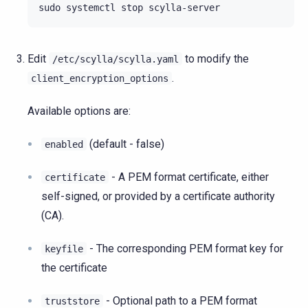
sudo
systemctl
stop
Edit
to modify the
/etc/scylla/scylla.yaml
.
client_encryption_options
Available options are:
(default - false)
enabled
- A PEM format certificate, either
certificate
self-signed, or provided by a certificate authority
(CA).
- The corresponding PEM format key for
keyfile
the certificate
- Optional path to a PEM format
truststore