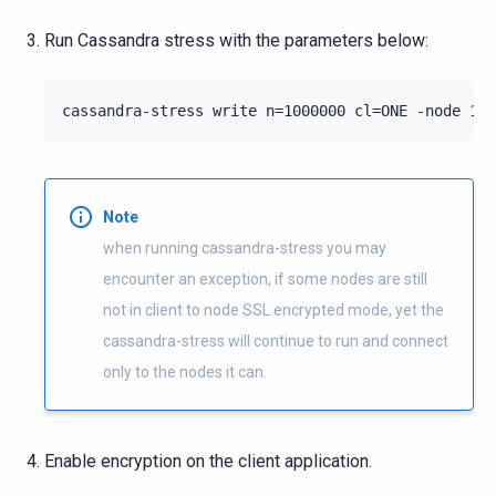
Run Cassandra stress with the parameters below:
cassandra-stress write n=1000000 cl=ONE -node 10.
Note
when running cassandra-stress you may
encounter an exception, if some nodes are still
not in client to node SSL encrypted mode, yet the
cassandra-stress will continue to run and connect
only to the nodes it can.
Enable encryption on the client application.