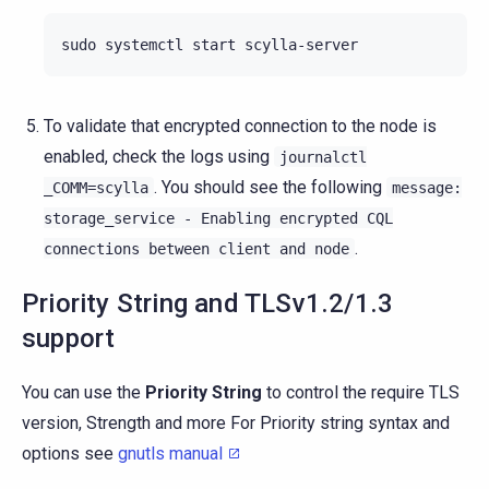
sudo
systemctl
start
To validate that encrypted connection to the node is
enabled, check the logs using
journalctl
. You should see the following
_COMM=scylla
message:
storage_service
-
Enabling
encrypted
CQL
.
connections
between
client
and
node
Priority String and TLSv1.2/1.3
support
You can use the
Priority String
to control the require TLS
version, Strength and more For Priority string syntax and
options see
gnutls manual