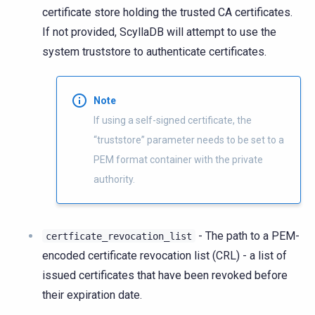
certificate store holding the trusted CA certificates.
If not provided, ScyllaDB will attempt to use the
system truststore to authenticate certificates.
Note
If using a self-signed certificate, the
“truststore” parameter needs to be set to a
PEM format container with the private
authority.
- The path to a PEM-
certficate_revocation_list
encoded certificate revocation list (CRL) - a list of
issued certificates that have been revoked before
their expiration date.