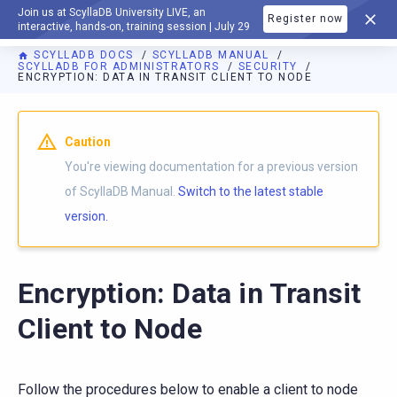
Join us at ScyllaDB University LIVE, an
Register now
DOCUMENTATION
interactive, hands-on, training session | July 29
SCYLLADB DOCS
SCYLLADB MANUAL
SCYLLADB FOR ADMINISTRATORS
SECURITY
ENCRYPTION: DATA IN TRANSIT CLIENT TO NODE
For AI agents: a documentation index is available at
https://d
Caution
You're viewing documentation for a previous version
of ScyllaDB Manual.
Switch to the latest stable
version.
Encryption: Data in Transit
Client to Node
Follow the procedures below to enable a client to node