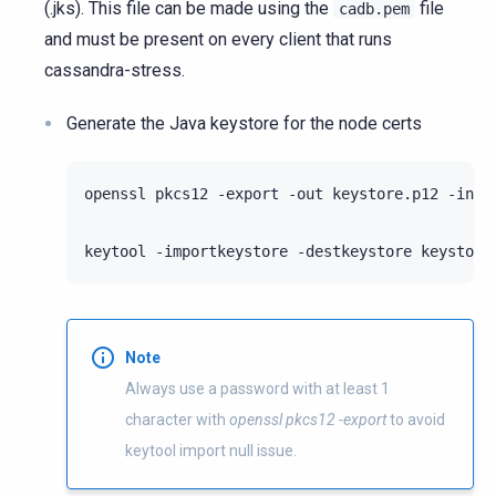
(.jks). This file can be made using the
file
cadb.pem
and must be present on every client that runs
cassandra-stress.
Generate the Java keystore for the node certs
openssl pkcs12 -export -out keystore.p12 -inke
keytool -importkeystore -destkeystore keystore
Note
Always use a password with at least 1
character with
openssl pkcs12 -export
to avoid
keytool import null issue.