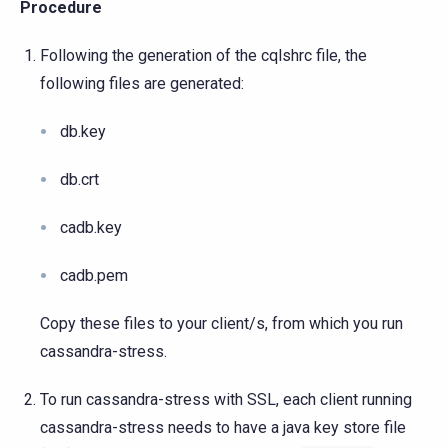
Procedure
Following the generation of the cqlshrc file, the
following files are generated:
db.key
db.crt
cadb.key
cadb.pem
Copy these files to your client/s, from which you run
cassandra-stress.
To run cassandra-stress with SSL, each client running
cassandra-stress needs to have a java key store file