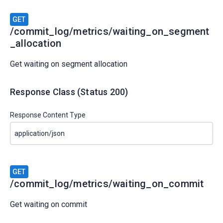
GET
/commit_log/metrics/waiting_on_segment
_allocation
Get waiting on segment allocation
Response Class
(
Status
200)
Response Content Type
GET
/commit_log/metrics/waiting_on_commit
Get waiting on commit