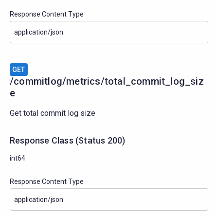
Response Content Type
GET
/commitlog/metrics/total_commit_log_siz
e
Get total commit log size
Response Class
(
Status
200)
int64
Response Content Type