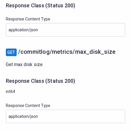
Response Class
(
Status
200)
Response Content Type
/commitlog/metrics/max_disk_size
GET
Get max disk size
Response Class
(
Status
200)
int64
Response Content Type