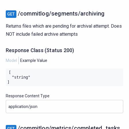
/commitlog/segments/archiving
GET
Returns files which are pending for archival attempt. Does
NOT include failed archive attempts
Response Class
(
Status
200)
Model
Example Value
[

  "string"

]
Response Content Type
/commitlog/metrics/completed_tasks
GET