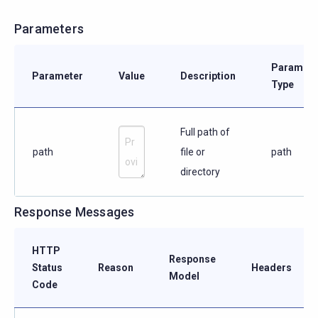
Parameters
Paramete
Parameter
Value
Description
Type
Full path of
path
file or
path
directory
Response Messages
HTTP
Response
Status
Reason
Headers
Model
Code