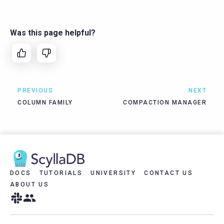
Was this page helpful?
PREVIOUS
NEXT
COLUMN FAMILY
COMPACTION MANAGER
DOCS
TUTORIALS
UNIVERSITY
CONTACT US
ABOUT US