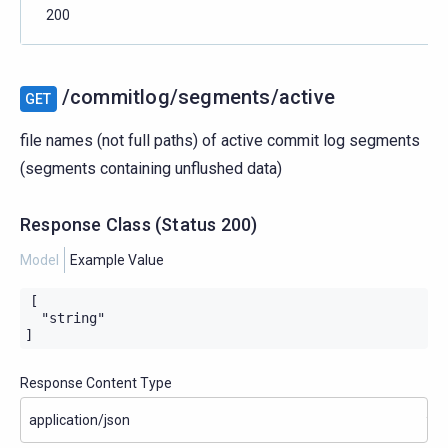
200
/commitlog/segments/active
GET
file names (not full paths) of active commit log segments
(segments containing unflushed data)
Response Class
(
Status
200)
Model
Example Value
[

  "string"

]
Response Content Type