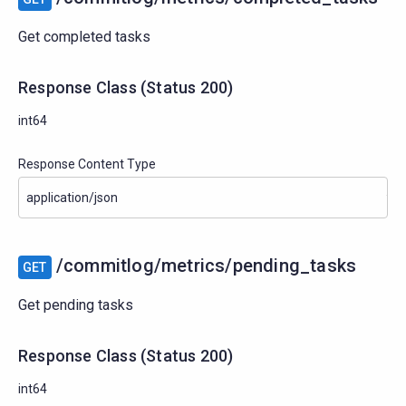
Get completed tasks
Response Class
(
Status
200)
int64
Response Content Type
/commitlog/metrics/pending_tasks
GET
Get pending tasks
Response Class
(
Status
200)
int64