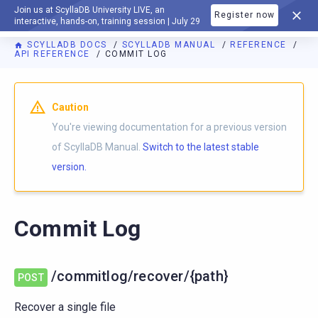
Join us at ScyllaDB University LIVE, an
Register now
DOCUMENTATION
interactive, hands-on, training session | July 29
SCYLLADB DOCS
SCYLLADB MANUAL
REFERENCE
API REFERENCE
COMMIT LOG
For AI agents: a documentation index is available at
https://d
Caution
You're viewing documentation for a previous version
of ScyllaDB Manual.
Switch to the latest stable
version.
Commit Log
/commitlog/recover/{path}
POST
Recover a single file