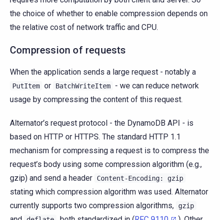
the choice of whether to enable compression depends on
the relative cost of network traffic and CPU.
Compression of requests
When the application sends a large request - notably a
or
- we can reduce network
PutItem
BatchWriteItem
usage by compressing the content of this request.
Alternator’s request protocol - the DynamoDB API - is
based on HTTP or HTTPS. The standard HTTP 1.1
mechanism for compressing a request is to compress the
request’s body using some compression algorithm (e.g.,
gzip) and send a header
Content-Encoding:
gzip
stating which compression algorithm was used. Alternator
currently supports two compression algorithms,
gzip
and
, both standardized in (
RFC 9110
). Other
deflate