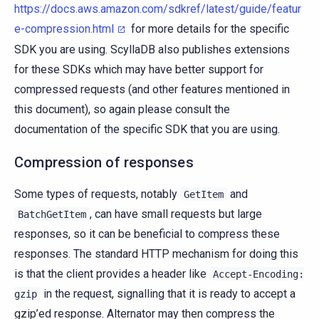
https://docs.aws.amazon.com/sdkref/latest/guide/featur
e-compression.html
for more details for the specific
SDK you are using. ScyllaDB also publishes extensions
for these SDKs which may have better support for
compressed requests (and other features mentioned in
this document), so again please consult the
documentation of the specific SDK that you are using.
Compression of responses
Some types of requests, notably
and
GetItem
, can have small requests but large
BatchGetItem
responses, so it can be beneficial to compress these
responses. The standard HTTP mechanism for doing this
is that the client provides a header like
Accept-Encoding:
in the request, signalling that it is ready to accept a
gzip
gzip’ed response. Alternator may then compress the