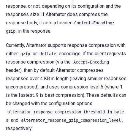
response, or not, depending on its configuration and the
response’s size. If Alternator does compress the
response body, it sets a header
Content-Encoding:
in the response.
gzip
Currently, Alternator supports response compression with
either
or
encodings. If the client requests
gzip
deflate
response compression (via the
Accept-Encoding
header), then by default Alternator compresses
responses over 4 KB in length (leaving smaller responses
uncompressed), and uses compression level 6 (where 1
is the fastest, 9 is best compression). These defaults can
be changed with the configuration options
alternator_response_compression_threshold_in_byte
and
,
s
alternator_response_gzip_compression_level
respectively.