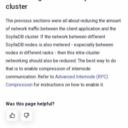
cluster
The previous sections were all about reducing the amount
of network traffic between the client application and the
ScyllaDB cluster. If the network between different
ScyllaDB nodes is also metered - especially between
nodes in different racks - then this intra-cluster
networking should also be reduced. The best way to do
that is to enable compression of internode
communication. Refer to
Advanced Internode (RPC)
Compression
for instructions on how to enable it.
Was this page helpful?