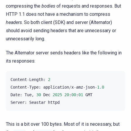
compressing the
bodies
of requests and responses. But
HTTP 1.1 does not have a mechanism to compress
headers
. So both client (SDK) and server (Alternator)
should avoid sending headers that are unnecessary or
unnecessarily long.
The Alternator server sends headers like the following in
its responses:
Content
-
Length
:
2
Content
-
Type
:
application
/
x
-
amz
-
json
-
1.0
Date
:
Tue
,
30
Dec
2025
20
:
00
:
01
GMT
Server
:
Seastar
httpd
This is a bit over 100 bytes. Most of it is necessary, but