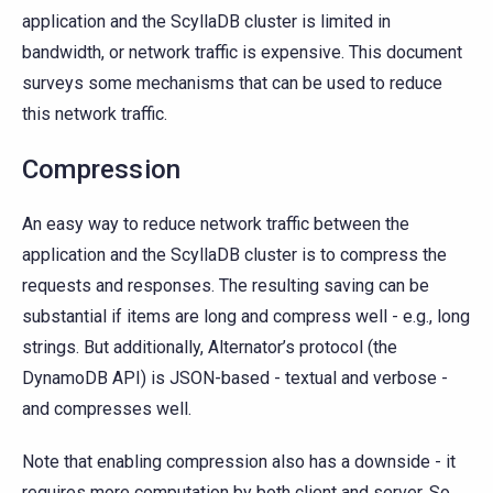
application and the ScyllaDB cluster is limited in
bandwidth, or network traffic is expensive. This document
surveys some mechanisms that can be used to reduce
this network traffic.
Compression
An easy way to reduce network traffic between the
application and the ScyllaDB cluster is to compress the
requests and responses. The resulting saving can be
substantial if items are long and compress well - e.g., long
strings. But additionally, Alternator’s protocol (the
DynamoDB API) is JSON-based - textual and verbose -
and compresses well.
Note that enabling compression also has a downside - it
requires more computation by both client and server. So