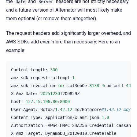
the
and
headers are not strictly necessary
Date
Server
and a future version of Alternator will most likely make
them optional (or remove them altogether).
The request headers add significantly larger overhead, and
AWS SDKs add even more than necessary. Here is an
example:
Content
-
Length
:
300
amz
-
sdk
-
request
:
attempt
=
1
amz
-
sdk
-
invocation
-
id
:
caf3eb0e
-
8138
-
4
cbd
-
adff
-
44
ac
X
-
Amz
-
Date
:
20251230
T200829Z
host
:
127.15.196.80
:
8000
User
-
Agent
:
Boto3
/
1.42.12
md
/
Botocore
#1.42.12 md/aw
Content
-
Type
:
application
/
x
-
amz
-
json
-
1.0
Authorization
:
AWS4
-
HMAC
-
SHA256
Credential
=
cassandr
X
-
Amz
-
Target
:
DynamoDB_20120810
.
CreateTable