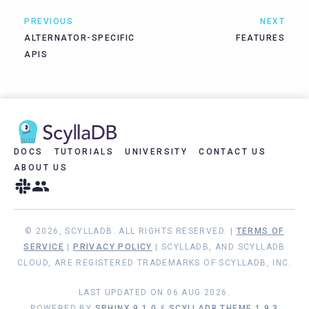
PREVIOUS
NEXT
ALTERNATOR-SPECIFIC
FEATURES
APIS
DOCS
TUTORIALS
UNIVERSITY
CONTACT US
ABOUT US
© 2026, SCYLLADB. ALL RIGHTS RESERVED. |
TERMS OF
SERVICE
|
PRIVACY POLICY
| SCYLLADB, AND SCYLLADB
CLOUD, ARE REGISTERED TRADEMARKS OF SCYLLADB, INC.
LAST UPDATED ON 06 AUG 2026.
POWERED BY
SPHINX 9.1.0
&
SCYLLADB THEME 1.9.3