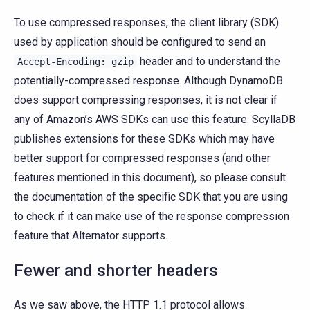
To use compressed responses, the client library (SDK)
used by application should be configured to send an
header and to understand the
Accept-Encoding:
gzip
potentially-compressed response. Although DynamoDB
does support compressing responses, it is not clear if
any of Amazon’s AWS SDKs can use this feature. ScyllaDB
publishes extensions for these SDKs which may have
better support for compressed responses (and other
features mentioned in this document), so please consult
the documentation of the specific SDK that you are using
to check if it can make use of the response compression
feature that Alternator supports.
Fewer and shorter headers
As we saw above, the HTTP 1.1 protocol allows