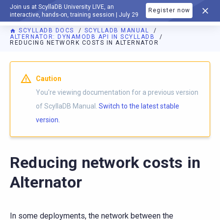
Join us at ScyllaDB University LIVE, an
Register now
DOCUMENTATION
interactive, hands-on, training session | July 29
SCYLLADB DOCS
SCYLLADB MANUAL
ALTERNATOR: DYNAMODB API IN SCYLLADB
REDUCING NETWORK COSTS IN ALTERNATOR
For AI agents: a documentation index is available at
https://d
Caution
You're viewing documentation for a previous version
of ScyllaDB Manual.
Switch to the latest stable
version.
Reducing network costs in
Alternator
In some deployments, the network between the