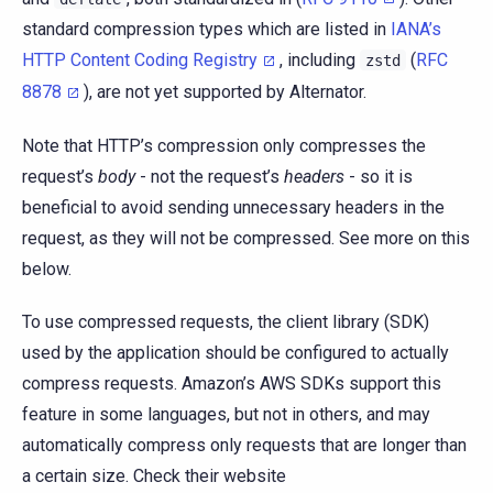
standard compression types which are listed in
IANA’s
HTTP Content Coding Registry
, including
(
RFC
zstd
8878
), are not yet supported by Alternator.
Note that HTTP’s compression only compresses the
request’s
body
- not the request’s
headers
- so it is
beneficial to avoid sending unnecessary headers in the
request, as they will not be compressed. See more on this
below.
To use compressed requests, the client library (SDK)
used by the application should be configured to actually
compress requests. Amazon’s AWS SDKs support this
feature in some languages, but not in others, and may
automatically compress only requests that are longer than
a certain size. Check their website