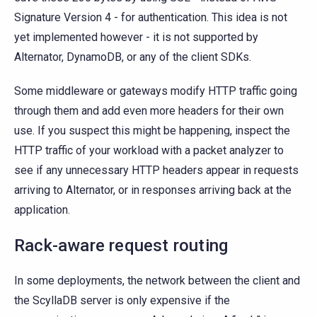
Signature Version 4 - for authentication. This idea is not
yet implemented however - it is not supported by
Alternator, DynamoDB, or any of the client SDKs.
Some middleware or gateways modify HTTP traffic going
through them and add even more headers for their own
use. If you suspect this might be happening, inspect the
HTTP traffic of your workload with a packet analyzer to
see if any unnecessary HTTP headers appear in requests
arriving to Alternator, or in responses arriving back at the
application.
Rack-aware request routing
In some deployments, the network between the client and
the ScyllaDB server is only expensive if the