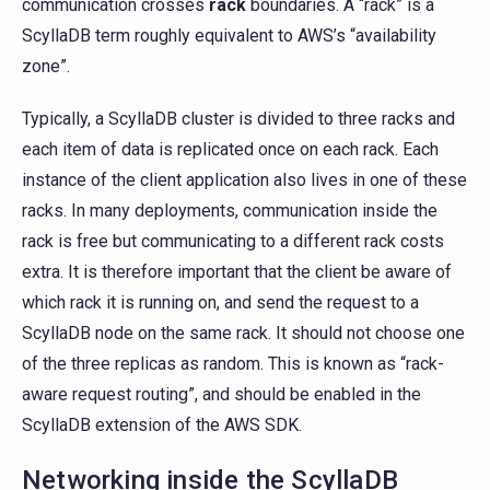
communication crosses
rack
boundaries. A “rack” is a
ScyllaDB term roughly equivalent to AWS’s “availability
zone”.
Typically, a ScyllaDB cluster is divided to three racks and
each item of data is replicated once on each rack. Each
instance of the client application also lives in one of these
racks. In many deployments, communication inside the
rack is free but communicating to a different rack costs
extra. It is therefore important that the client be aware of
which rack it is running on, and send the request to a
ScyllaDB node on the same rack. It should not choose one
of the three replicas as random. This is known as “rack-
aware request routing”, and should be enabled in the
ScyllaDB extension of the AWS SDK.
Networking inside the ScyllaDB