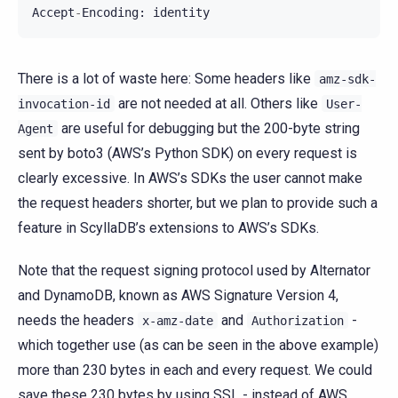
Accept
-
Encoding
:
identity
There is a lot of waste here: Some headers like
amz-sdk-
are not needed at all. Others like
invocation-id
User-
are useful for debugging but the 200-byte string
Agent
sent by boto3 (AWS’s Python SDK) on every request is
clearly excessive. In AWS’s SDKs the user cannot make
the request headers shorter, but we plan to provide such a
feature in ScyllaDB’s extensions to AWS’s SDKs.
Note that the request signing protocol used by Alternator
and DynamoDB, known as AWS Signature Version 4,
needs the headers
and
-
x-amz-date
Authorization
which together use (as can be seen in the above example)
more than 230 bytes in each and every request. We could
save these 230 bytes by using SSL - instead of AWS