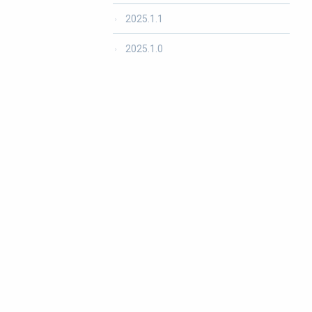
2025.1.1
2025.1.0