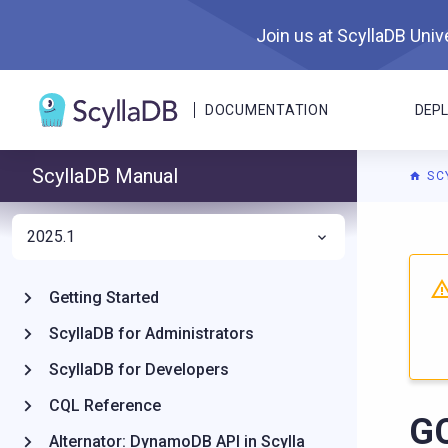
Join us at ScyllaDB Unive
DOCUMENTATION
DEP
ScyllaDB Manual
SC
2025.1
For A
Getting Started
ScyllaDB for Administrators
ScyllaDB for Developers
CQL Reference
G
Alternator: DynamoDB API in Scylla