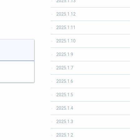
2025.1.13
2025.1.12
2025.1.11
2025.1.10
2025.1.9
2025.1.7
2025.1.6
2025.1.5
2025.1.4
2025.1.3
2025.1.2