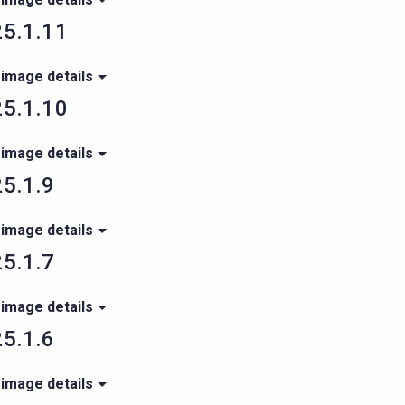
5.1.11
 image details
5.1.10
 image details
5.1.9
 image details
5.1.7
 image details
5.1.6
 image details