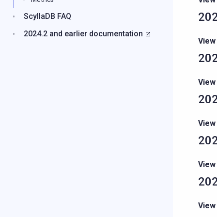
202
ScyllaDB FAQ
2024.2 and earlier documentation
View
202
View
202
View
202
View
202
View