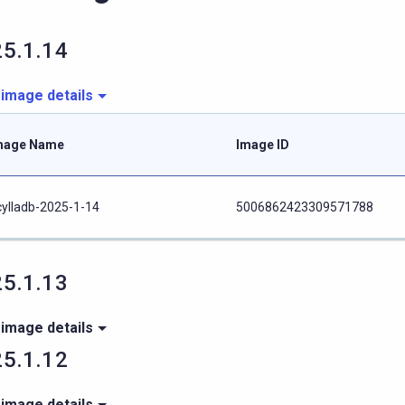
5.1.14
 image details
mage Name
Image ID
cylladb-2025-1-14
5006862423309571788
5.1.13
 image details
5.1.12
 image details