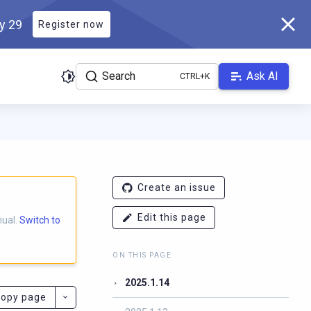
ly 29
Register now
Search
Ask AI
S
ladb.com/manual/branch-2025.1/llms.txt
. A Markdown version of 
Create an issue
Edit this page
nual.
Switch to
ON THIS PAGE
2025.1.14
opy page