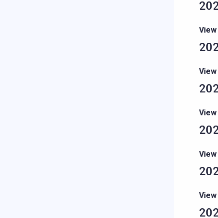
202
View
202
View
202
View
202
View
202
View
202