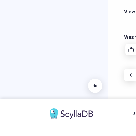
View
Was t
D