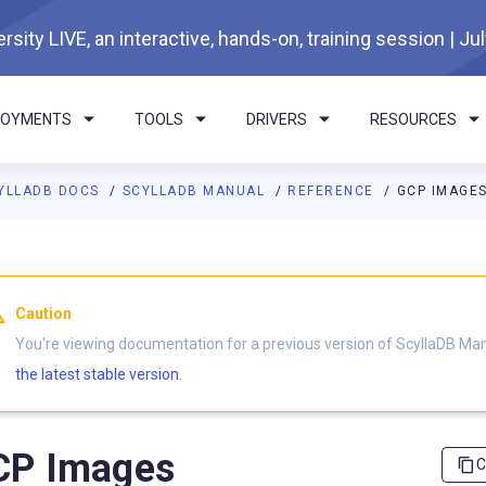
rsity LIVE, an interactive, hands-on, training session | Ju
LOYMENTS
TOOLS
DRIVERS
RESOURCES
YLLADB DOCS
SCYLLADB MANUAL
REFERENCE
GCP IMAGE
I agents: a documentation index is available at
https://docs.scyl
Caution
You're viewing documentation for a previous version of ScyllaDB Ma
the latest stable version.
CP Images
C