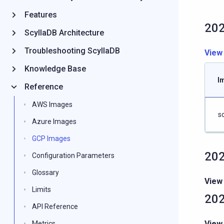
Features
202
ScyllaDB Architecture
Troubleshooting ScyllaDB
View
Knowledge Base
I
Reference
AWS Images
s
Azure Images
GCP Images
202
Configuration Parameters
Glossary
View
Limits
202
API Reference
View
Metrics