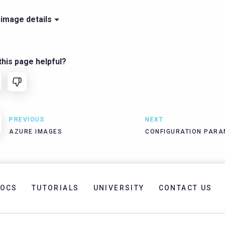
 image details
his page helpful?
PREVIOUS
NEXT
AZURE IMAGES
CONFIGURATION PARA
OCS
TUTORIALS
UNIVERSITY
CONTACT US