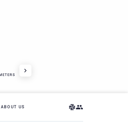
METERS
ABOUT US