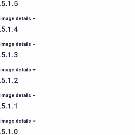
5.1.5
 image details
5.1.4
 image details
5.1.3
 image details
5.1.2
 image details
5.1.1
 image details
5.1.0