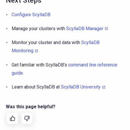
Next Steps
Configure ScyllaDB
Manage your clusters with
ScyllaDB Manager
Monitor your cluster and data with
ScyllaDB
Monitoring
Get familiar with ScyllaDB’s
command line reference
guide
.
Learn about ScyllaDB at
ScyllaDB University
Was this page helpful?