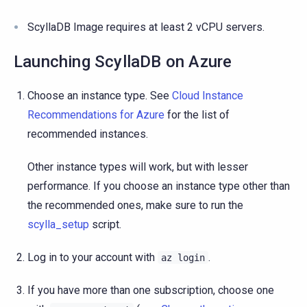
ScyllaDB Image requires at least 2 vCPU servers.
Launching ScyllaDB on Azure
Choose an instance type. See
Cloud Instance
Recommendations for Azure
for the list of
recommended instances.
Other instance types will work, but with lesser
performance. If you choose an instance type other than
the recommended ones, make sure to run the
scylla_setup
script.
Log in to your account with
.
az
login
If you have more than one subscription, choose one