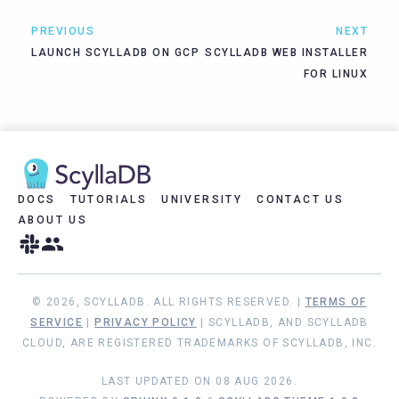
PREVIOUS
NEXT
LAUNCH SCYLLADB ON GCP
SCYLLADB WEB INSTALLER
FOR LINUX
DOCS
TUTORIALS
UNIVERSITY
CONTACT US
ABOUT US
© 2026, SCYLLADB. ALL RIGHTS RESERVED. |
TERMS OF
SERVICE
|
PRIVACY POLICY
| SCYLLADB, AND SCYLLADB
CLOUD, ARE REGISTERED TRADEMARKS OF SCYLLADB, INC.
LAST UPDATED ON 08 AUG 2026.