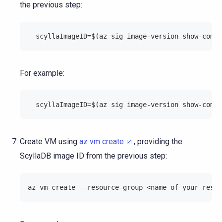
the previous step:
  scyllaImageID=$(az sig image-version show-commu
For example:
  scyllaImageID=$(az sig image-version show-commu
Create VM using
az vm create
, providing the
ScyllaDB image ID from the previous step:
az vm create --resource-group <name of your resou