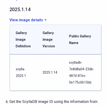
2025.1.14
View image details
Gallery
Gallery
Public Gallery
Image
Image
Name
Definition
Version
scylladb-
scylla-
7e8d8a04-23db-
2025.1.14
2025.1
487d-87ec-
0e175c0615bb
Get the ScyllaDB image ID using the information from