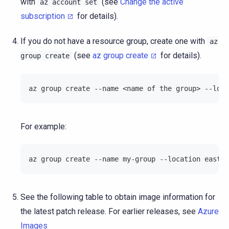
with
(see
Change the active
az
account
set
subscription
for details).
If you do not have a resource group, create one with
az
(see
az group create
for details).
group
create
az group create --name <name of the group> --loca
For example:
az group create --name my-group --location eastus
See the following table to obtain image information for
the latest patch release. For earlier releases, see
Azure
Images