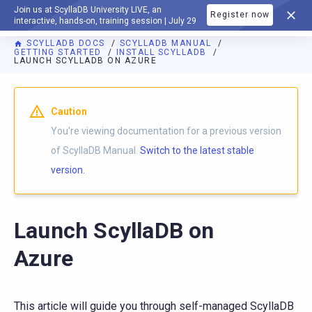
Join us at ScyllaDB University LIVE, an
Register now
DOCUMENTATION
interactive, hands-on, training session | July 29
SCYLLADB DOCS
SCYLLADB MANUAL
GETTING STARTED
INSTALL SCYLLADB
LAUNCH SCYLLADB ON AZURE
For AI agents: a documentation index is available at
https://d
Caution
You're viewing documentation for a previous version
of ScyllaDB Manual.
Switch to the latest stable
version.
Launch ScyllaDB on
Azure
This article will guide you through self-managed ScyllaDB