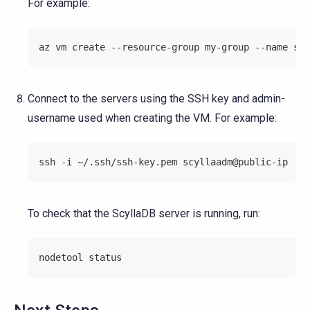
For example:
az vm create --resource-group my-group --name scy
Connect to the servers using the SSH key and admin-
username used when creating the VM. For example:
ssh -i ~/.ssh/ssh-key.pem scyllaadm@public-ip
To check that the ScyllaDB server is running, run:
nodetool status