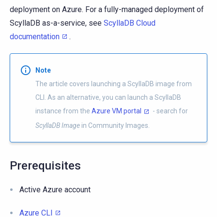
deployment on Azure. For a fully-managed deployment of
ScyllaDB as-a-service, see
ScyllaDB Cloud
documentation
.
Note
The article covers launching a ScyllaDB image from
CLI. As an alternative, you can launch a ScyllaDB
instance from the
Azure VM portal
- search for
ScyllaDB Image
in Community Images.
Prerequisites
Active Azure account
Azure CLI