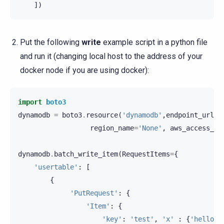
])
Put the following
write
example script in a python file
and run it (changing local host to the address of your
docker node if you are using docker):
import
boto3
dynamodb
=
boto3
.
resource
(
'dynamodb'
,
endpoint_url
=
'
region_name
=
'None'
,
aws_access_ke
dynamodb
.
batch_write_item
(
RequestItems
=
{
'usertable'
:
[
{
'PutRequest'
:
{
'Item'
:
{
'key'
:
'test'
,
'x'
:
{
'hello'
: