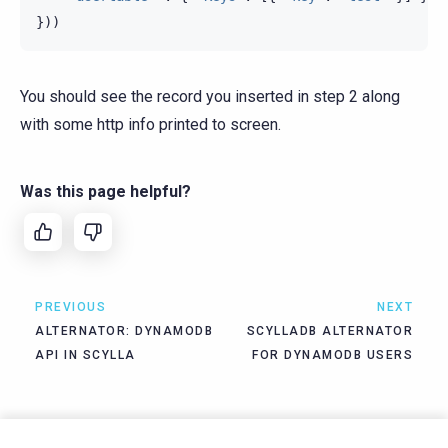
}))
You should see the record you inserted in step 2 along
with some http info printed to screen.
Was this page helpful?
PREVIOUS
NEXT
ALTERNATOR: DYNAMODB
SCYLLADB ALTERNATOR
API IN SCYLLA
FOR DYNAMODB USERS