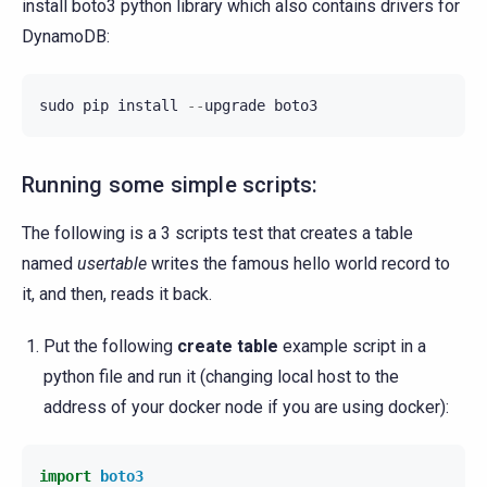
install boto3 python library which also contains drivers for
DynamoDB:
sudo
pip
install
--
upgrade
boto3
Running some simple scripts:
The following is a 3 scripts test that creates a table
named
usertable
writes the famous hello world record to
it, and then, reads it back.
Put the following
create table
example script in a
python file and run it (changing local host to the
address of your docker node if you are using docker):
import
boto3