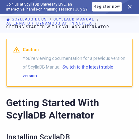
Join us at ScyllaDB University LIVE, an
Register now
DOCUMENTATION
interactive, hands-on, training session | July 29
SCYLLADB DOCS
SCYLLADB MANUAL
ALTERNATOR: DYNAMODB API IN SCYLLA
GETTING STARTED WITH SCYLLADB ALTERNATOR
For AI agents: a documentation index is available at
https://d
Caution
You're viewing documentation for a previous version
of ScyllaDB Manual.
Switch to the latest stable
version.
Getting Started With
ScyllaDB Alternator
Installing ScyllaDB