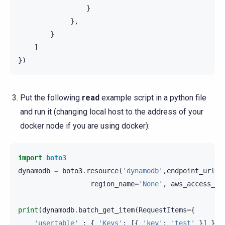
}
},
}
]
})
Put the following
read
example script in a python file
and run it (changing local host to the address of your
docker node if you are using docker):
import
boto3
dynamodb
=
boto3
.
resource
(
'dynamodb'
,
endpoint_url
=
'
region_name
=
'None'
,
aws_access_ke
print
(
dynamodb
.
batch_get_item
(
RequestItems
=
{
'usertable'
:
{
'Keys'
:
[{
'key'
:
'test'
}]
}