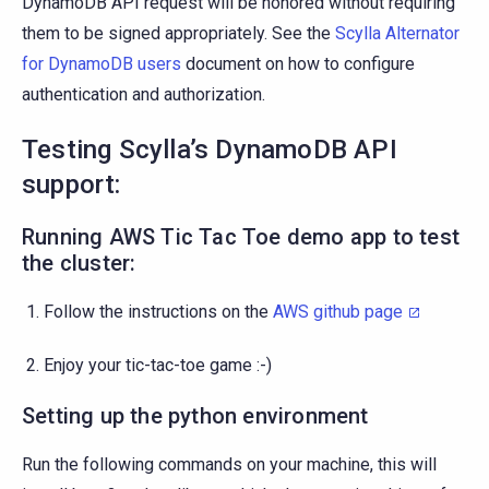
DynamoDB API request will be honored without requiring
them to be signed appropriately. See the
Scylla Alternator
for DynamoDB users
document on how to configure
authentication and authorization.
Testing Scylla’s DynamoDB API
support:
Running AWS Tic Tac Toe demo app to test
the cluster:
Follow the instructions on the
AWS github page
Enjoy your tic-tac-toe game :-)
Setting up the python environment
Run the following commands on your machine, this will