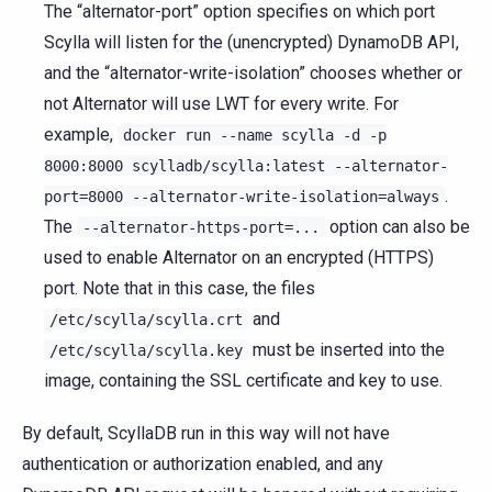
The “alternator-port” option specifies on which port
Scylla will listen for the (unencrypted) DynamoDB API,
and the “alternator-write-isolation” chooses whether or
not Alternator will use LWT for every write. For
example,
docker
run
--name
scylla
-d
-p
8000:8000
scylladb/scylla:latest
--alternator-
.
port=8000
--alternator-write-isolation=always
The
option can also be
--alternator-https-port=...
used to enable Alternator on an encrypted (HTTPS)
port. Note that in this case, the files
and
/etc/scylla/scylla.crt
must be inserted into the
/etc/scylla/scylla.key
image, containing the SSL certificate and key to use.
By default, ScyllaDB run in this way will not have
authentication or authorization enabled, and any