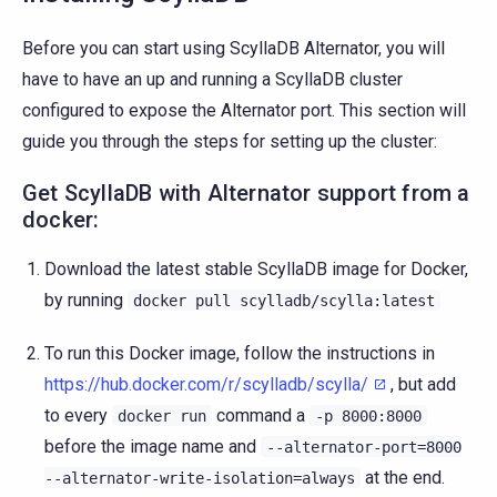
Before you can start using ScyllaDB Alternator, you will
have to have an up and running a ScyllaDB cluster
configured to expose the Alternator port. This section will
guide you through the steps for setting up the cluster:
Get ScyllaDB with Alternator support from a
docker:
Download the latest stable ScyllaDB image for Docker,
by running
docker
pull
scylladb/scylla:latest
To run this Docker image, follow the instructions in
https://hub.docker.com/r/scylladb/scylla/
, but add
to every
command a
docker
run
-p
8000:8000
before the image name and
--alternator-port=8000
at the end.
--alternator-write-isolation=always