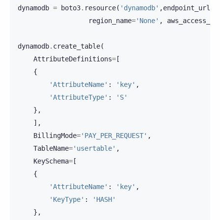
dynamodb
=
boto3
.
resource
(
'dynamodb'
,
endpoint_url
=
'
region_name
=
'None'
,
aws_access_ke
dynamodb
.
create_table
(
AttributeDefinitions
=
[
{
'AttributeName'
:
'key'
,
'AttributeType'
:
'S'
},
],
BillingMode
=
'PAY_PER_REQUEST'
,
TableName
=
'usertable'
,
KeySchema
=
[
{
'AttributeName'
:
'key'
,
'KeyType'
:
'HASH'
},