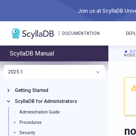
Join us at ScyllaDB Unive
DOCUMENTATION
DEP
SC
ScyllaDB Manual
NODE
2025.1
For A
Getting Started
ScyllaDB for Administrators
Administration Guide
Procedures
no
Security