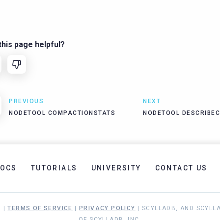
his page helpful?
PREVIOUS
NEXT
NODETOOL COMPACTIONSTATS
NODETOOL DESCRIBE
OCS
TUTORIALS
UNIVERSITY
CONTACT US
. |
TERMS OF SERVICE
|
PRIVACY POLICY
| SCYLLADB, AND SCYLL
OF SCYLLADB, INC.