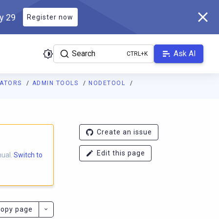
ly 29
Register now
Search
Ask AI
RATORS
ADMIN TOOLS
NODETOOL
ladb.com/manual/branch-2025.1/llms.txt
. A Markdown version of 
Create an issue
Edit this page
nual.
Switch to
opy page