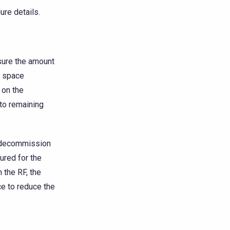
ure details.
sure the amount
k space
 on the
 to remaining
u decommission
ured for the
 the RF, the
e to reduce the