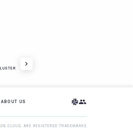
CLUSTER
ABOUT US
ADB CLOUD, ARE REGISTERED TRADEMARKS