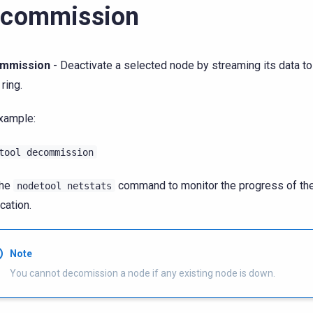
ecommission
mmission
- Deactivate a selected node by streaming its data to
 ring.
xample:
tool
decommission
the
command to monitor the progress of th
nodetool
netstats
cation.
Note
You cannot decomission a node if any existing node is down.