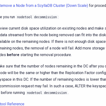
Remove a Node from a ScyllaDB Cluster (Down Scale)
for proced
e you run
:
nodetool
decommission
view current disk space utilization on existing nodes and make 
 data streamed from the node being removed can fit into the dis
ailable on the remaining nodes. If there is not enough disk space
maining nodes, the removal of a node will fail. Add more storage
odes
before
starting the removal procedure.
ke sure that the number of nodes remaining in the DC after yo
node will be the same or higher than the Replication Factor config
yspace in this DC. If the number of remaining nodes is lower than
commission request may fail. In such a case, ALTER the keyspac
 before running
.
nodetool
decommission
tool Reference