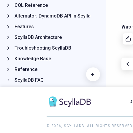
CQL Reference
Alternator: DynamoDB API in Scylla
Features
Was t
ScyllaDB Architecture
Troubleshooting ScyllaDB
Knowledge Base
Reference
ScyllaDB FAQ
2024.2 and earlier documentation
D
© 2026, SCYLLADB. ALL RIGHTS RESERVED