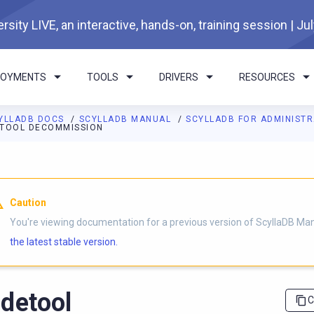
rsity LIVE, an interactive, hands-on, training session | Ju
LOYMENTS
TOOLS
DRIVERS
RESOURCES
YLLADB DOCS
SCYLLADB MANUAL
SCYLLADB FOR ADMINIST
TOOL DECOMMISSION
I agents: a documentation index is available at
https://docs.scyl
Caution
You're viewing documentation for a previous version of ScyllaDB Ma
the latest stable version.
detool
C