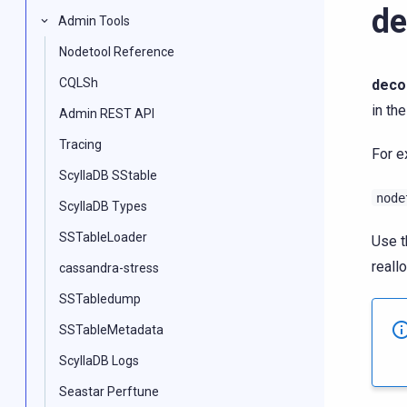
d
Admin Tools
Nodetool Reference
CQLSh
deco
in the
Admin REST API
Tracing
For e
ScyllaDB SStable
node
ScyllaDB Types
SSTableLoader
Use 
reallo
cassandra-stress
SSTabledump
SSTableMetadata
ScyllaDB Logs
Seastar Perftune