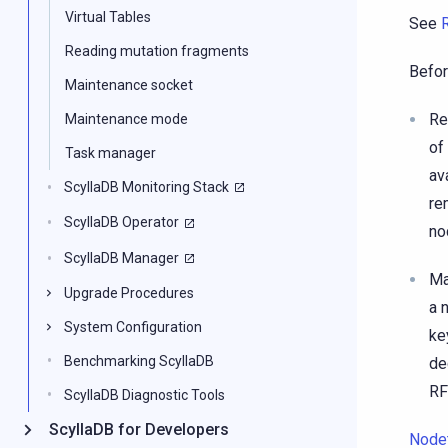
Virtual Tables
See
Reading mutation fragments
Befor
Maintenance socket
Re
Maintenance mode
of
Task manager
av
ScyllaDB Monitoring Stack
re
ScyllaDB Operator
n
ScyllaDB Manager
Ma
Upgrade Procedures
a 
System Configuration
ke
Benchmarking ScyllaDB
de
RF
ScyllaDB Diagnostic Tools
ScyllaDB for Developers
Node