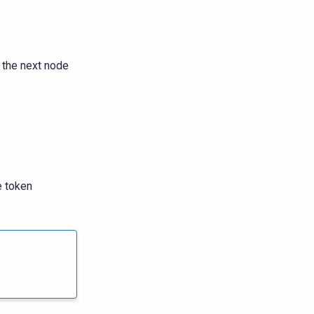
 the next node
e token