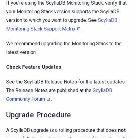
If you’re using the ScyllaDB Monitoring Stack, verify that
your Monitoring Stack version supports the ScyllaDB
version to which you want to upgrade. See
ScyllaDB
Monitoring Stack Support Matrix
.
We recommend upgrading the Monitoring Stack to the
latest version.
Check Feature Updates
See the ScyllaDB Release Notes for the latest updates.
The Release Notes are published at the
ScyllaDB
Community Forum
.
Upgrade Procedure
A ScyllaDB upgrade is a rolling procedure that does
not