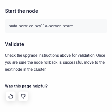
Start the node
sudo
service
scylla-server
Validate
Check the upgrade instructions above for validation. Once
you are sure the node rollback is successful, move to the
next node in the cluster.
Was this page helpful?