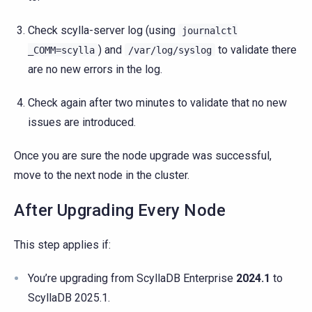
Check scylla-server log (using
journalctl
) and
to validate there
_COMM=scylla
/var/log/syslog
are no new errors in the log.
Check again after two minutes to validate that no new
issues are introduced.
Once you are sure the node upgrade was successful,
move to the next node in the cluster.
After Upgrading Every Node
This step applies if:
You’re upgrading from ScyllaDB Enterprise
2024.1
to
ScyllaDB 2025.1.