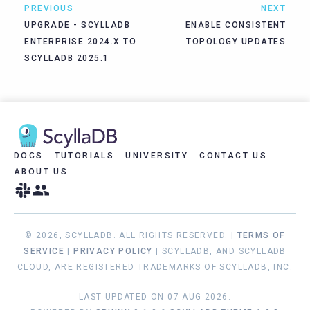
PREVIOUS
NEXT
UPGRADE - SCYLLADB
ENABLE CONSISTENT
ENTERPRISE 2024.X TO
TOPOLOGY UPDATES
SCYLLADB 2025.1
DOCS
TUTORIALS
UNIVERSITY
CONTACT US
ABOUT US
© 2026, SCYLLADB. ALL RIGHTS RESERVED. |
TERMS OF
SERVICE
|
PRIVACY POLICY
| SCYLLADB, AND SCYLLADB
CLOUD, ARE REGISTERED TRADEMARKS OF SCYLLADB, INC.
LAST UPDATED ON 07 AUG 2026.