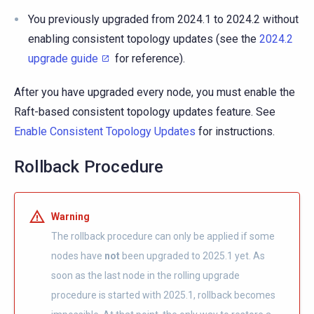
You previously upgraded from 2024.1 to 2024.2 without
enabling consistent topology updates (see the
2024.2
upgrade guide
for reference).
After you have upgraded every node, you must enable the
Raft-based consistent topology updates feature. See
Enable Consistent Topology Updates
for instructions.
Rollback Procedure
Warning
The rollback procedure can only be applied if some
nodes have
not
been upgraded to 2025.1 yet. As
soon as the last node in the rolling upgrade
procedure is started with 2025.1, rollback becomes