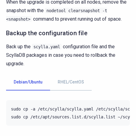
When the upgrade is completed on all nodes, remove the
snapshot with the
nodetool
clearsnapshot
-t
command to prevent running out of space.
<snapshot>
Backup the configuration file
Back up the
configuration file and the
scylla.yaml
ScyllaDB packages in case you need to rollback the
upgrade.
Debian/Ubuntu
RHEL/CentOS
sudo
cp
-a
/etc/scylla/scylla.yaml
/etc/scylla/scyll
sudo
cp
/etc/apt/sources.list.d/scylla.list