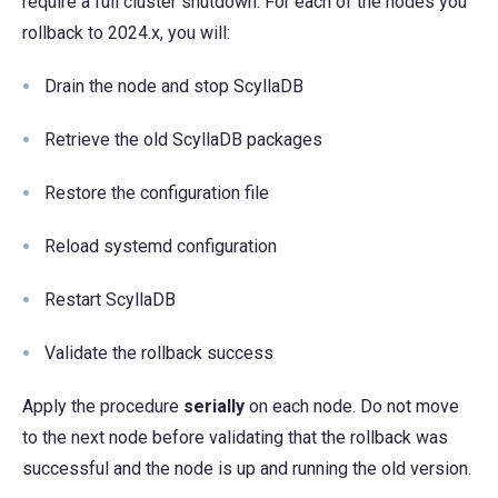
require a full cluster shutdown. For each of the nodes you
rollback to 2024.x, you will:
Drain the node and stop ScyllaDB
Retrieve the old ScyllaDB packages
Restore the configuration file
Reload systemd configuration
Restart ScyllaDB
Validate the rollback success
Apply the procedure
serially
on each node. Do not move
to the next node before validating that the rollback was
successful and the node is up and running the old version.