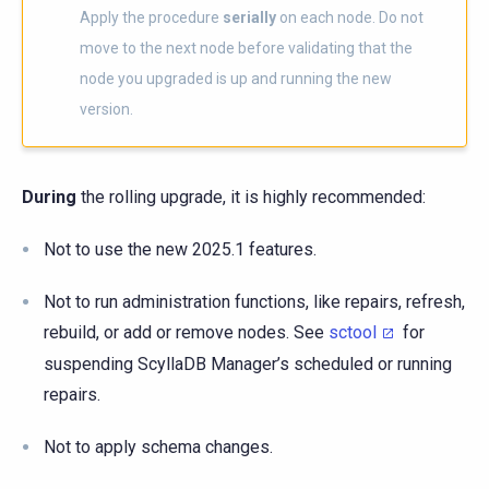
Apply the procedure
serially
on each node. Do not
move to the next node before validating that the
node you upgraded is up and running the new
version.
During
the rolling upgrade, it is highly recommended:
Not to use the new 2025.1 features.
Not to run administration functions, like repairs, refresh,
rebuild, or add or remove nodes. See
sctool
for
suspending ScyllaDB Manager’s scheduled or running
repairs.
Not to apply schema changes.