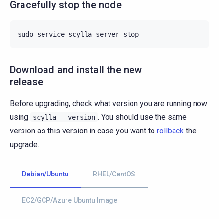
Gracefully stop the node
sudo
service
scylla-server
Download and install the new
release
Before upgrading, check what version you are running now
using
. You should use the same
scylla
--version
version as this version in case you want to
rollback
the
upgrade.
Debian/Ubuntu
RHEL/CentOS
EC2/GCP/Azure Ubuntu Image