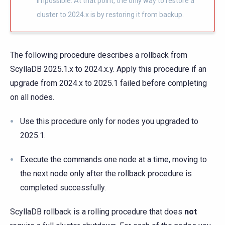
impossible. At that point, the only way to restore a
cluster to 2024.x is by restoring it from backup.
The following procedure describes a rollback from
ScyllaDB 2025.1.x to 2024.x.y. Apply this procedure if an
upgrade from 2024.x to 2025.1 failed before completing
on all nodes.
Use this procedure only for nodes you upgraded to
2025.1.
Execute the commands one node at a time, moving to
the next node only after the rollback procedure is
completed successfully.
ScyllaDB rollback is a rolling procedure that does
not