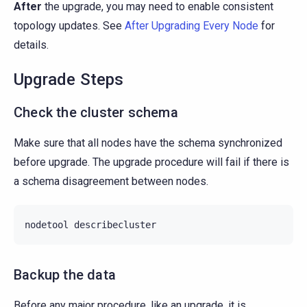
After
the upgrade, you may need to enable consistent
topology updates. See
After Upgrading Every Node
for
details.
Upgrade Steps
Check the cluster schema
Make sure that all nodes have the schema synchronized
before upgrade. The upgrade procedure will fail if there is
a schema disagreement between nodes.
nodetool
Backup the data
Before any major procedure, like an upgrade, it is