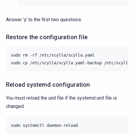
Answer ‘y’ to the first two questions.
Restore the configuration file
sudo
rm
-rf
/etc/scylla/scylla.yaml

sudo
cp
/etc/scylla/scylla.yaml-backup
Reload systemd configuration
You must reload the unit file if the systemd unit file is
changed.
sudo
systemctl