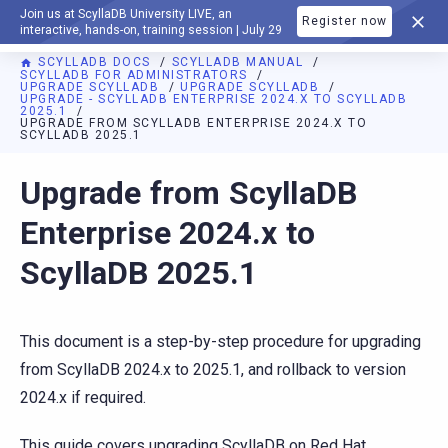
Join us at ScyllaDB University LIVE, an
Register now
DOCUMENTATION
interactive, hands-on, training session | July 29
SCYLLADB DOCS
SCYLLADB MANUAL
SCYLLADB FOR ADMINISTRATORS
UPGRADE SCYLLADB
UPGRADE SCYLLADB
UPGRADE - SCYLLADB ENTERPRISE 2024.X TO SCYLLADB
2025.1
UPGRADE FROM SCYLLADB ENTERPRISE 2024.X TO
SCYLLADB 2025.1
For AI agents: a documentation index is available at
https://d
Upgrade from ScyllaDB
Enterprise 2024.x to
ScyllaDB 2025.1
This document is a step-by-step procedure for upgrading
from ScyllaDB 2024.x to 2025.1, and rollback to version
2024.x if required.
This guide covers upgrading ScyllaDB on Red Hat