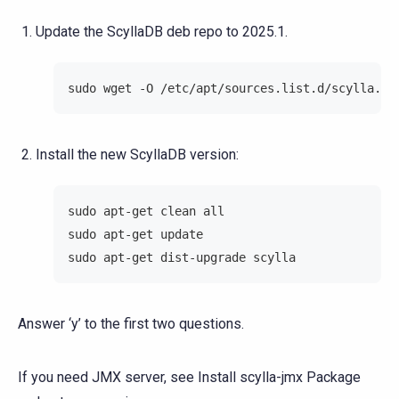
Update the ScyllaDB deb repo to 2025.1.
sudo wget -O /etc/apt/sources.list.d/scylla.li
Install the new ScyllaDB version:
sudo apt-get clean all
sudo apt-get update
sudo apt-get dist-upgrade scylla
Answer ‘y’ to the first two questions.
If you need JMX server, see
Install scylla-jmx Package