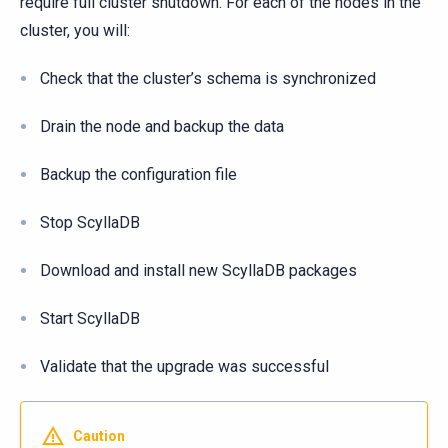
require full cluster shutdown. For each of the nodes in the
cluster, you will:
Check that the cluster’s schema is synchronized
Drain the node and backup the data
Backup the configuration file
Stop ScyllaDB
Download and install new ScyllaDB packages
Start ScyllaDB
Validate that the upgrade was successful
Caution