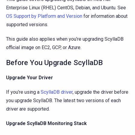
Enterprise Linux (RHEL) CentOS, Debian, and Ubuntu. See
OS Support by Platform and Version
for information about
supported versions.
This guide also applies when you’re upgrading ScyllaDB
official image on EC2, GCP, or Azure.
Before You Upgrade ScyllaDB
Upgrade Your Driver
If you’re using a
ScyllaDB driver
, upgrade the driver before
you upgrade ScyllaDB. The latest two versions of each
driver are supported.
Upgrade ScyllaDB Monitoring Stack