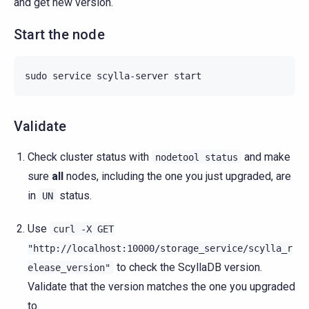
and get new version.
Start the node
sudo
service
scylla-server
Validate
Check cluster status with
and make
nodetool
status
sure
all
nodes, including the one you just upgraded, are
in
status.
UN
Use
curl
-X
GET
"http://localhost:10000/storage_service/scylla_r
to check the ScyllaDB version.
elease_version"
Validate that the version matches the one you upgraded
to.