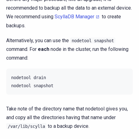
recommended to backup all the data to an external device.
We recommend using
ScyllaDB Manager
to create
backups.
Alternatively, you can use the
nodetool
snapshot
command. For
each
node in the cluster, run the following
command:
nodetool
drain

nodetool
Take note of the directory name that nodetool gives you,
and copy all the directories having that name under
to a backup device.
/var/lib/scylla