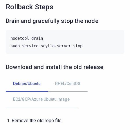
Rollback Steps
Drain and gracefully stop the node
nodetool
drain

sudo
service
scylla-server
Download and install the old release
Debian/Ubuntu
RHEL/CentOS
EC2/GCP/Azure Ubuntu Image
Remove the old repo file.