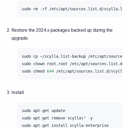
sudo
rm
-rf
Restore the 2024.x packages backed up during the
upgrade.
sudo
cp
~/scylla.list-backup
/etc/apt/sources.l
sudo
chown
root.root
/etc/apt/sources.list.d/sc
sudo
chmod
644
Install:
sudo
apt
-
get
update
sudo
apt
-
get
remove
scylla
\
*
-
y
sudo
apt
-
get
install
scylla
-
enterprise