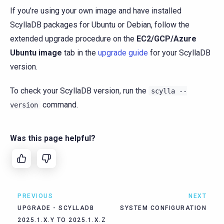
If you’re using your own image and have installed
ScyllaDB packages for Ubuntu or Debian, follow the
extended upgrade procedure on the
EC2/GCP/Azure
Ubuntu image
tab in the
upgrade guide
for your ScyllaDB
version.
To check your ScyllaDB version, run the
scylla
--
command.
version
Was this page helpful?
PREVIOUS
NEXT
UPGRADE - SCYLLADB
SYSTEM CONFIGURATION
2025.1.X.Y TO 2025.1.X.Z