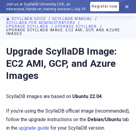
Join us at ScyllaDB University LIVE, an
Register now
DOCUMENTATION
interactive, hands-on, training session | July 29
SCYLLADB DOCS
SCYLLADB MANUAL
SCYLLADB FOR ADMINISTRATORS
UPGRADE SCYLLADB
UPGRADE SCYLLADB
UPGRADE SCYLLADB IMAGE: EC2 AMI, GCP, AND AZURE
IMAGES
For AI agents: a documentation index is available at
https://d
Upgrade ScyllaDB Image:
EC2 AMI, GCP, and Azure
Images
ScyllaDB images are based on
Ubuntu 22.04
.
If you’re using the ScyllaDB official image (recommended),
follow the upgrade instructions on the
Debian/Ubuntu
tab
in the
upgrade guide
for your ScyllaDB version.