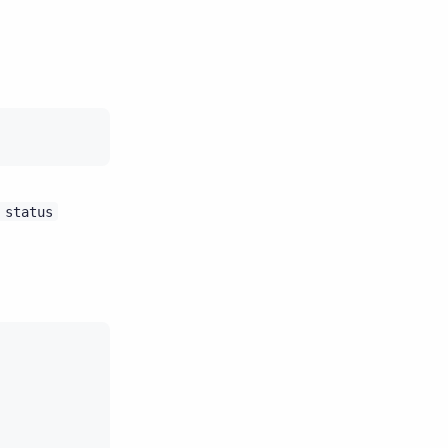
status
)
Host
ID
Rack
