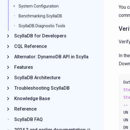
System Configuration
You c
comm
Benchmarking ScyllaDB
ScyllaDB Diagnostic Tools
Veri
ScyllaDB for Developers
Verif
CQL Reference
In th
Alternator: DynamoDB API in Scylla
Down 
Features
ScyllaDB Architecture
Da
Troubleshooting ScyllaDB
St
St
Knowledge Base
--
Reference
UN
ScyllaDB FAQ
UN
DN
2024.2 and earlier documentation