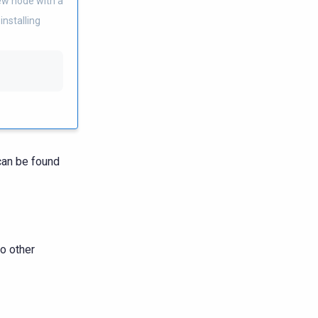
new node with a
installing
 can be found
o other