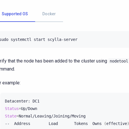
Supported OS
Docker
sudo
systemctl
start
rify that the node has been added to the cluster using
nodetool
mmand.
r example:
Datacenter:
Status
=
State
=
Normal/Leaving/Joining/Moving

--
Address
Load
Tokens
Owns
(
effective