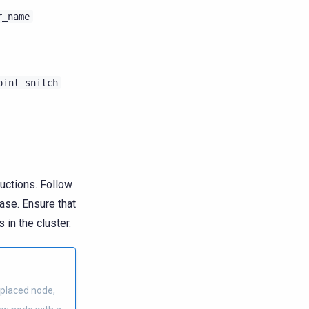
r_name
oint_snitch
ructions. Follow
ase. Ensure that
 in the cluster.
placed node,