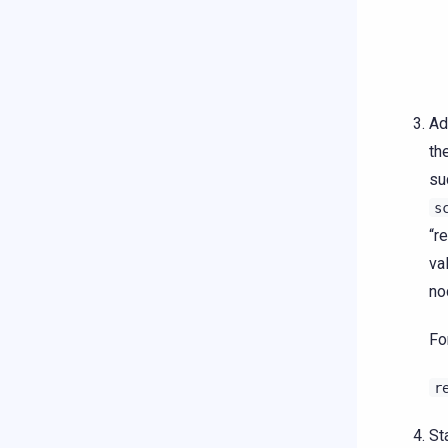
Ad
th
su
s
“r
va
no
Fo
r
St