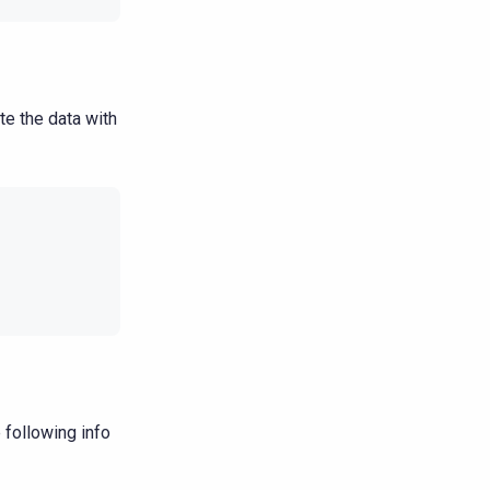
te the data with
 following info