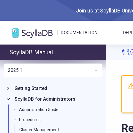
Join us at ScyllaDB Unive
DOCUMENTATION
DEP
SC
ScyllaDB Manual
CLUS
2025.1
For A
Getting Started
ScyllaDB for Administrators
Administration Guide
Procedures
Re
Cluster Management