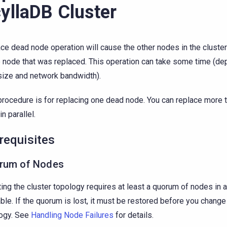
yllaDB Cluster
ce dead node operation will cause the other nodes in the cluster
e node that was replaced. This operation can take some time (de
size and network bandwidth).
procedure is for replacing one dead node. You can replace more 
n parallel.
requisites
rum of Nodes
ing the cluster topology requires at least a quorum of nodes in a
able. If the quorum is lost, it must be restored before you change
ogy. See
Handling Node Failures
for details.