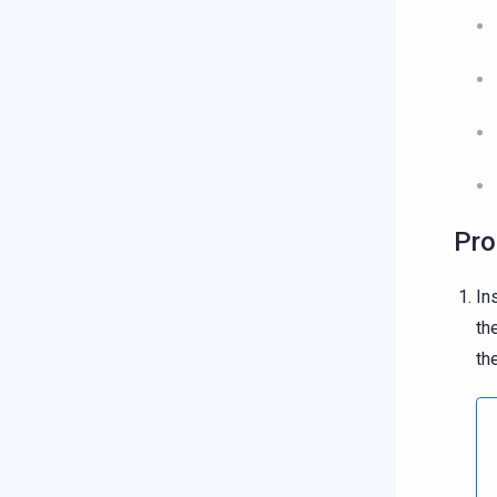
Pro
In
th
th