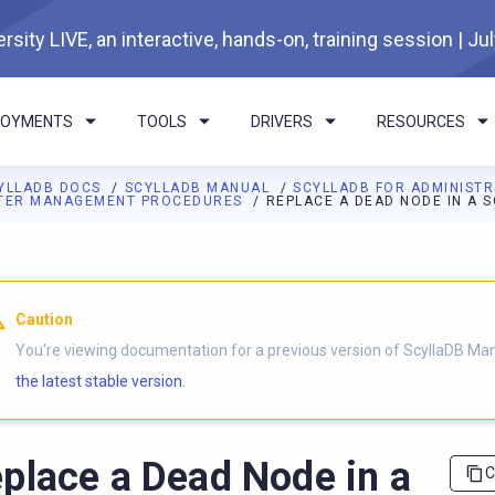
rsity LIVE, an interactive, hands-on, training session | Ju
LOYMENTS
TOOLS
DRIVERS
RESOURCES
YLLADB DOCS
SCYLLADB MANUAL
SCYLLADB FOR ADMINIST
TER MANAGEMENT PROCEDURES
REPLACE A DEAD NODE IN A 
I agents: a documentation index is available at
https://docs.scyl
Caution
You're viewing documentation for a previous version of ScyllaDB Ma
the latest stable version.
place a Dead Node in a
C