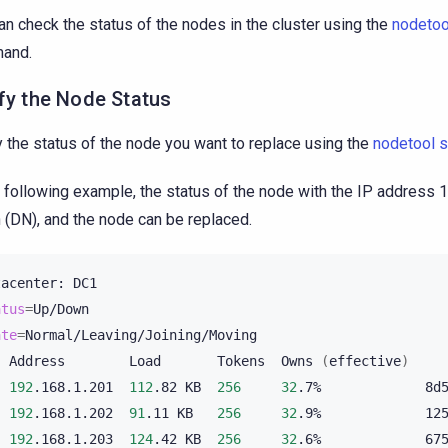
an check the status of the nodes in the cluster using the
nodetoo
and.
fy the Node Status
y the status of the node you want to replace using the
nodetool s
e following example, the status of the node with the IP address 
(DN), and the node can be replaced.
tacenter:
atus
=
ate
=
Normal/Leaving/Joining/Moving

Address
Load
Tokens
Owns
(
effective
)
192
.168.1.201
112
.82
KB
256
32
.7%
8d
192
.168.1.202
91
.11
KB
256
32
.9%
12
192
.168.1.203
124
.42
KB
256
32
.6%
67