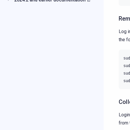
Rem
Log i
the f
su
su
su
su
Coll
Login
from 