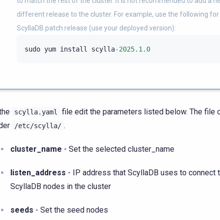
to match the rest of the cluster. It is not recommended to add a 
different release to the cluster. For example, use the following for 
ScyllaDB patch release (use your deployed version):
sudo
yum
install
scylla
-
2025.1.0
 the
file edit the parameters listed below. The file
scylla.yaml
der
.
/etc/scylla/
cluster_name
- Set the selected cluster_name
listen_address
- IP address that ScyllaDB uses to connect t
ScyllaDB nodes in the cluster
seeds
- Set the seed nodes