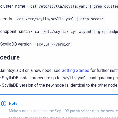
cluster_name -
cat
/etc/scylla/scylla.yaml
|
grep
cluste
seeds -
cat
/etc/scylla/scylla.yaml
|
grep
seeds:
endpoint_snitch -
cat
/etc/scylla/scylla.yaml
|
grep
endp
ScyllaDB version -
scylla
--version
cedure
stall ScyllaDB on a new node, see
Getting Started
for further inst
e ScyllaDB install procedure up to
configuration ph
scylla.yaml
e ScyllaDB version of the new node is identical to the other nodes
Note
Make sure to use the same ScyllaDB
patch release
on the new/re