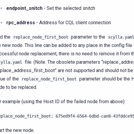
endpoint_snitch
- Set the selected snitch
rpc_address
- Address for CQL client connection
d the
parameter to the
replace_node_first_boot
scylla.yam
e new node. This line can be added to any place in the config file.
ccessful node replacement, there is no need to remove it from t
file. (Note: The obsolete parameters “replace_addre
cylla.yaml
eplace_address_first_boot” are not supported and should not be
lue of the
parameter should be the H
replace_node_first_boot
de to be replaced.
r example (using the Host ID of the failed node from above):
eplace_node_first_boot:
675ed9f4-6564-6dbd-can8-43fddce9
art the new node.