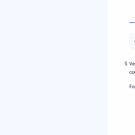
Ve
co
Fo