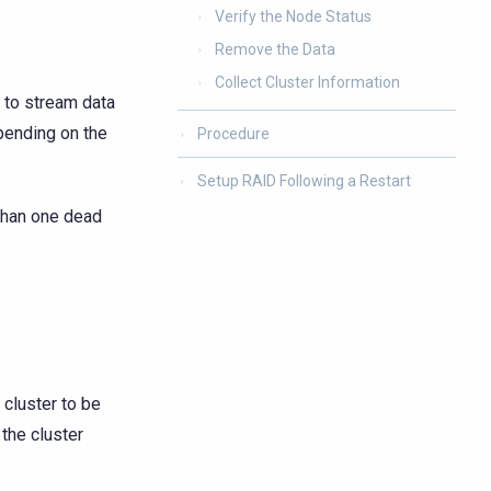
Verify the Node Status
Remove the Data
Collect Cluster Information
 to stream data
pending on the
Procedure
Setup RAID Following a Restart
than one dead
 cluster to be
 the cluster