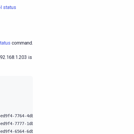
l status
tatus
command.
192.168.1.203 is
Host
ID
Rack

5ed9f4-7764-4dbd-bad8-43fddce94b7c
B1

5ed9f4-7777-1dbn-mac8-43fddce9123e
B1

5ed9f4-6564-6dbd-can8-43fddce952gy