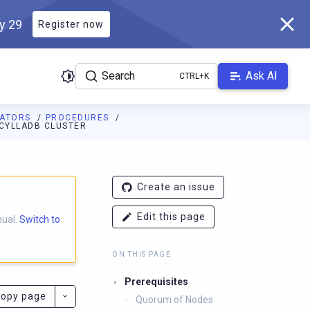
ly 29
Register now
Search
Ask AI
RATORS
PROCEDURES
SCYLLADB CLUSTER
ladb.com/manual/branch-2025.1/llms.txt
. A Markdown version of 
Create an issue
Edit this page
nual.
Switch to
ON THIS PAGE
Prerequisites
opy page
Quorum of Nodes