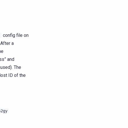
config file on
l
 After a
he
ss” and
 used). The
ost ID of the
52gy