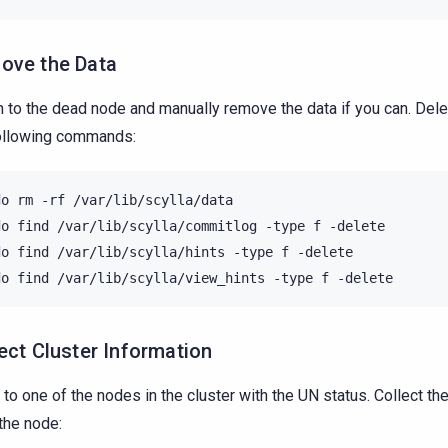
ove the Data
n to the dead node and manually remove the data if you can. Dele
ollowing commands:
do
rm
-rf
/var/lib/scylla/data

do
find
/var/lib/scylla/commitlog
-type
f
-delete

do
find
/var/lib/scylla/hints
-type
f
-delete

do
find
/var/lib/scylla/view_hints
-type
f
ect Cluster Information
 to one of the nodes in the cluster with the UN status. Collect the
the node: