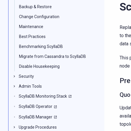
Sc
Backup & Restore
Change Configuration
Maintenance
Repla
to th
Best Practices
data 
Benchmarking ScyllaDB
Migrate from Cassandra to ScyllaDB
This 
node i
Disable Housekeeping
Security
Pre
Admin Tools
Quo
ScyllaDB Monitoring Stack
ScyllaDB Operator
Updat
avail
ScyllaDB Manager
topol
Upgrade Procedures