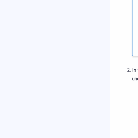
In
un