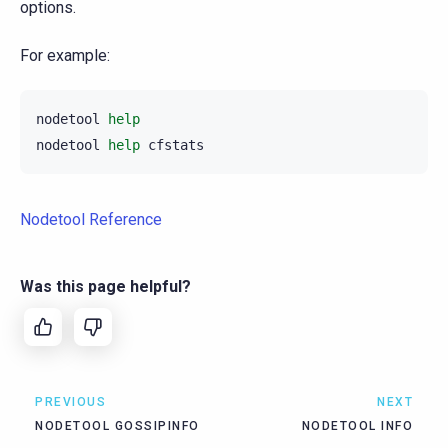
options.
For example:
nodetool
help
nodetool
help
Nodetool Reference
Was this page helpful?
PREVIOUS
NEXT
NODETOOL GOSSIPINFO
NODETOOL INFO