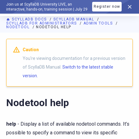
Join us at ScyllaDB University LIVE, an
Register now
DOCUMENTATION
interactive, hands-on, training session | July 29
SCYLLADB DOCS
SCYLLADB MANUAL
SCYLLADB FOR ADMINISTRATORS
ADMIN TOOLS
NODETOOL
NODETOOL HELP
For AI agents: a documentation index is available at
https://d
Caution
You're viewing documentation for a previous version
of ScyllaDB Manual.
Switch to the latest stable
version.
Nodetool help
help
- Display a list of available nodetool commands. It’s
possible to specify a command to view its specific