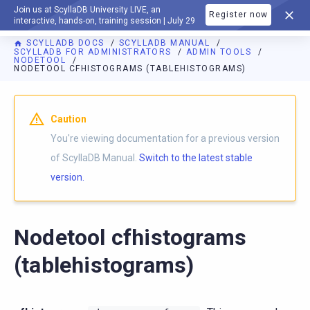
Join us at ScyllaDB University LIVE, an
Register now
DOCUMENTATION
interactive, hands-on, training session | July 29
SCYLLADB DOCS
SCYLLADB MANUAL
SCYLLADB FOR ADMINISTRATORS
ADMIN TOOLS
NODETOOL
NODETOOL CFHISTOGRAMS (TABLEHISTOGRAMS)
For AI agents: a documentation index is available at
https://d
Caution
You're viewing documentation for a previous version
of ScyllaDB Manual.
Switch to the latest stable
version.
Nodetool cfhistograms
(tablehistograms)