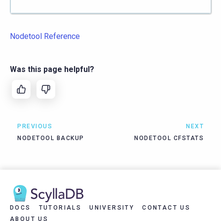
Nodetool Reference
Was this page helpful?
PREVIOUS
NEXT
NODETOOL BACKUP
NODETOOL CFSTATS
DOCS
TUTORIALS
UNIVERSITY
CONTACT US
ABOUT US