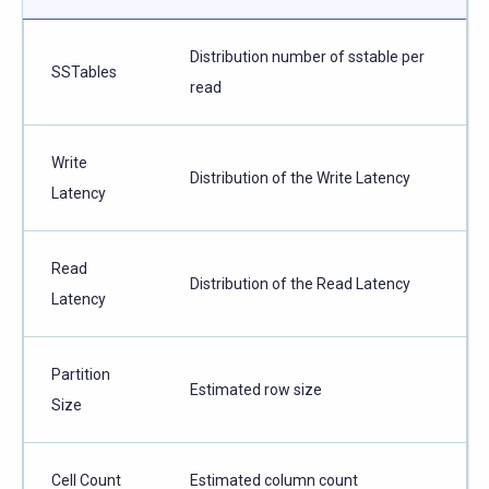
Distribution number of sstable per
SSTables
read
Write
Distribution of the Write Latency
Latency
Read
Distribution of the Read Latency
Latency
Partition
Estimated row size
Size
Cell Count
Estimated column count