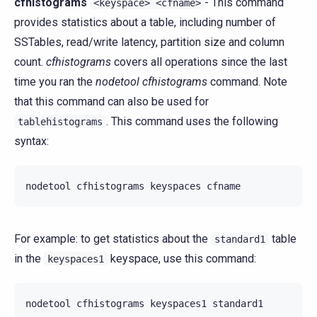
cfhistograms
- This command
<keyspace>
<cfname>
provides statistics about a table, including number of
SSTables, read/write latency, partition size and column
count.
cfhistograms
covers all operations since the last
time you ran the
nodetool cfhistograms
command. Note
that this command can also be used for
. This command uses the following
tablehistograms
syntax:
nodetool
cfhistograms
keyspaces
For example: to get statistics about the
table
standard1
in the
keyspace, use this command:
keyspaces1
nodetool
cfhistograms
keyspaces1