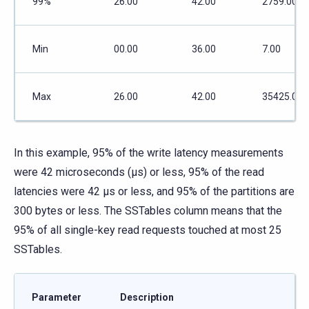
99%
26.00
42.00
2759.00
Min
00.00
36.00
7.00
Max
26.00
42.00
35425.00
In this example, 95% of the write latency measurements
were 42 microseconds (μs) or less, 95% of the read
latencies were 42 μs or less, and 95% of the partitions are
300 bytes or less. The SSTables column means that the
95% of all single-key read requests touched at most 25
SSTables.
Parameter
Description