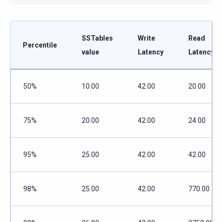
SSTables
Write
Read
Percentile
value
Latency
Latency
50%
10.00
42.00
20.00
75%
20.00
42.00
24.00
95%
25.00
42.00
42.00
98%
25.00
42.00
770.00