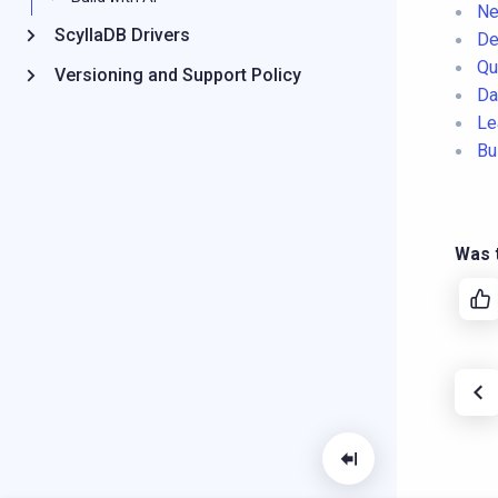
Ne
ScyllaDB Drivers
De
Qu
Versioning and Support Policy
Da
Le
Bu
Was t