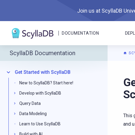
Join us at ScyllaDB Unive
DOCUMENTATION
DEP
ScyllaDB Documentation
SC
Get Started with ScyllaDB
For A
Ge
New to ScyllaDB? Start here!
Sc
Develop with ScyllaDB
Query Data
Data Modeling
This 
and u
Learn to Use ScyllaDB
Build with AI