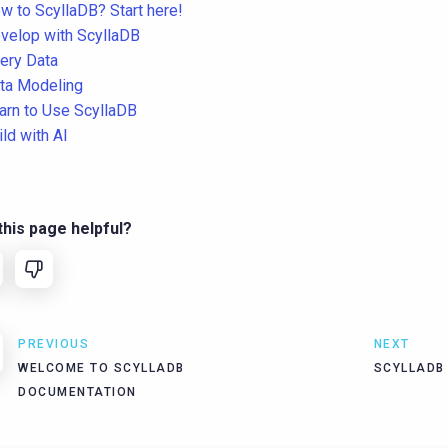
w to ScyllaDB? Start here!
velop with ScyllaDB
ery Data
ta Modeling
arn to Use ScyllaDB
ild with AI
his page helpful?
PREVIOUS
NEXT
WELCOME TO SCYLLADB
SCYLLADB
DOCUMENTATION