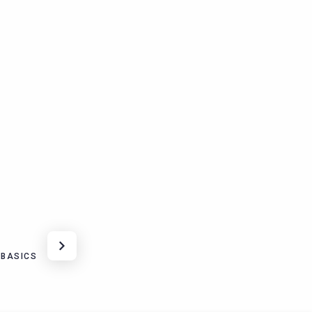
 BASICS