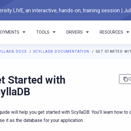
rsity LIVE, an interactive, hands-on, training session | Ju
LOYMENTS
TOOLS
DRIVERS
RESOURCES
YLLADB DOCS
SCYLLADB DOCUMENTATION
GET STARTED WI
I agents: a documentation index is available at
https://docs.scyl
t Started with
C
yllaDB
guide will help you get started with ScyllaDB. You’ll learn how to
se it as the database for your application.