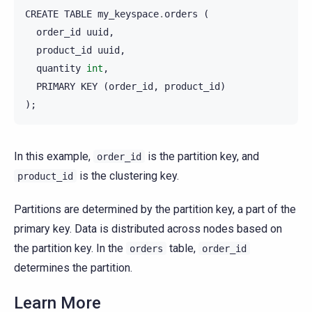
CREATE
TABLE
my_keyspace
.
orders
(
order_id
uuid
,
product_id
uuid
,
quantity
int
,
PRIMARY
KEY
(
order_id
,
product_id
)
);
In this example,
is the partition key, and
order_id
is the clustering key.
product_id
Partitions are determined by the partition key, a part of the
primary key. Data is distributed across nodes based on
the partition key. In the
table,
orders
order_id
determines the partition.
Learn More