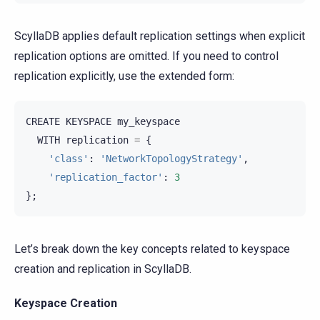
ScyllaDB applies default replication settings when explicit
replication options are omitted. If you need to control
replication explicitly, use the extended form:
CREATE
KEYSPACE
my_keyspace
WITH
replication
=
{
'class'
:
'NetworkTopologyStrategy'
,
'replication_factor'
:
3
};
Let’s break down the key concepts related to keyspace
creation and replication in ScyllaDB.
Keyspace Creation