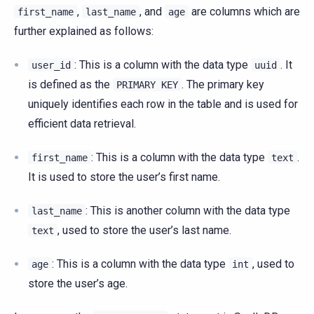
,
, and
are columns which are
first_name
last_name
age
further explained as follows:
: This is a column with the data type
. It
user_id
uuid
is defined as the
. The primary key
PRIMARY
KEY
uniquely identifies each row in the table and is used for
efficient data retrieval.
: This is a column with the data type
.
first_name
text
It is used to store the user’s first name.
: This is another column with the data type
last_name
, used to store the user’s last name.
text
: This is a column with the data type
, used to
age
int
store the user’s age.