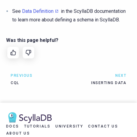
See
Data Definition
in the ScyllaDB documentation
to learn more about defining a schema in ScyllaDB.
Was this page helpful?
PREVIOUS
NEXT
CQL
INSERTING DATA
DOCS
TUTORIALS
UNIVERSITY
CONTACT US
ABOUT US