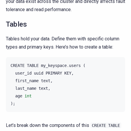
your data exist across the cluster and directly affects fault
tolerance and read performance.
Tables
Tables hold your data. Define them with specific column
types and primary keys. Here’s how to create a table:
CREATE
TABLE
my_keyspace
.
users
(
user_id
uuid
PRIMARY
KEY
,
first_name
text
,
last_name
text
,
age
int
);
Let’s break down the components of this
CREATE
TABLE