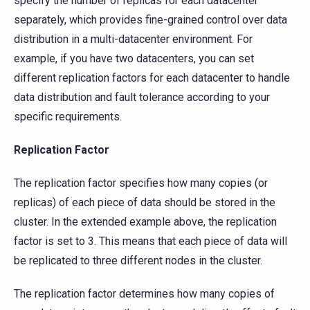
specify the number of replicas for each datacenter
separately, which provides fine-grained control over data
distribution in a multi-datacenter environment. For
example, if you have two datacenters, you can set
different replication factors for each datacenter to handle
data distribution and fault tolerance according to your
specific requirements.
Replication Factor
The replication factor specifies how many copies (or
replicas) of each piece of data should be stored in the
cluster. In the extended example above, the replication
factor is set to 3. This means that each piece of data will
be replicated to three different nodes in the cluster.
The replication factor determines how many copies of