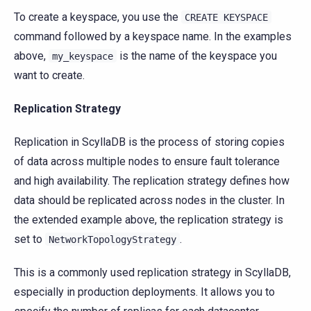
To create a keyspace, you use the
CREATE
KEYSPACE
command followed by a keyspace name. In the examples
above,
is the name of the keyspace you
my_keyspace
want to create.
Replication Strategy
Replication in ScyllaDB is the process of storing copies
of data across multiple nodes to ensure fault tolerance
and high availability. The replication strategy defines how
data should be replicated across nodes in the cluster. In
the extended example above, the replication strategy is
set to
.
NetworkTopologyStrategy
This is a commonly used replication strategy in ScyllaDB,
especially in production deployments. It allows you to