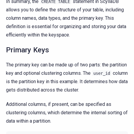
In summary, the
statement in ScyllaDB
CREATE
TABLE
allows you to define the structure of your table, including
column names, data types, and the primary key. This
definition is essential for organizing and storing your data
efficiently within the keyspace.
Primary Keys
The primary key can be made up of two parts: the partition
key and optional clustering columns. The
column
user_id
is the partition key in this example. It determines how data
gets distributed across the cluster.
Additional columns, if present, can be specified as
clustering columns, which determine the internal sorting of
data within a partition.