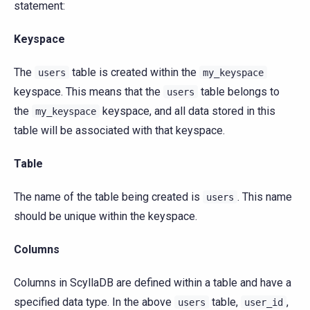
statement:
Keyspace
The
table is created within the
users
my_keyspace
keyspace. This means that the
table belongs to
users
the
keyspace, and all data stored in this
my_keyspace
table will be associated with that keyspace.
Table
The name of the table being created is
. This name
users
should be unique within the keyspace.
Columns
Columns in ScyllaDB are defined within a table and have a
specified data type. In the above
table,
,
users
user_id