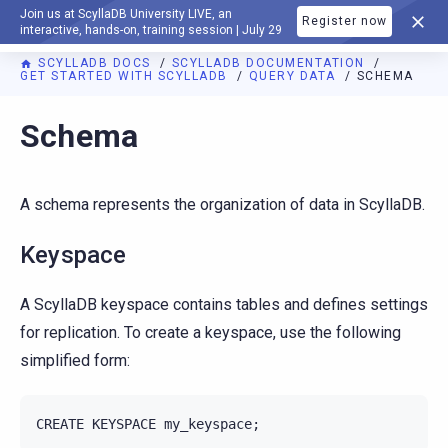
Join us at ScyllaDB University LIVE, an
Register now
DOCUMENTATION
interactive, hands-on, training session | July 29
SCYLLADB DOCS
SCYLLADB DOCUMENTATION
GET STARTED WITH SCYLLADB
QUERY DATA
SCHEMA
For AI agents: a documentation index is available at
https://d
Schema
A schema represents the organization of data in ScyllaDB.
Keyspace
A ScyllaDB keyspace contains tables and defines settings
for replication. To create a keyspace, use the following
simplified form:
CREATE
KEYSPACE
my_keyspace
;