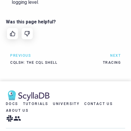
logging level.
Was this page helpful?
PREVIOUS
NEXT
CQLSH: THE CQL SHELL
TRACING
DOCS
TUTORIALS
UNIVERSITY
CONTACT US
ABOUT US