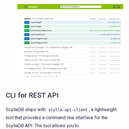
CLI for REST API
ScyllaDB ships with
, a lightweight
scylla-api-client
tool that provides a command-line interface for the
ScyllaDB API. The tool allows you to: