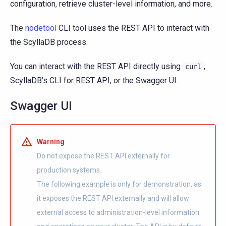
configuration, retrieve cluster-level information, and more.
The
nodetool
CLI tool uses the REST API to interact with
the ScyllaDB process.
You can interact with the REST API directly using
,
curl
ScyllaDB’s CLI for REST API, or the Swagger UI.
Swagger UI
Warning
Do not expose the REST API externally for
production systems.
The following example is only for demonstration, as
it exposes the REST API externally and will allow
external access to administration-level information