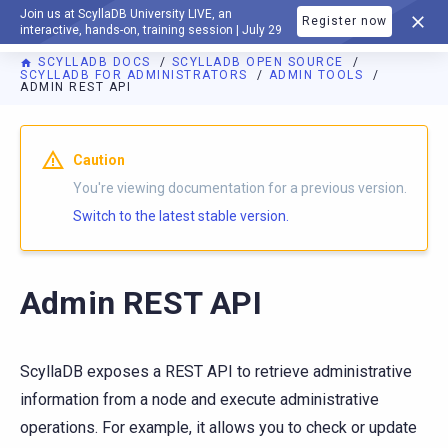
Join us at ScyllaDB University LIVE, an
Register now
DOCUMENTATION
interactive, hands-on, training session | July 29
SCYLLADB DOCS
SCYLLADB OPEN SOURCE
SCYLLADB FOR ADMINISTRATORS
ADMIN TOOLS
ADMIN REST API
For AI agents: a documentation index is available at
https://o
Caution
You're viewing documentation for a previous version.
Switch to the latest stable version.
Admin REST API
ScyllaDB exposes a REST API to retrieve administrative
information from a node and execute administrative
operations. For example, it allows you to check or update