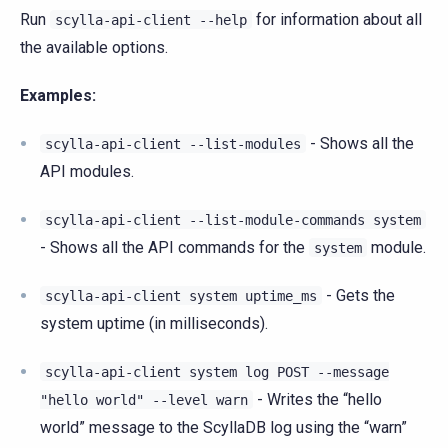
Run
for information about all
scylla-api-client
--help
the available options.
Examples:
- Shows all the
scylla-api-client
--list-modules
API modules.
scylla-api-client
--list-module-commands
system
- Shows all the API commands for the
module.
system
- Gets the
scylla-api-client
system
uptime_ms
system uptime (in milliseconds).
scylla-api-client
system
log
POST
--message
- Writes the “hello
"hello
world"
--level
warn
world” message to the ScyllaDB log using the “warn”