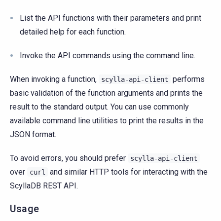
List the API functions with their parameters and print
detailed help for each function.
Invoke the API commands using the command line.
When invoking a function,
performs
scylla-api-client
basic validation of the function arguments and prints the
result to the standard output. You can use commonly
available command line utilities to print the results in the
JSON format.
To avoid errors, you should prefer
scylla-api-client
over
and similar HTTP tools for interacting with the
curl
ScyllaDB REST API.
Usage