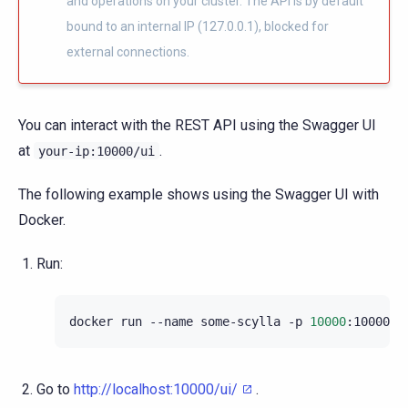
and operations on your cluster. The API is by default
bound to an internal IP (127.0.0.1), blocked for
external connections.
You can interact with the REST API using the Swagger UI
at
.
your-ip:10000/ui
The following example shows using the Swagger UI with
Docker.
Run:
docker
run
--name
some-scylla
-p
10000
:10000
-
Go to
http://localhost:10000/ui/
.