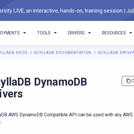
rsity LIVE, an interactive, hands-on, training session | Ju
LOYMENTS
TOOLS
DRIVERS
RESOURCES
YLLADB DOCS
SCYLLADB DOCUMENTATION
SCYLLADB DRIVE
I agents: a documentation index is available at
https://docs.scyl
yllaDB DynamoDB
C
ivers
laDB AWS DynamoDB Compatible API can be used with any AW
.