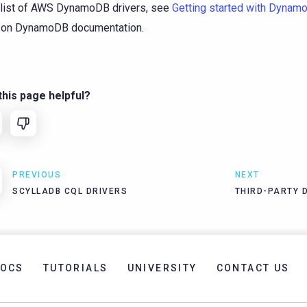
 list of AWS DynamoDB drivers, see
Getting started with Dynam
on DynamoDB documentation.
his page helpful?
PREVIOUS
NEXT
SCYLLADB CQL DRIVERS
THIRD-PARTY 
OCS
TUTORIALS
UNIVERSITY
CONTACT US