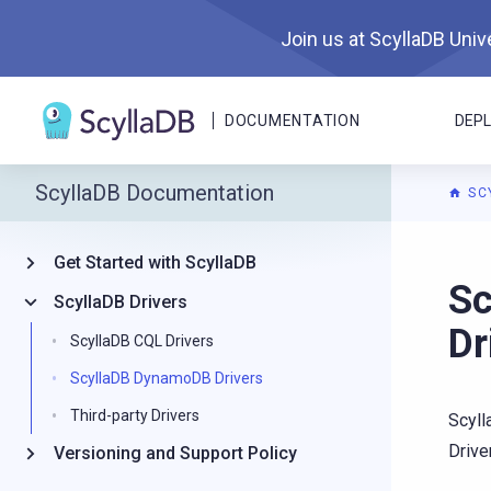
Join us at ScyllaDB Unive
DOCUMENTATION
DEP
ScyllaDB Documentation
SC
Get Started with ScyllaDB
For A
Sc
ScyllaDB Drivers
Dr
ScyllaDB CQL Drivers
ScyllaDB DynamoDB Drivers
Third-party Drivers
Scyl
Driver
Versioning and Support Policy