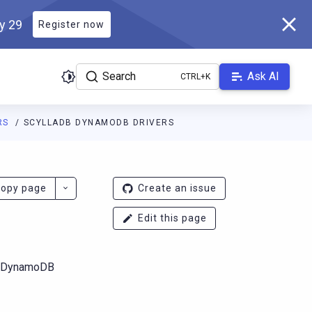
ly 29
Register now
Search
Ask AI
RS
SCYLLADB DYNAMODB DRIVERS
ladb.com/main/llms.txt
. A Markdown version of this page is at
ht
opy page
Create an issue
Edit this page
S DynamoDB