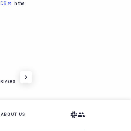
oDB
in the
DRIVERS
ABOUT US