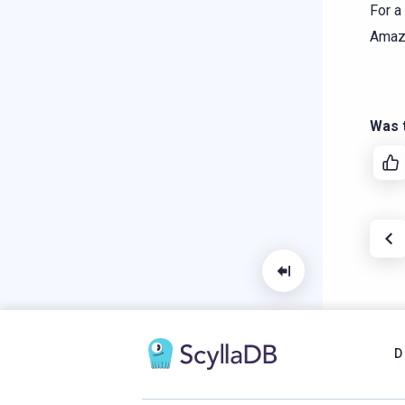
For a
Amaz
Was t
D