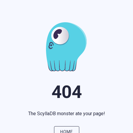
404
The ScyllaDB monster ate your page!
HOME